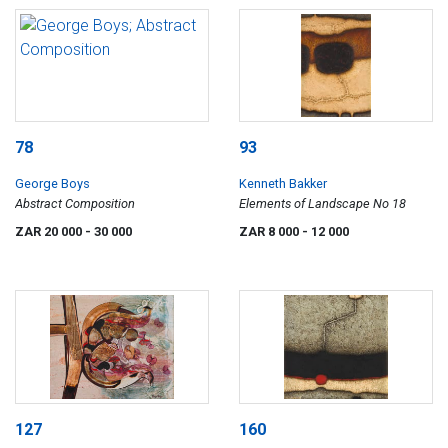
78
93
George Boys
Kenneth Bakker
Abstract Composition
Elements of Landscape No 18
ZAR 20 000
- 30 000
ZAR 8 000
- 12 000
127
160