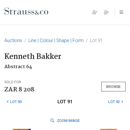
Main Navigation
Auctions
Line | Colour | Shape | Form
Lot 91
Kenneth Bakker
Abstract 64
SOLD FOR
BROWSE
ZAR 8 208
LOT 91
LOT 90
LOT 92
ZOOM
IMAGE