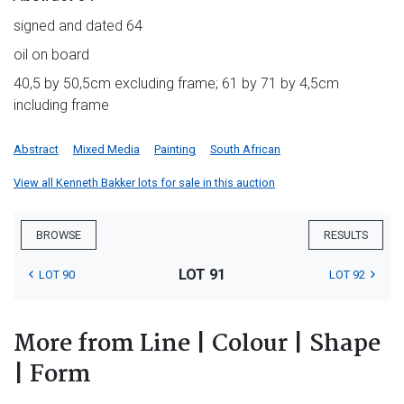
signed and dated 64
oil on board
40,5 by 50,5cm excluding frame; 61 by 71 by 4,5cm
including frame
Abstract
Mixed Media
Painting
South African
View all Kenneth Bakker lots for sale in this auction
BROWSE
RESULTS
LOT 91
LOT 90
LOT 92
More from Line | Colour | Shape
| Form