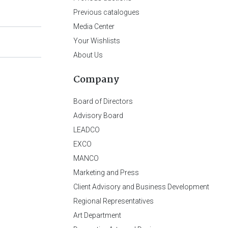
Previous catalogues
Media Center
Your Wishlists
About Us
Company
Board of Directors
Advisory Board
LEADCO
EXCO
MANCO
Marketing and Press
Client Advisory and Business Development
Regional Representatives
Art Department