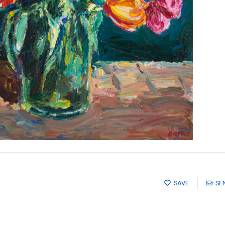
SAVE
SE