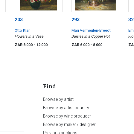
203
293
32
Otto Klar
Mari Vermeulen-Breedt
Emi
Flowers in a Vase
Daisies in a Copper Pot
Flo
Bo
ZAR 8 000
- 12 000
ZAR 6 000
- 8 000
ZA
Find
Browse by artist
Browse by artist country
Browse by wine producer
Browse by maker / designer
Previous auctions