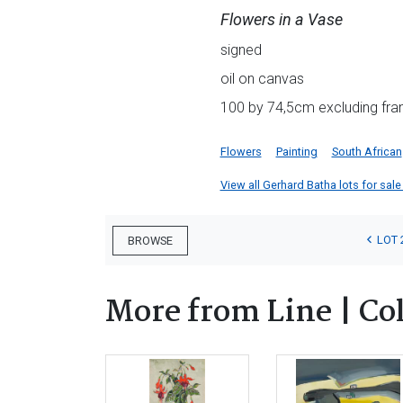
Flowers in a Vase
signed
oil on canvas
100 by 74,5cm excluding fra
Flowers
Painting
South African
View all Gerhard Batha lots for sale 
LOT 
BROWSE
More from Line | Co