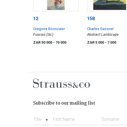
12
158
Gregoire Boonzaier
Charles Gassner
Fuscias (Sic)
Abstract Landscape
ZAR 50 000
- 70 000
ZAR 5 000
- 7 000
Subscribe to our mailing list
Title
First Name
Surname