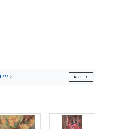
T 272
RESULTS