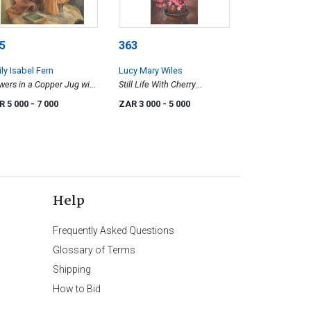
5
363
ly Isabel Fern
Lucy Mary Wiles
wers in a Copper Jug with
Still Life With Cherry
oks
Blossoms
R 5 000
- 7 000
ZAR 3 000
- 5 000
Help
Frequently Asked Questions
Glossary of Terms
Shipping
How to Bid