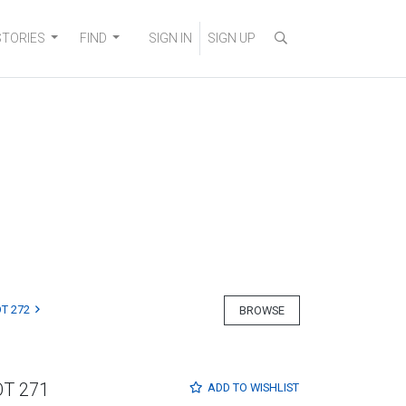
STORIES
FIND
SIGN IN
SIGN UP
T 272
BROWSE
OT 271
ADD TO
WISHLIST