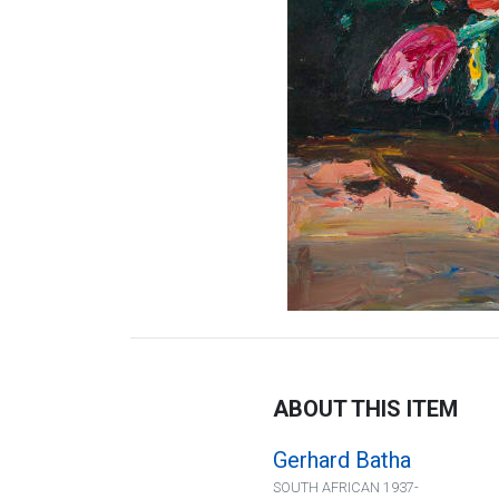
ABOUT THIS ITEM
Gerhard Batha
SOUTH AFRICAN 1937-