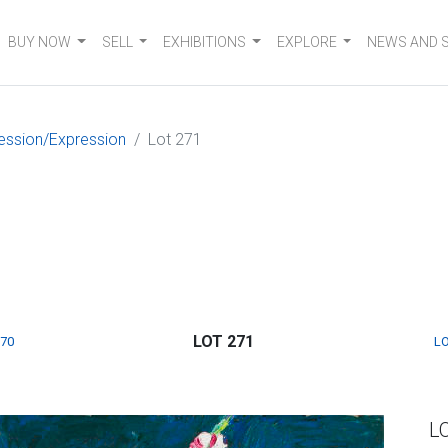
BUY NOW
SELL
EXHIBITIONS
EXPLORE
NEWS AND 
ession/Expression
Lot 271
LOT 271
270
LO
L