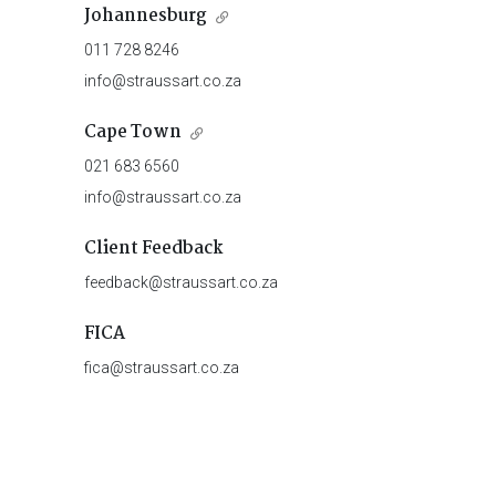
Johannesburg
011 728 8246
info@straussart.co.za
Cape Town
021 683 6560
info@straussart.co.za
Client Feedback
feedback@straussart.co.za
FICA
fica@straussart.co.za