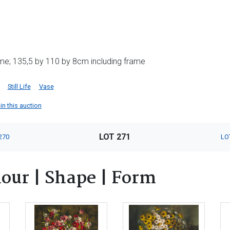
me; 135,5 by 110 by 8cm including frame
Still Life
Vase
in this auction
LOT 271
270
LO
lour | Shape | Form