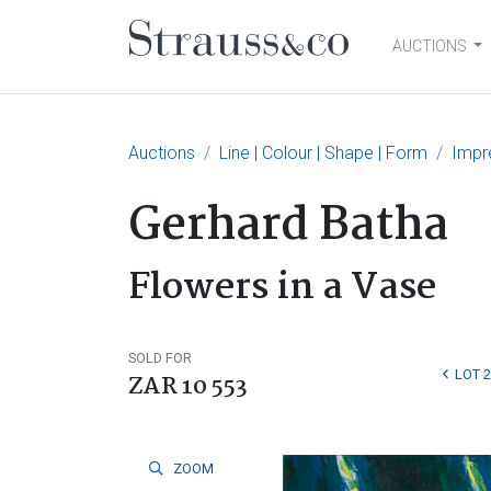
AUCTIONS
Main Navigation
Auctions
Line | Colour | Shape | Form
Impr
Gerhard Batha
Flowers in a Vase
SOLD FOR
LOT 
ZAR 10 553
ZOOM