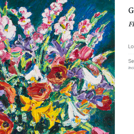
G
F
Lo
Se
Inc