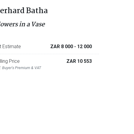
erhard Batha
lowers in a Vase
t Estimate
ZAR 8 000
- 12 000
lling Price
ZAR 10 553
l. Buyer's Premium & VAT