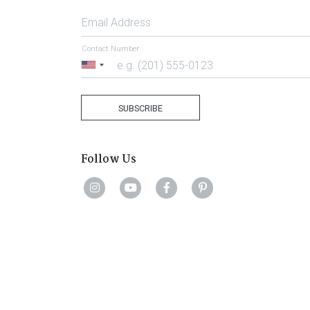
Email Address
Contact Number
United
States
+1
SUBSCRIBE
Follow Us