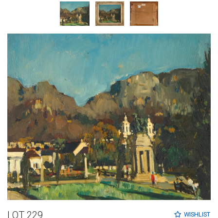
LOT 229
WISHLIST