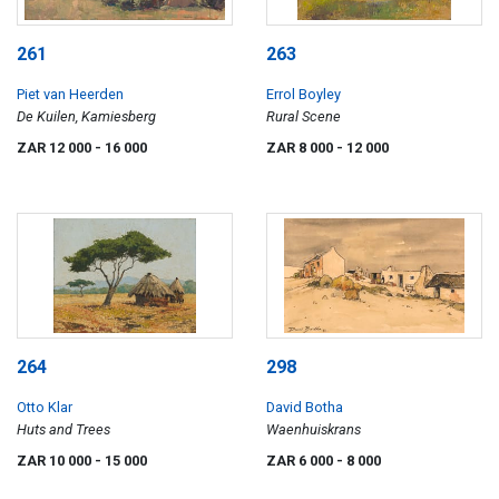
261
263
Piet van Heerden
Errol Boyley
De Kuilen, Kamiesberg
Rural Scene
ZAR 12 000
- 16 000
ZAR 8 000
- 12 000
264
298
Otto Klar
David Botha
Huts and Trees
Waenhuiskrans
ZAR 10 000
- 15 000
ZAR 6 000
- 8 000