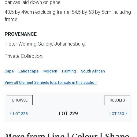
canvas laid down on panel
40,5 by 49cm excluding frame; 54,5 by 63 by 5cm including
frame
PROVENANCE
Pieter Wenning Gallery, Johannesburg.
Private Collection.
Cape
Landscape
Modern
Painting
South African
View all Clement Serneels lots for sale in this auction
BROWSE
RESULTS
LOT 229
LOT 228
LOT 230