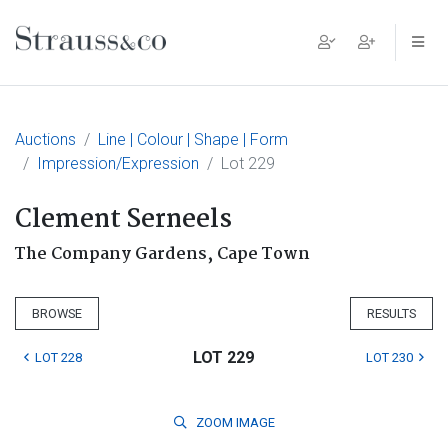
Main Navigation
Auctions
Line | Colour | Shape | Form
Impression/Expression
Lot 229
Clement Serneels
The Company Gardens, Cape Town
BROWSE
RESULTS
LOT 229
LOT 228
LOT 230
ZOOM
IMAGE