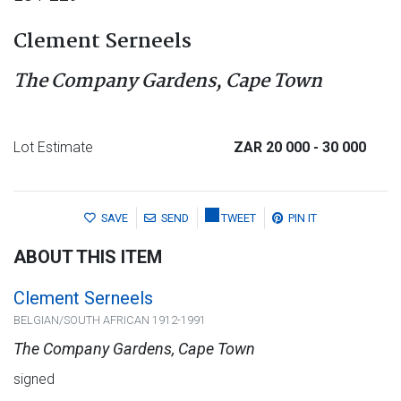
Clement Serneels
The Company Gardens, Cape Town
Lot Estimate
ZAR 20 000
- 30 000
SAVE
SEND
TWEET
PIN IT
ABOUT THIS ITEM
Clement Serneels
BELGIAN/SOUTH AFRICAN 1912-1991
The Company Gardens, Cape Town
signed