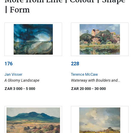
More from Line | Colour | Shape
| Form
176
228
Jan Visser
Terence McCaw
A Gloomy Landscape
Waterway with Boulders and
Euphorbia
ZAR 3 000
- 5 000
ZAR 20 000
- 30 000