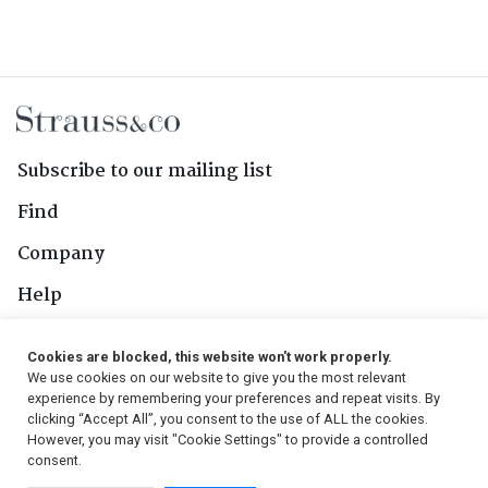
Subscribe to our mailing list
Find
Company
Help
Contact Us
Cookies are blocked, this website won't work properly.
We use cookies on our website to give you the most relevant
Follow Us
experience by remembering your preferences and repeat visits. By
clicking “Accept All”, you consent to the use of ALL the cookies.
However, you may visit "Cookie Settings" to provide a controlled
consent.