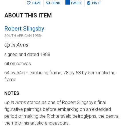
SAVE
SEND
TWEET
PIN IT
ABOUT THIS ITEM
Robert Slingsby
SOUTH AFRICAN 1955-
Up in Arms
signed and dated 1988
oil on canvas
64 by 54cm excluding frame; 78 by 68 by 5cm including
frame
NOTES
Up in Arms
stands as one of Robert Slingsby's final
figurative paintings before embarking on an extended
period of making the Richtersveld petroglyphs, the central
theme of his artistic endeavours.