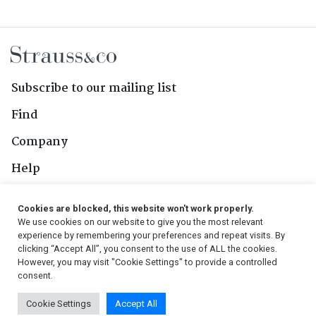
Subscribe to our mailing list
Find
Company
Help
Contact Us
Cookies are blocked, this website won't work properly.
We use cookies on our website to give you the most relevant
Follow Us
experience by remembering your preferences and repeat visits. By
clicking “Accept All”, you consent to the use of ALL the cookies.
However, you may visit "Cookie Settings" to provide a controlled
consent.
© 2026, Strauss & Co. All Rights Reserved
Cookie Settings
Accept All