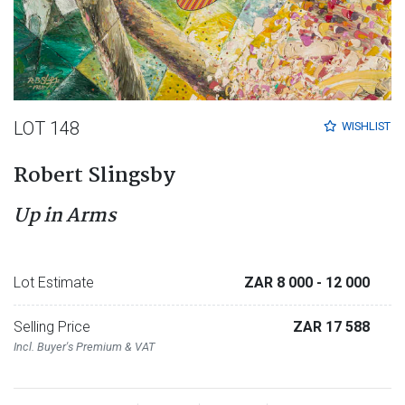
LOT 148
WISHLIST
Robert Slingsby
Up in Arms
Lot Estimate
ZAR 8 000
- 12 000
Selling Price
ZAR 17 588
Incl. Buyer's Premium & VAT