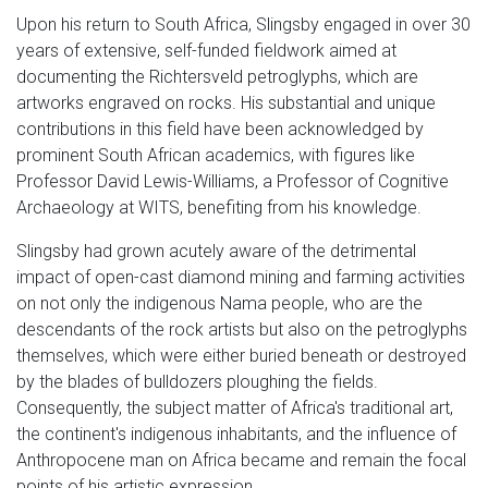
Upon his return to South Africa, Slingsby engaged in over 30
years of extensive, self-funded fieldwork aimed at
documenting the Richtersveld petroglyphs, which are
artworks engraved on rocks. His substantial and unique
contributions in this field have been acknowledged by
prominent South African academics, with figures like
Professor David Lewis-Williams, a Professor of Cognitive
Archaeology at WITS, benefiting from his knowledge.
Slingsby had grown acutely aware of the detrimental
impact of open-cast diamond mining and farming activities
on not only the indigenous Nama people, who are the
descendants of the rock artists but also on the petroglyphs
themselves, which were either buried beneath or destroyed
by the blades of bulldozers ploughing the fields.
Consequently, the subject matter of Africa's traditional art,
the continent's indigenous inhabitants, and the influence of
Anthropocene man on Africa became and remain the focal
points of his artistic expression.