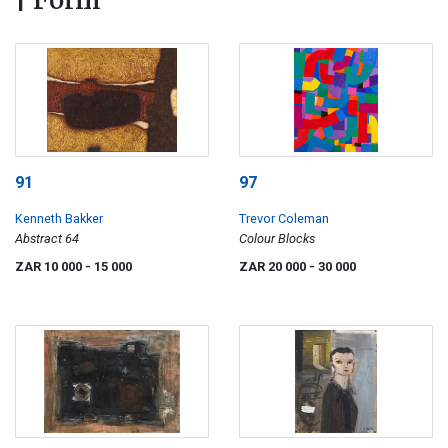
| Form
91
97
Kenneth Bakker
Trevor Coleman
Abstract 64
Colour Blocks
ZAR 10 000
- 15 000
ZAR 20 000
- 30 000