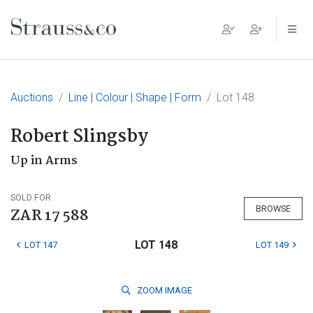
Main Navigation
Auctions
Line | Colour | Shape | Form
Lot 148
Robert Slingsby
Up in Arms
SOLD FOR
BROWSE
ZAR 17 588
LOT 148
LOT 147
LOT 149
ZOOM
IMAGE