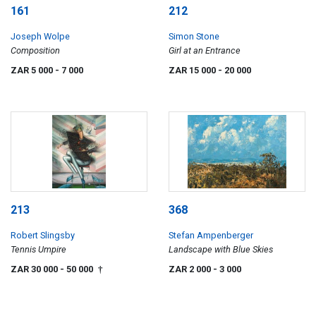
161
212
Joseph Wolpe
Simon Stone
Composition
Girl at an Entrance
ZAR 5 000
- 7 000
ZAR 15 000
- 20 000
213
368
Robert Slingsby
Stefan Ampenberger
Tennis Umpire
Landscape with Blue Skies
ZAR 30 000
- 50 000
ZAR 2 000
- 3 000
†