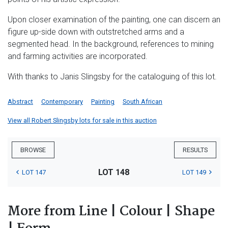
Upon closer examination of the painting, one can discern an
figure up-side down with outstretched arms and a
segmented head. In the background, references to mining
and farming activities are incorporated.
With thanks to Janis Slingsby for the cataloguing of this lot.
Abstract
Contemporary
Painting
South African
View all Robert Slingsby lots for sale in this auction
BROWSE
RESULTS
LOT 148
LOT 147
LOT 149
More from Line | Colour | Shape