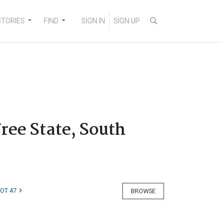
STORIES
FIND
SIGN IN
SIGN UP
Free State, South
LOT 47
BROWSE