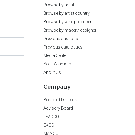
Browse by artist
Browse by artist country
Browse by wine producer
Browse by maker / designer
Previous auctions
Previous catalogues
Media Center
Your Wishlists
About Us
Company
Board of Directors
Advisory Board
LEADCO
EXCO
MANCO