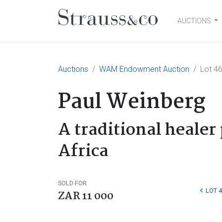
AUCTIONS
Main Navigation
Auctions
WAM Endowment Auction
Lot 4
Paul Weinberg
A traditional healer 
Africa
SOLD FOR
LOT 4
ZAR 11 000