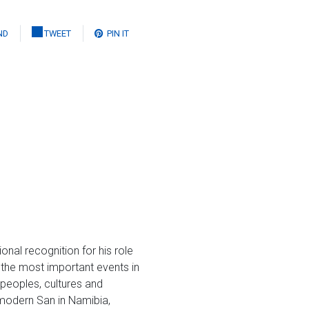
ND
TWEET
PIN IT
onal recognition for his role
f the most important events in
 peoples, cultures and
e modern San in Namibia,