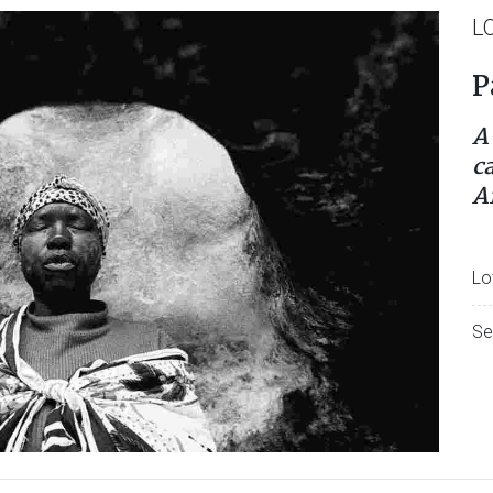
L
P
A
c
A
Lo
Se