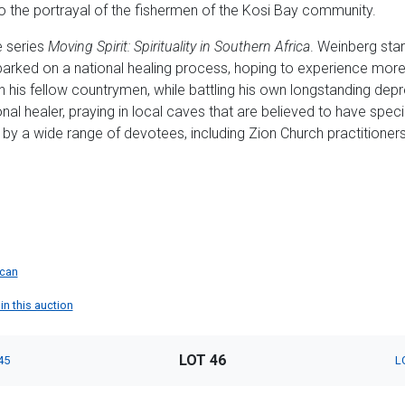
 the portrayal of the fishermen of the Kosi Bay community.
e series
Moving Spirit: Spirituality in Southern Africa
. Weinberg start
arked on a national healing process, hoping to experience mor
ugh his fellow countrymen, while battling his own longstanding d
ional healer, praying in local caves that are believed to have specia
by a wide range of devotees, including Zion Church practitioners
ican
in this auction
LOT 46
45
L