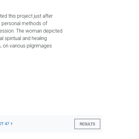
ed this project just after
e personal methods of
epression. The woman depicted
l spiritual and healing
, on various pilgrimages
OT 47
RESULTS