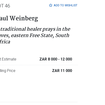
OT 46
ADD TO
WISHLIST
aul Weinberg
 traditional healer prays in the
aves, eastern Free State, South
frica
t Estimate
ZAR 8 000
- 12 000
lling Price
ZAR 11 000