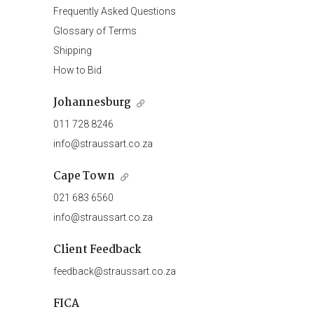
Frequently Asked Questions
Glossary of Terms
Shipping
How to Bid
Johannesburg
011 728 8246
info@straussart.co.za
Cape Town
021 683 6560
info@straussart.co.za
Client Feedback
feedback@straussart.co.za
FICA