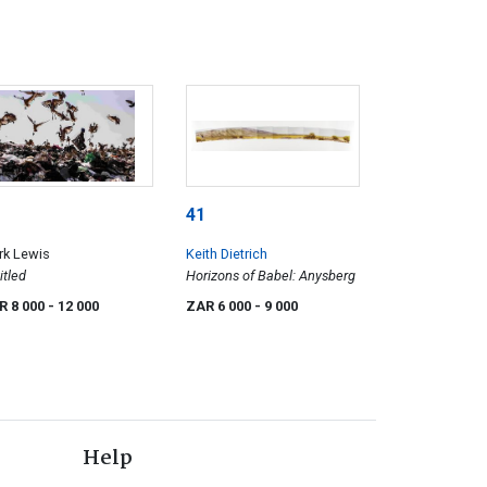
41
rk Lewis
Keith Dietrich
itled
Horizons of Babel: Anysberg
R 8 000
- 12 000
ZAR 6 000
- 9 000
Help