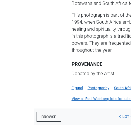
Botswana and South Africa to
This photograph is part of th
1994, when South Africa emb
healing and spirituality thro
in this photograph is a tradit
powers. They are frequented 
throughout the year.
PROVENANCE
Donated by the artist
Figural
Photography
South Afr
View all Paul Weinberg lots for sale 
LOT 
BROWSE