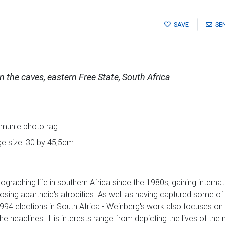
SAVE
SE
in the caves, eastern Free State, South Africa
nemuhle photo rag
ge size: 30 by 45,5cm
raphing life in southern Africa since the 1980s, gaining internati
posing apartheid's atrocities. As well as having captured some o
1994 elections in South Africa - Weinberg's work also focuses on
he headlines'. His interests range from depicting the lives of th