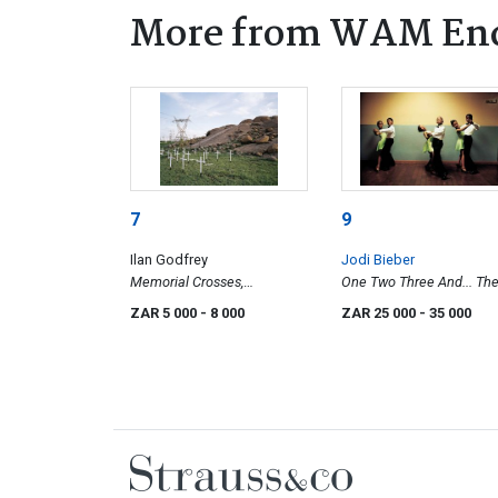
More from WAM En
7
9
Ilan Godfrey
Jodi Bieber
Memorial Crosses,
One Two Three And... Th
Wonderkop, Marikana, North
Ennerdale Academy Of
ZAR 5 000
- 8 000
ZAR 25 000
- 35 000
West, 2012
Dance, Ennerdale, South 
Johannesburg, 1997