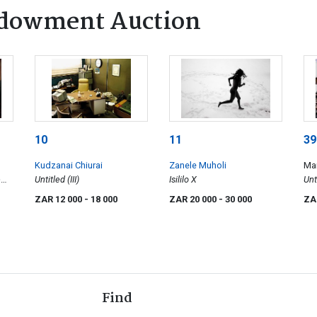
dowment Auction
10
11
39
Kudzanai Chiurai
Zanele Muholi
Ma
e
Untitled (III)
Isililo X
Unt
ZAR 12 000
- 18 000
ZAR 20 000
- 30 000
ZA
Of
Find