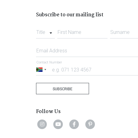
Subscribe to our mailing list
Title
First Name
Surname
Email Address
Contact Number
South
Africa
+27
SUBSCRIBE
Follow Us