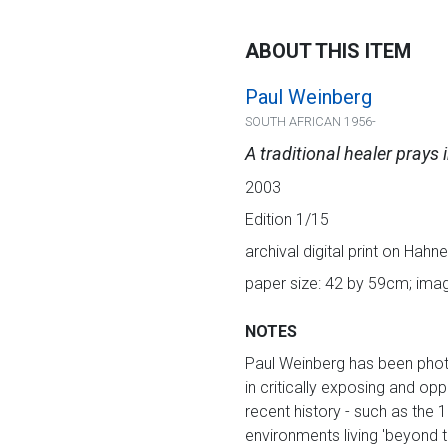
ABOUT THIS ITEM
Paul Weinberg
SOUTH AFRICAN 1956-
A traditional healer prays 
2003
Edition 1/15
archival digital print on Hah
paper size: 42 by 59cm; ima
NOTES
Paul Weinberg has been photog
in critically exposing and op
recent history - such as the 
environments living 'beyond t