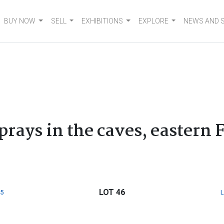
BUY NOW
SELL
EXHIBITIONS
EXPLORE
NEWS AND 
6
prays in the caves, eastern 
LOT 46
5