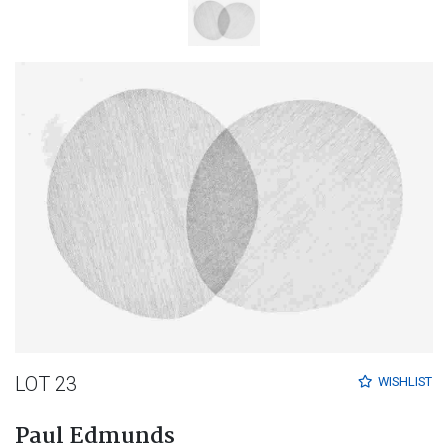
LOT 23
WISHLIST
Paul Edmunds