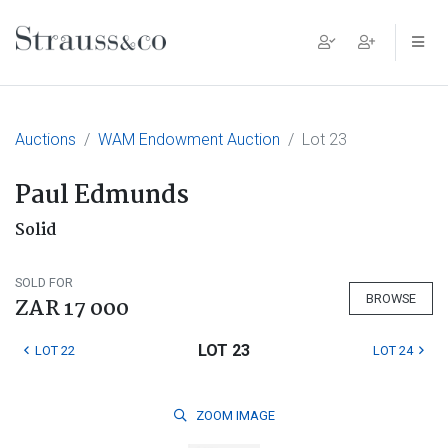
Main Navigation
Auctions
WAM Endowment Auction
Lot 23
Paul Edmunds
Solid
SOLD FOR
BROWSE
ZAR 17 000
LOT 23
LOT 22
LOT 24
ZOOM
IMAGE