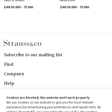
Vault of Breath
Nevermore
ZAR 65 000
- 75 000
ZAR 50 000
- 70 000
Subscribe to our mailing list
Find
Company
Help
Contact Us
Cookies are blocked, this website won't work properly.
We use cookies on our website to give you the most relevant
Follow Us
experience by remembering your preferences and repeat visits. By
clicking “Accept All”, you consent to the use of ALL the cookies.