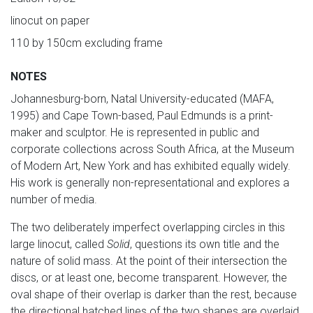
linocut on paper
110 by 150cm excluding frame
NOTES
Johannesburg-born, Natal University-educated (MAFA,
1995) and Cape Town-based, Paul Edmunds is a print-
maker and sculptor. He is represented in public and
corporate collections across South Africa, at the Museum
of Modern Art, New York and has exhibited equally widely.
His work is generally non-representational and explores a
number of media.
The two deliberately imperfect overlapping circles in this
large linocut, called
Solid
, questions its own title and the
nature of solid mass. At the point of their intersection the
discs, or at least one, become transparent. However, the
oval shape of their overlap is darker than the rest, because
the directional hatched lines of the two shapes are overlaid