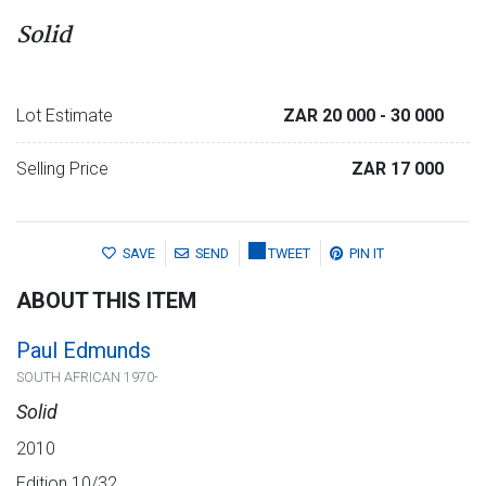
Solid
Lot Estimate
ZAR 20 000
- 30 000
Selling Price
ZAR 17 000
SAVE
SEND
TWEET
PIN IT
ABOUT THIS ITEM
Paul Edmunds
SOUTH AFRICAN 1970-
Solid
2010
Edition 10/32