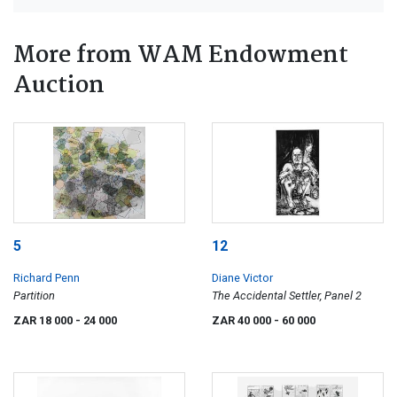
More from WAM Endowment
Auction
5
12
Richard Penn
Diane Victor
Partition
The Accidental Settler, Panel 2
ZAR 18 000
- 24 000
ZAR 40 000
- 60 000