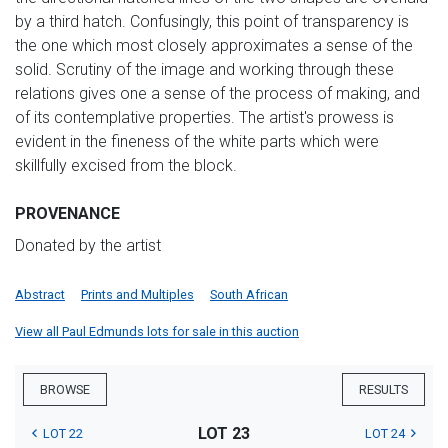
by a third hatch. Confusingly, this point of transparency is
the one which most closely approximates a sense of the
solid. Scrutiny of the image and working through these
relations gives one a sense of the process of making, and
of its contemplative properties. The artist's prowess is
evident in the fineness of the white parts which were
skillfully excised from the block.
PROVENANCE
Donated by the artist
Abstract
Prints and Multiples
South African
View all Paul Edmunds lots for sale in this auction
BROWSE
RESULTS
LOT 23
LOT 22
LOT 24