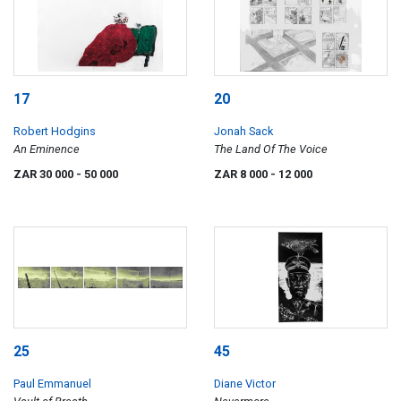
17
20
Robert Hodgins
Jonah Sack
An Eminence
The Land Of The Voice
ZAR 30 000
- 50 000
ZAR 8 000
- 12 000
25
45
Paul Emmanuel
Diane Victor