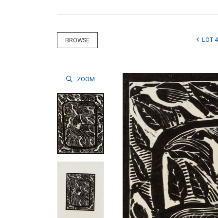
LOT 4
BROWSE
ZOOM