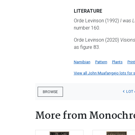
LITERATURE
Orde Levinson (1992)
I was 
number 160.
Orde Levinson (2020)
Vision
as figure 83.
Namibian
Pattern
Plants
Prin
View all John Muafangejo lots for sa
LOT 
BROWSE
More from Monochr