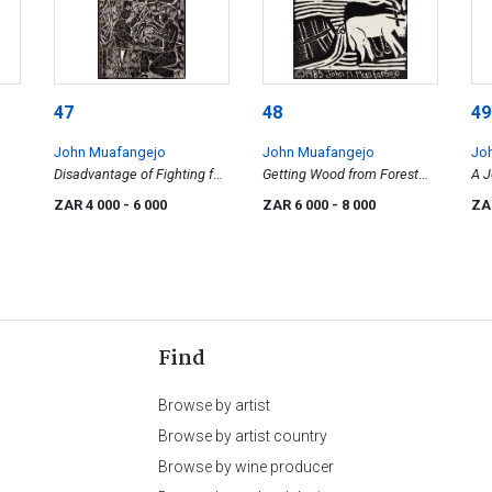
47
48
49
John Muafangejo
John Muafangejo
Jo
Disadvantage of Fighting for
Getting Wood from Forest
A 
Men
(small)
ZAR 4 000
- 6 000
ZAR 6 000
- 8 000
ZA
Find
Browse by artist
Browse by artist country
Browse by wine producer