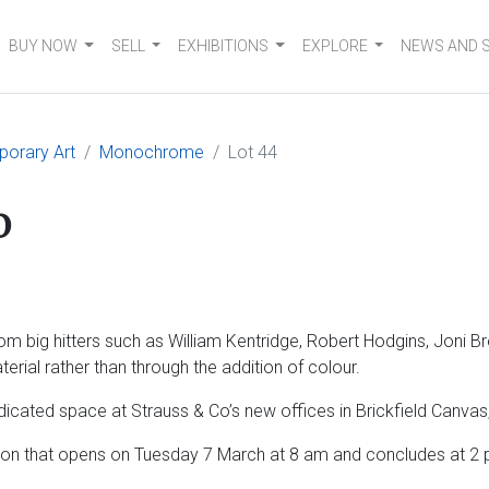
BUY NOW
SELL
EXHIBITIONS
EXPLORE
NEWS AND 
orary Art
Monochrome
Lot 44
o
big hitters such as William Kentridge, Robert Hodgins, Joni Br
erial rather than through the addition of colour.
edicated space at Strauss & Co’s new offices in Brickfield Canv
n that opens on Tuesday 7 March at 8 am and concludes at 2 pm