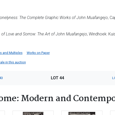
Lonelyness: The Complete Graphic Works of John Muafangejo
, Ca
s of Love and Sorrow: The Art of John Muafangejo
, Windhoek: Kui
ts and Multiples
Works on Paper
le in this auction
LOT 44
43
L
ome: Modern and Contempo