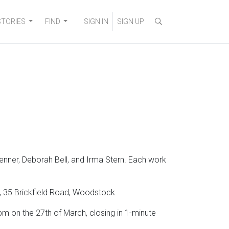
STORIES
FIND
SIGN IN
SIGN UP
enner, Deborah Bell, and Irma Stern. Each work
as, 35 Brickfield Road, Woodstock.
 on the 27th of March, closing in 1-minute