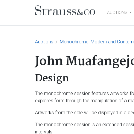
AUCTIONS
Main Navigation
Auctions
Monochrome: Modern and Contemp
John Muafangej
Design
The monochrome session features artworks from 
explores form through the manipulation of a mat
Artworks from the sale will be displayed in a d
The monochrome session is an extended sessio
intervals.