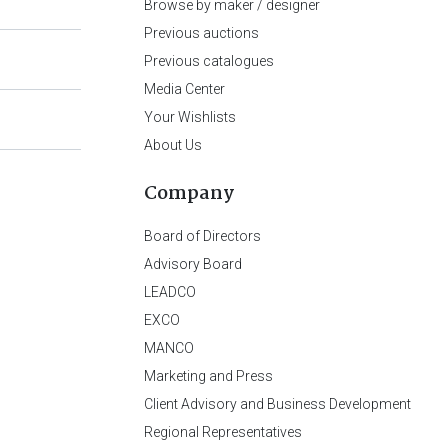
Browse by maker / designer
Previous auctions
Previous catalogues
Media Center
Your Wishlists
About Us
Company
Board of Directors
Advisory Board
LEADCO
EXCO
MANCO
Marketing and Press
Client Advisory and Business Development
Regional Representatives