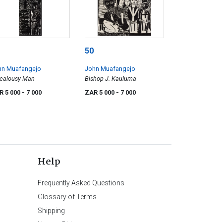
50
hn Muafangejo
John Muafangejo
Jealousy Man
Bishop J. Kauluma
R 5 000
- 7 000
ZAR 5 000
- 7 000
Help
Frequently Asked Questions
Glossary of Terms
Shipping