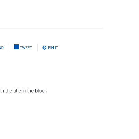
ND
TWEET
PIN IT
the title in the block