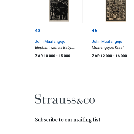
43
46
John Muafangejo
John Muafangejo
Elephant with its Baby.
Muafengejo's Kraal
Elephant in 1979
ZAR 10 000
- 15 000
ZAR 12 000
- 16 000
Subscribe to our mailing list