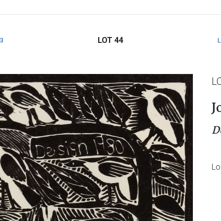
LOT 44
3
L
J
D
Lo