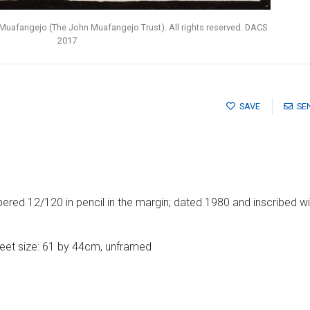
Muafangejo (The John Muafangejo Trust). All rights reserved. DACS
2017
SAVE
SE
ed 12/120 in pencil in the margin; dated 1980 and inscribed with 
heet size: 61 by 44cm, unframed