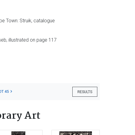
pe Town: Struik, catalogue
seb, illustrated on page 117
OT 45
RESULTS
rary Art