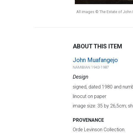
All images © The Estate of John 
ABOUT THIS ITEM
John Muafangejo
NAMIBIAN 1943-1987
Design
signed, dated 1980 and number
linocut on paper
image size: 35 by 26,5cm; s
PROVENANCE
Orde Levinson Collection.