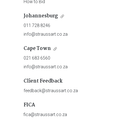
How to Bid
Johannesburg
011 728 8246
info@straussart.co.za
Cape Town
021 683 6560
info@straussart.co.za
Client Feedback
feedback@straussart.co.za
FICA
fica@straussart.co.za