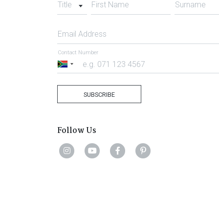
Title
First Name
Surname
Email Address
Contact Number
South
Africa
+27
SUBSCRIBE
Follow Us