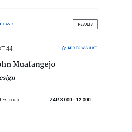
LOT 45
RESULTS
OT 44
ADD TO
WISHLIST
ohn Muafangejo
esign
t Estimate
ZAR 8 000
- 12 000