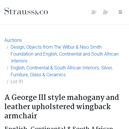
Main Navigation
Auctions
Design, Objects from The Wilbur & Niso Smith
Foundation and English, Continental and South African
Interiors
English, Continental & South African Interiors: Silver,
Furniture, Glass & Ceramics
Lot 91
A George III style mahogany and
leather upholstered wingback
armchair