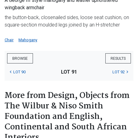
A George III style mahogany and leather upholstered
wingback armchair
the button-back, closenailed sides, loose seat cushion, on
square-section moulded legs joined by an H-stretcher
Chair
Mahogany
BROWSE
RESULTS
LOT 91
LOT 90
LOT 92
More from Design, Objects from
The Wilbur & Niso Smith
Foundation and English,
Continental and South African
Interiors