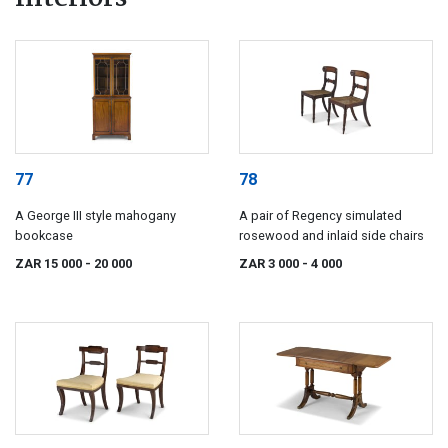
77
78
A George III style mahogany
A pair of Regency simulated
bookcase
rosewood and inlaid side chairs
ZAR 15 000
- 20 000
ZAR 3 000
- 4 000