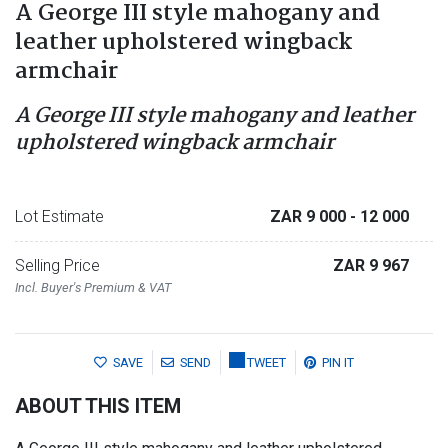
A George III style mahogany and
leather upholstered wingback
armchair
A George III style mahogany and leather
upholstered wingback armchair
Lot Estimate
ZAR 9 000
- 12 000
Selling Price
ZAR 9 967
Incl. Buyer's Premium & VAT
SAVE
SEND
TWEET
PIN IT
ABOUT THIS ITEM