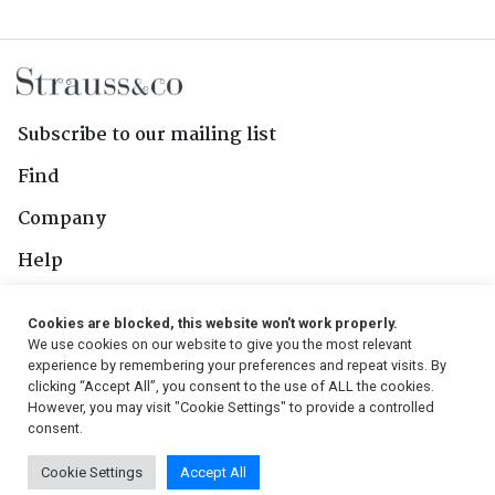
Subscribe to our mailing list
Find
Company
Help
Contact Us
Cookies are blocked, this website won't work properly.
We use cookies on our website to give you the most relevant
Follow Us
experience by remembering your preferences and repeat visits. By
clicking “Accept All”, you consent to the use of ALL the cookies.
However, you may visit "Cookie Settings" to provide a controlled
consent.
© 2026, Strauss & Co. All Rights Reserved
Cookie Settings
Accept All
Conditions
|
Privacy Policy
|
PAIA Manual