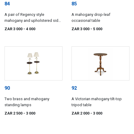
84
85
A pair of Regency style
A mahogany drop-leaf
mahogany and upholstered side
occasional table
chairs, 19th century
ZAR 3 000
- 4 000
ZAR 3 000
- 5 000
90
92
Two brass and mahogany
A Victorian mahogany tilt-top
standing lamps
tripod table
ZAR 2 500
- 3 000
ZAR 2 000
- 3 000