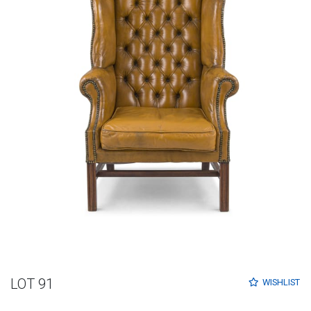
LOT 91
WISHLIST