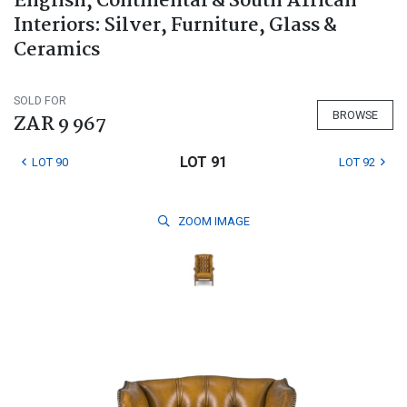
English, Continental & South African
Interiors: Silver, Furniture, Glass &
Ceramics
SOLD FOR
BROWSE
ZAR 9 967
LOT 91
LOT 90
LOT 92
ZOOM
IMAGE