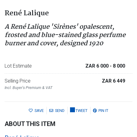
René Lalique
A René Lalique 'Sirènes' opalescent,
frosted and blue-stained glass perfume
burner and cover, designed 1920
Lot Estimate
ZAR 6 000
- 8 000
Selling Price
ZAR 6 449
Incl. Buyer's Premium & VAT
SAVE
SEND
TWEET
PIN IT
ABOUT THIS ITEM