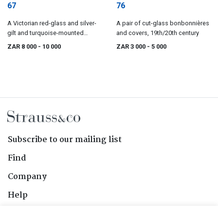
67
76
A Victorian red-glass and silver-
A pair of cut-glass bonbonnières
gilt and turquoise-mounted
and covers, 19th/20th century
vinaigrette scent bottle, Howell &
ZAR 8 000
- 10 000
ZAR 3 000
- 5 000
Co, London
Subscribe to our mailing list
Find
Company
Help
Contact Us