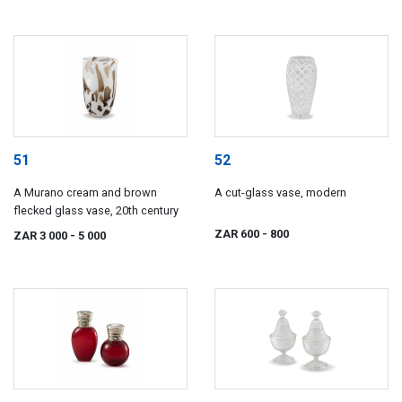
51
52
A Murano cream and brown
A cut-glass vase, modern
flecked glass vase, 20th century
ZAR 600
- 800
ZAR 3 000
- 5 000