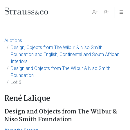
Main Navigation
Auctions
Design, Objects from The Wilbur & Niso Smith
Foundation and English, Continental and South African
Interiors
Design and Objects from The Wilbur & Niso Smith
Foundation
Lot 6
René Lalique
Design and Objects from The Wilbur &
Niso Smith Foundation