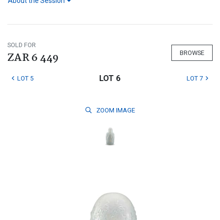
About the Session
SOLD FOR
BROWSE
ZAR 6 449
LOT 6
LOT 5
LOT 7
ZOOM
IMAGE