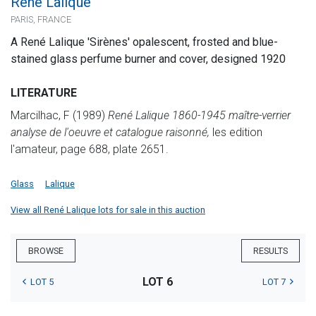
René Lalique
PARIS, FRANCE
A René Lalique 'Sirènes' opalescent, frosted and blue-
stained glass perfume burner and cover, designed 1920
LITERATURE
Marcilhac, F (1989)
René Lalique 1860-1945 maître-verrier
analyse de l'oeuvre et catalogue raisonné,
les edition
l'amateur, page 688, plate 2651.
Glass
Lalique
View all René Lalique lots for sale in this auction
BROWSE
RESULTS
LOT 6
LOT 5
LOT 7