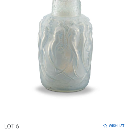
LOT 6
WISHLIST