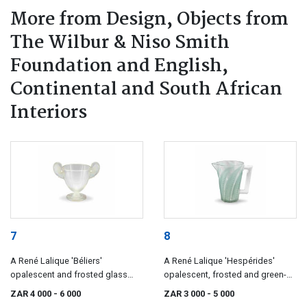
More from Design, Objects from
The Wilbur & Niso Smith
Foundation and English,
Continental and South African
Interiors
7
8
A René Lalique 'Béliers'
A René Lalique 'Hespérides'
opalescent and frosted glass
opalescent, frosted and green-
vase, designed 4 November 1925
stained glass pitcher, designed
ZAR 4 000
- 6 000
ZAR 3 000
- 5 000
10 March 1931