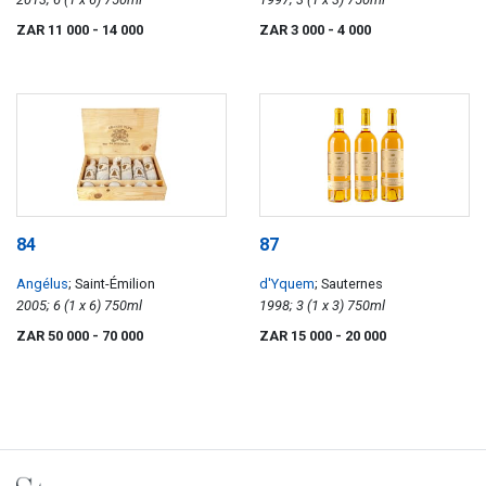
ZAR 11 000
- 14 000
ZAR 3 000
- 4 000
84
87
Angélus
; Saint-Émilion
d'Yquem
; Sauternes
2005; 6 (1 x 6) 750ml
1998; 3 (1 x 3) 750ml
ZAR 50 000
- 70 000
ZAR 15 000
- 20 000