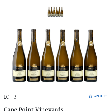
LOT 3
WISHLIST
Cape Point Vineyards