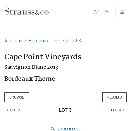
Main Navigation
Auctions
Bordeaux Theme
Lot 3
Cape Point Vineyards
Sauvignon Blanc 2013
Bordeaux Theme
BROWSE
RESULTS
LOT 3
LOT 2
LOT 4
ZOOM
IMAGE