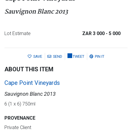
Sauvignon Blanc 2013
Lot Estimate
ZAR 3 000
- 5 000
SAVE
SEND
TWEET
PIN IT
ABOUT THIS ITEM
Cape Point Vineyards
Sauvignon Blanc 2013
6 (1 x 6) 750ml
PROVENANCE
Private Client