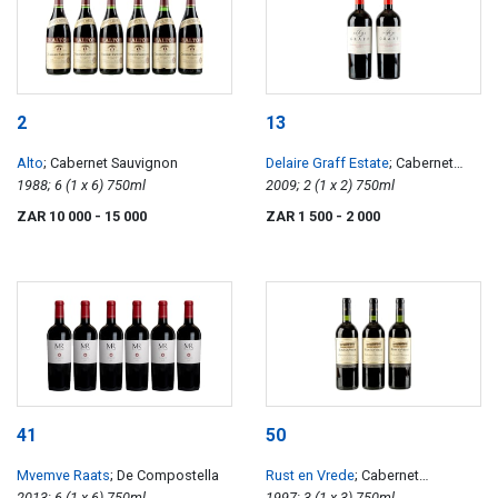
2
13
Alto
; Cabernet Sauvignon
Delaire Graff Estate
; Cabernet
1988; 6 (1 x 6) 750ml
Sauvignon Reserve
2009; 2 (1 x 2) 750ml
ZAR 10 000
- 15 000
ZAR 1 500
- 2 000
41
50
Mvemve Raats
; De Compostella
Rust en Vrede
; Cabernet
2013; 6 (1 x 6) 750ml
Sauvignon
1997; 3 (1 x 3) 750ml