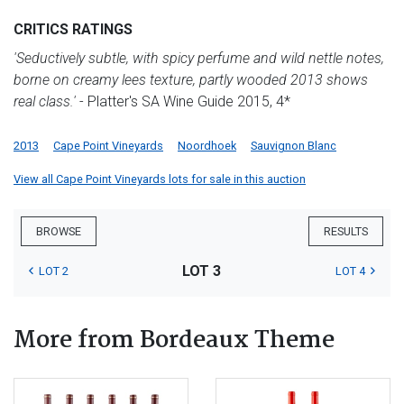
CRITICS RATINGS
'Seductively subtle, with spicy perfume and wild nettle notes,
borne on creamy lees texture, partly wooded 2013 shows
real class.'
- Platter's SA Wine Guide 2015, 4*
2013
Cape Point Vineyards
Noordhoek
Sauvignon Blanc
View all Cape Point Vineyards lots for sale in this auction
BROWSE
RESULTS
LOT 3
LOT 2
LOT 4
More from Bordeaux Theme