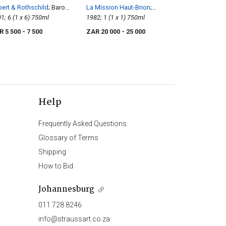
ert & Rothschild
; Baron
La Mission Haut-Brion
;
mund
2001; 6 (1 x 6) 750ml
Pessac-Léognan Rouge
1982; 1 (1 x 1) 750ml
R 5 500
- 7 500
ZAR 20 000
- 25 000
Help
Frequently Asked Questions
Glossary of Terms
Shipping
How to Bid
Johannesburg
011 728 8246
info@straussart.co.za