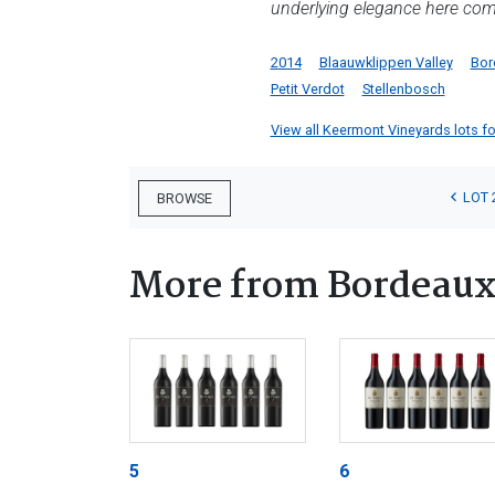
underlying elegance here com
2014
Blaauwklippen Valley
Bor
Petit Verdot
Stellenbosch
View all Keermont Vineyards lots for
LOT 
BROWSE
More from Bordeau
5
6