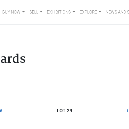
BUY NOW
SELL
EXHIBITIONS
EXPLORE
NEWS AND 
ards
LOT 29
8