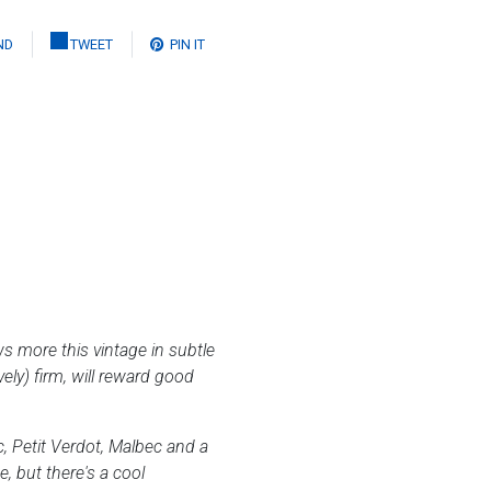
ND
TWEET
PIN IT
ws more this vintage in subtle
vely) firm, will reward good
 Petit Verdot, Malbec and a
, but there's a cool