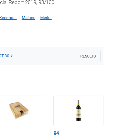
cial Report 2019, 93/100
Keermont
Malbec
Merlot
OT 30
RESULTS
94