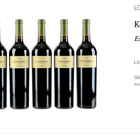
L
K
E
Lo
Se
Inc