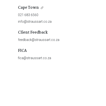
Cape Town
021 683 6560
info@straussart.co.za
Client Feedback
feedback@straussart.co.za
FICA
fica@straussart.co.za