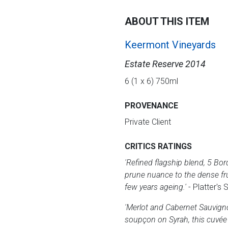
ABOUT THIS ITEM
Keermont Vineyards
Estate Reserve 2014
6 (1 x 6) 750ml
PROVENANCE
Private Client
CRITICS RATINGS
'Refined flagship blend, 5 Bor
prune nuance to the dense fruit
few years ageing.'
- Platter's
'Merlot and Cabernet Sauvign
soupçon on Syrah, this cuvée i