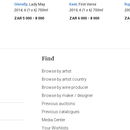
Glenelly
; Lady May
Keet
; First Verse
Rup
2014; 6 (1 x 6) 750ml
2015; 6 (1 x 6) 750ml
Ed
ZAR 5 000
- 8 000
ZAR 6 000
- 8 000
ZA
Find
Browse by artist
Browse by artist country
Browse by wine producer
Browse by maker / designer
Previous auctions
Previous catalogues
Media Center
Your Wishlists