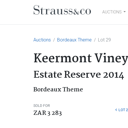
AUCTIONS
Main Navigation
Auctions
Bordeaux Theme
Lot 29
Keermont Viney
Estate Reserve 2014
Bordeaux Theme
SOLD FOR
LOT 2
ZAR 3 283