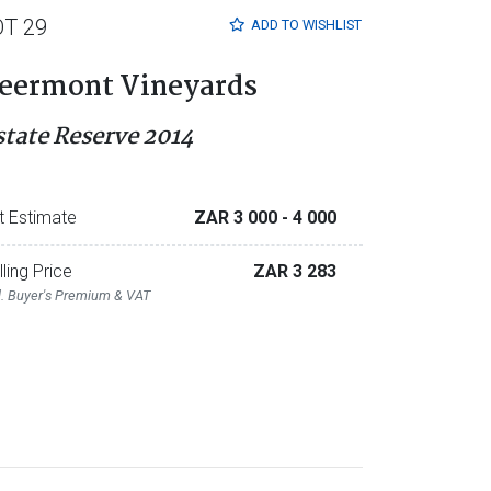
OT 29
ADD TO
WISHLIST
eermont Vineyards
state Reserve 2014
t Estimate
ZAR 3 000
- 4 000
lling Price
ZAR 3 283
l. Buyer's Premium & VAT