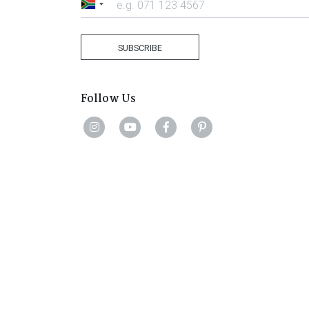
South
Africa
+27
SUBSCRIBE
Follow Us