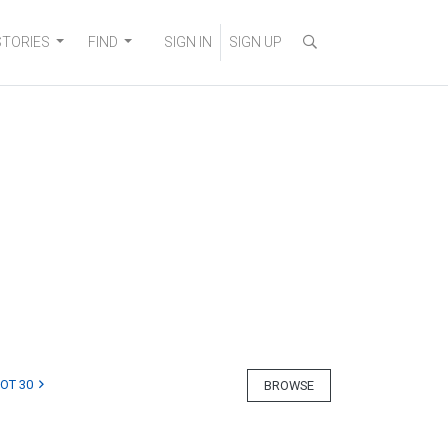
STORIES
FIND
SIGN IN
SIGN UP
LOT 30
BROWSE