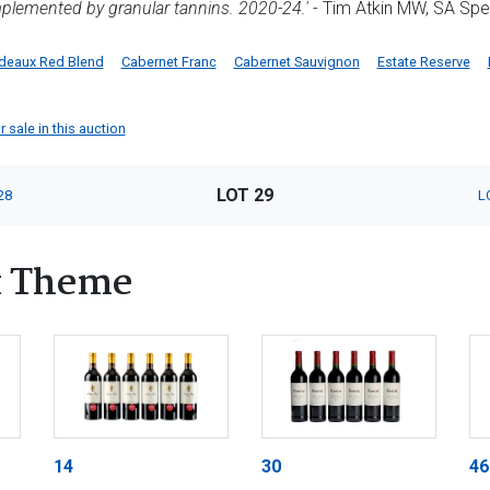
plemented by granular tannins. 2020-24.'
- Tim Atkin MW, SA Spe
deaux Red Blend
Cabernet Franc
Cabernet Sauvignon
Estate Reserve
 sale in this auction
LOT 29
28
L
x Theme
14
30
46