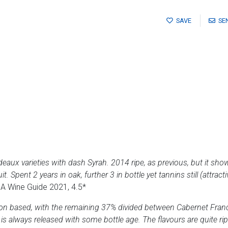
SAVE
SE
deaux varieties with dash Syrah. 2014 ripe, as previous, but it sho
. Spent 2 years in oak, further 3 in bottle yet tannins still (attracti
 SA Wine Guide 2021, 4.5*
on based, with the remaining 37% divided between Cabernet Franc,
s always released with some bottle age. The flavours are quite ripe