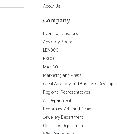
About Us
Company
Board of Directors
Advisory Board
LEADCO
EXCO
MANCO
Marketing and Press
Client Advisory and Business Development
Regional Representatives
Art Department
Decorative Arts and Design
Jewellery Department
Ceramics Department
Wine Department