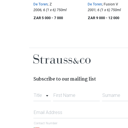
De Toren
; Z
De Toren
; Fusion V
2006; 6 (1 x 6) 750ml
2001; 6 (1 x 6) 750ml
ZAR 5 000
- 7 000
ZAR 9 000
- 12 000
Subscribe to our mailing list
Title
First Name
Surname
Email Address
Contact Number