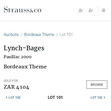
Main Navigation
Auctions
Bordeaux Theme
Lot 101
Lynch-Bages
Pauillac 2000
Bordeaux Theme
SOLD FOR
BROWSE
ZAR 4 104
LOT 101
LOT 100
LOT 102