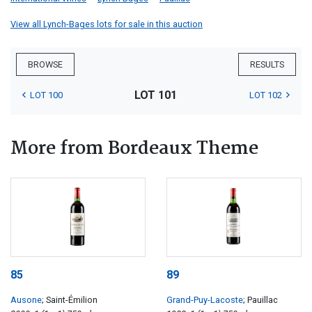
View all Lynch-Bages lots for sale in this auction
BROWSE
RESULTS
LOT 101
LOT 100
LOT 102
More from Bordeaux Theme
85
89
Ausone
; Saint-Émilion
Grand-Puy-Lacoste
; Pauillac