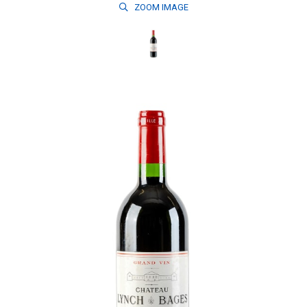
ZOOM
IMAGE