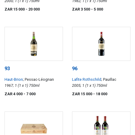
2000; 1 (1 x 1) 750ml
1982; 1 (1 x 1) 750ml
ZAR 15 000
- 20 000
ZAR 3 500
- 5 000
93
96
Haut-Brion
; Pessac-Léognan
Lafite Rothschild
; Pauillac
1967; 1 (1 x 1) 750ml
2005; 1 (1 x 1) 750ml
ZAR 4 000
- 7 000
ZAR 15 000
- 18 000