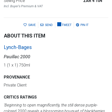
Selling Price
ZAR 4 104
Incl. Buyer's Premium & VAT
SAVE
SEND
TWEET
PIN IT
ABOUT THIS ITEM
Lynch-Bages
Pauillac 2000
1 (1 x 1) 750ml
PROVENANCE
Private Client
CRITICS RATINGS
'Beginning to open magnificently, the still dense purple-
colored 2000 reveals a blossoming bouquet of blackberries,