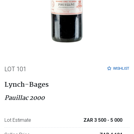
LOT 101
WISHLIST
Lynch-Bages
Pauillac 2000
Lot Estimate
ZAR 3 500
- 5 000