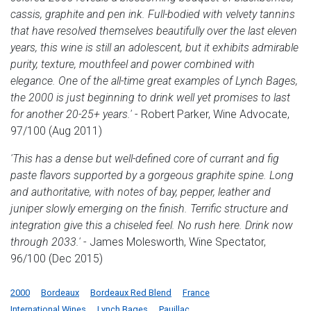
cassis, graphite and pen ink. Full-bodied with velvety tannins
that have resolved themselves beautifully over the last eleven
years, this wine is still an adolescent, but it exhibits admirable
purity, texture, mouthfeel and power combined with
elegance. One of the all-time great examples of Lynch Bages,
the 2000 is just beginning to drink well yet promises to last
for another 20-25+ years.'
- Robert Parker, Wine Advocate,
97/100 (Aug 2011)
'This has a dense but well-defined core of currant and fig
paste flavors supported by a gorgeous graphite spine. Long
and authoritative, with notes of bay, pepper, leather and
juniper slowly emerging on the finish. Terrific structure and
integration give this a chiseled feel. No rush here. Drink now
through 2033.'
- James Molesworth, Wine Spectator,
96/100 (Dec 2015)
2000
Bordeaux
Bordeaux Red Blend
France
International Wines
Lynch Bages
Pauillac