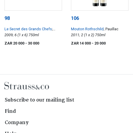
98
106
Le Secret des Grands Chefs
;
Mouton Rothschild
; Pauillac
Chefs Frederic Anton Medoc
2009; 6 (1 x 6) 750ml
2011; 2 (1 x 2) 750ml
ZAR 20 000
- 30 000
ZAR 14 000
- 20 000
Subscribe to our mailing list
Find
Company