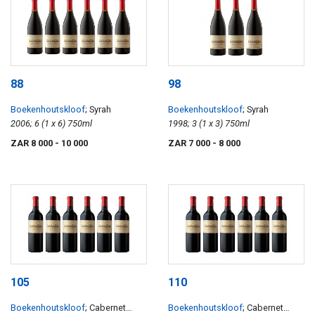
88
98
Boekenhoutskloof
; Syrah
Boekenhoutskloof
; Syrah
2006; 6 (1 x 6) 750ml
1998; 3 (1 x 3) 750ml
ZAR 8 000
- 10 000
ZAR 7 000
- 8 000
105
110
Boekenhoutskloof
; Cabernet
Boekenhoutskloof
; Cabernet