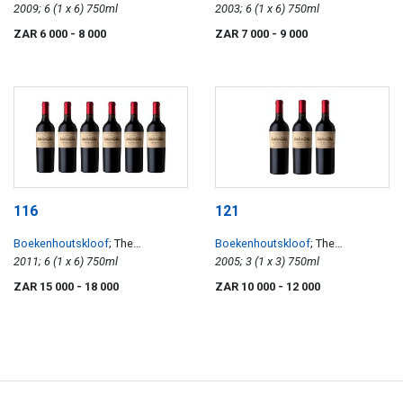
Sauvignon
2009; 6 (1 x 6) 750ml
Sauvignon
2003; 6 (1 x 6) 750ml
ZAR 6 000
- 8 000
ZAR 7 000
- 9 000
116
121
Boekenhoutskloof
; The
Boekenhoutskloof
; The
Journeyman
2011; 6 (1 x 6) 750ml
Journeyman
2005; 3 (1 x 3) 750ml
ZAR 15 000
- 18 000
ZAR 10 000
- 12 000