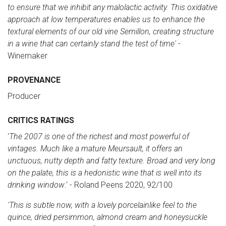
to ensure that we inhibit any malolactic activity. This oxidative
approach at low temperatures enables us to enhance the
textural elements of our old vine Semillon, creating structure
in a wine that can certainly stand the test of time'
-
Winemaker
PROVENANCE
Producer
CRITICS RATINGS
'
The 2007 is one of the richest and most powerful of
vintages. Much like a mature Meursault, it offers an
unctuous, nutty depth and fatty texture. Broad and very long
on the palate, this is a hedonistic wine that is well into its
drinking window
.' - Roland Peens 2020, 92/100
'This is subtle now, with a lovely porcelainlike feel to the
quince, dried persimmon, almond cream and honeysuckle