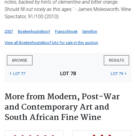
notes, backed by hints of clementine and bitter orange.
Should fill out nicely as this ages.'
- James Molesworth, Wine
Spectator, 91/100 (2010)
2007
Boekenhoutskloof
Franschhoek
Semillon
View all Boekenhoutskloof lots for sale in this auction
BROWSE
RESULTS
LOT 78
LOT 77
LOT 79
More from Modern, Post-War
and Contemporary Art and
South African Fine Wine