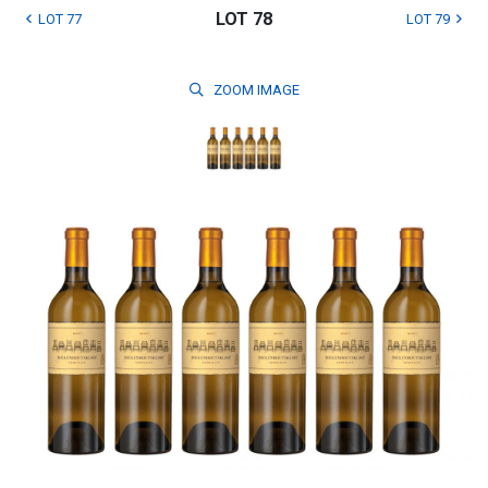
LOT 78
LOT 77
LOT 79
ZOOM
IMAGE