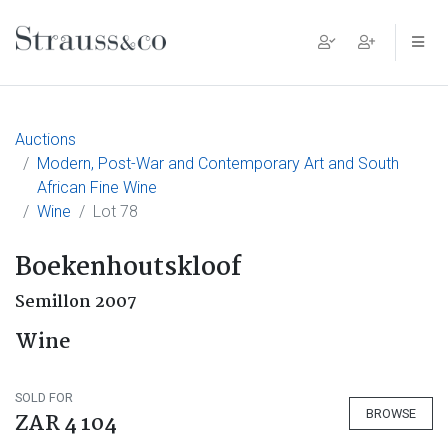
Main Navigation
Auctions
Modern, Post-War and Contemporary Art and South
African Fine Wine
Wine
Lot 78
Boekenhoutskloof
Semillon 2007
Wine
SOLD FOR
BROWSE
ZAR 4 104