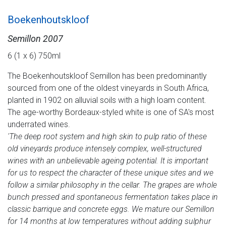
Boekenhoutskloof
Semillon 2007
6 (1 x 6) 750ml
The Boekenhoutskloof Semillon has been predominantly
sourced from one of the oldest vineyards in South Africa,
planted in 1902 on alluvial soils with a high loam content.
The age-worthy Bordeaux-styled white is one of SA's most
underrated wines.
'The deep root system and high skin to pulp ratio of these
old vineyards produce intensely complex, well-structured
wines with an unbelievable ageing potential. It is important
for us to respect the character of these unique sites and we
follow a similar philosophy in the cellar. The grapes are whole
bunch pressed and spontaneous fermentation takes place in
classic barrique and concrete eggs. We mature our Semillon
for 14 months at low temperatures without adding sulphur