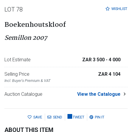
LOT 78
WISHLIST
Boekenhoutskloof
Semillon 2007
Lot Estimate
ZAR 3 500
- 4 000
Selling Price
ZAR 4 104
Incl. Buyer's Premium & VAT
Auction Catalogue
View the Catalogue
SAVE
SEND
TWEET
PIN IT
ABOUT THIS ITEM