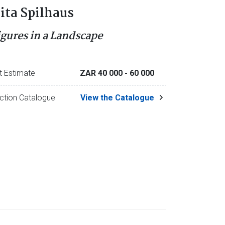
ita Spilhaus
igures in a Landscape
t Estimate
ZAR 40 000
- 60 000
ction Catalogue
View the Catalogue