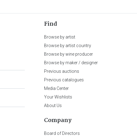
Find
Browse by artist
Browse by artist country
Browse by wine producer
Browse by maker / designer
Previous auctions
Previous catalogues
Media Center
Your Wishlists
About Us
Company
Board of Directors