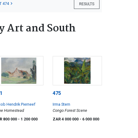
T 474
RESULTS
 Art and South
1
475
ob Hendrik Pierneef
Irma Stern
pe Homestead
Congo Forest Scene
R 800 000
- 1 200 000
ZAR 4 000 000
- 6 000 000