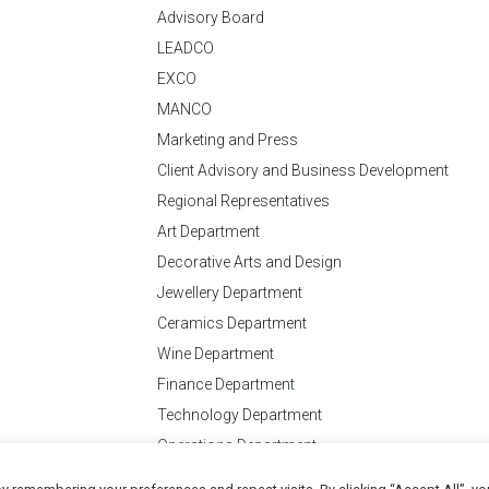
Advisory Board
LEADCO
EXCO
MANCO
Marketing and Press
Client Advisory and Business Development
Regional Representatives
Art Department
Decorative Arts and Design
Jewellery Department
Ceramics Department
Wine Department
Finance Department
Technology Department
Operations Department