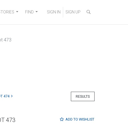
STORIES
FIND
SIGN IN
SIGN UP
ot 473
T 474
RESULTS
OT 473
ADD TO
WISHLIST