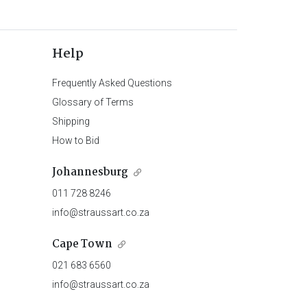
Help
Frequently Asked Questions
Glossary of Terms
Shipping
How to Bid
Johannesburg
011 728 8246
info@straussart.co.za
Cape Town
021 683 6560
info@straussart.co.za