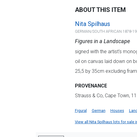
ABOUT THIS ITEM
Nita Spilhaus
GERMAN/SOUTH AFRICAN 1878-19
Figures in a Landscape
signed with the artist's mon
oil on canvas laid down on b
25,5 by 35cm excluding fram
PROVENANCE
Strauss & Co, Cape Town, 11
Figural
German
Houses
Lan
View all Nita Spilhaus lots for sale i