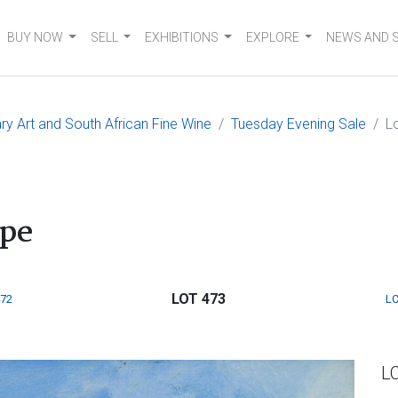
BUY NOW
SELL
EXHIBITIONS
EXPLORE
NEWS AND 
 Art and South African Fine Wine
Tuesday Evening Sale
L
ape
LOT 473
472
LO
L