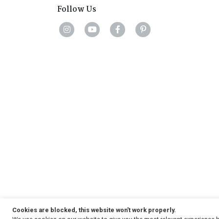
Follow Us
Cookies are blocked, this website won't work properly.