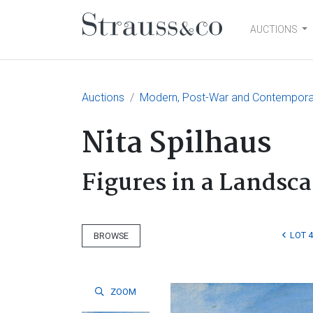
AUCTIONS
Main Navigation
Auctions
Modern, Post-War and Contemporary
Nita Spilhaus
Figures in a Landsc
LOT 
BROWSE
ZOOM