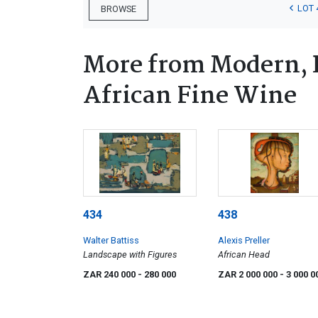
LOT 
BROWSE
More from Modern, 
African Fine Wine
434
438
Walter Battiss
Alexis Preller
Landscape with Figures
African Head
ZAR 240 000
- 280 000
ZAR 2 000 000
- 3 000 0