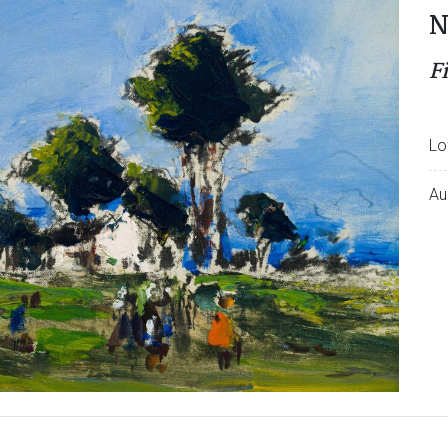
N
F
Lo
Au