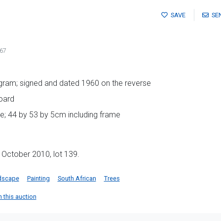
SAVE
SE
67
ogram; signed and dated 1960 on the reverse
oard
e; 44 by 53 by 5cm including frame
 October 2010, lot 139.
dscape
Painting
South African
Trees
n this auction