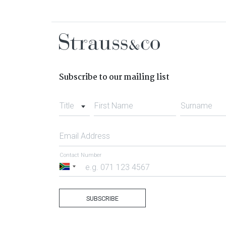
Subscribe to our mailing list
Title
First Name
Surname
Email Address
Contact Number
South
Africa
+27
SUBSCRIBE