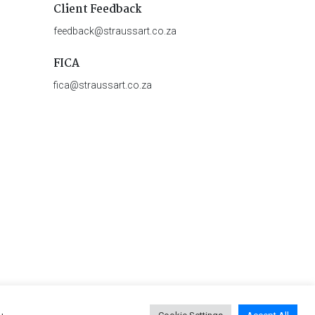
Client Feedback
feedback@straussart.co.za
FICA
fica@straussart.co.za