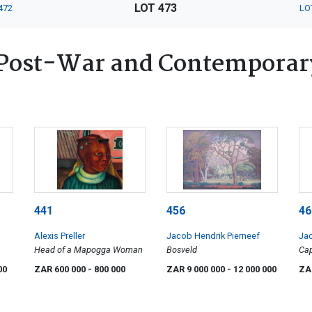
LOT 473
472
LO
Post-War and Contemporary
441
456
46
Alexis Preller
Jacob Hendrik Pierneef
Jac
Head of a Mapogga Woman
Bosveld
Ca
00
ZAR 600 000
- 800 000
ZAR 9 000 000
- 12 000 000
ZA