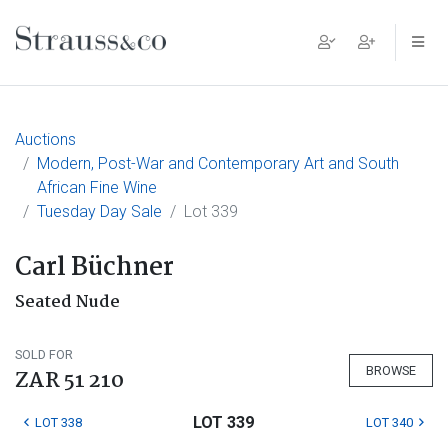
Main Navigation
Auctions
Modern, Post-War and Contemporary Art and South
African Fine Wine
Tuesday Day Sale
Lot 339
Carl Büchner
Seated Nude
SOLD FOR
BROWSE
ZAR 51 210
LOT 339
LOT 338
LOT 340