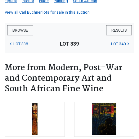
Figural
Interior
Nude
Painting
South African
View all Carl Büchner lots for sale in this auction
BROWSE
RESULTS
LOT 339
LOT 338
LOT 340
More from Modern, Post-War
and Contemporary Art and
South African Fine Wine