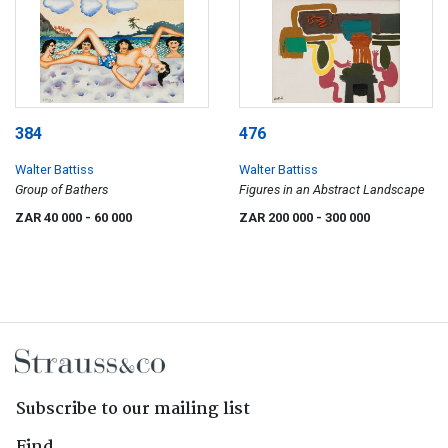
384
476
Walter Battiss
Walter Battiss
Group of Bathers
Figures in an Abstract Landscape
ZAR 40 000
- 60 000
ZAR 200 000
- 300 000
Subscribe to our mailing list
Find