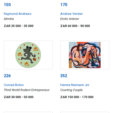
150
170
Raymond Andrews
Andrew Verster
Almitra
Erotic Interior
ZAR 25 000
- 35 000
ZAR 60 000
- 90 000
226
352
Conrad Botes
Hennie Niemann Jnr
Third World Rodent Entrepreneur
Courting Couple
ZAR 30 000
- 50 000
ZAR 150 000
- 170 000