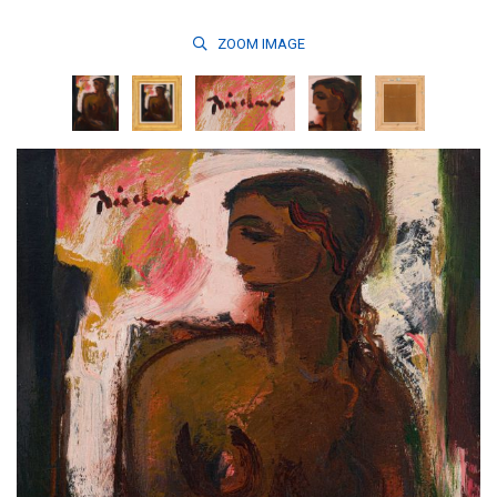
ZOOM
IMAGE