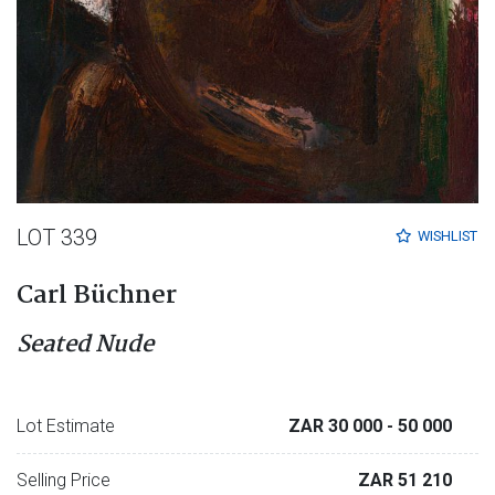
LOT 339
WISHLIST
Carl Büchner
Seated Nude
Lot Estimate
ZAR 30 000
- 50 000
Selling Price
ZAR 51 210