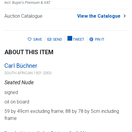
Incl. Buyer's Premium & VAT
Auction Catalogue
View the Catalogue
SAVE
SEND
TWEET
PIN IT
ABOUT THIS ITEM
Carl Büchner
SOUTH AFRICAN 1921-2003
Seated Nude
signed
oil on board
59 by 49cm excluding frame; 88 by 78 by 5cm including
frame