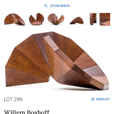
ZOOM
IMAGE
LOT 299
WISHLIST
Willem Boshoff