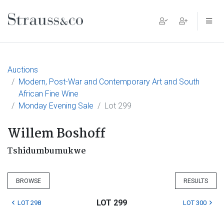
Main Navigation
Auctions
Modern, Post-War and Contemporary Art and South
African Fine Wine
Monday Evening Sale
Lot 299
Willem Boshoff
Tshidumbumukwe
BROWSE
RESULTS
LOT 299
LOT 298
LOT 300