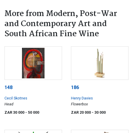
More from Modern, Post-War
and Contemporary Art and
South African Fine Wine
148
186
Cecil Skotnes
Henry Davies
Head
Flowerbox
ZAR 30 000
- 50 000
ZAR 20 000
- 30 000