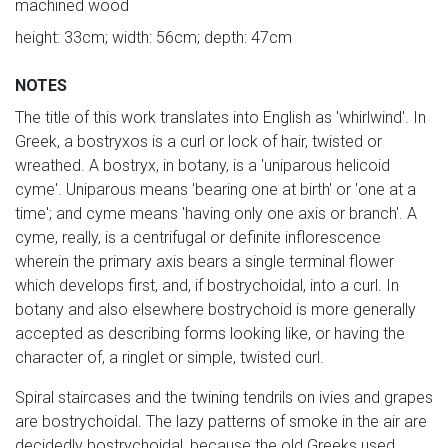
machined wood
height: 33cm; width: 56cm; depth: 47cm
NOTES
The title of this work translates into English as 'whirlwind'. In
Greek, a bostryxos is a curl or lock of hair, twisted or
wreathed. A bostryx, in botany, is a 'uniparous helicoid
cyme'. Uniparous means 'bearing one at birth' or 'one at a
time'; and cyme means 'having only one axis or branch'. A
cyme, really, is a centrifugal or definite inflorescence
wherein the primary axis bears a single terminal flower
which develops first, and, if bostrychoidal, into a curl. In
botany and also elsewhere bostrychoid is more generally
accepted as describing forms looking like, or having the
character of, a ringlet or simple, twisted curl.
Spiral staircases and the twining tendrils on ivies and grapes
are bostrychoidal. The lazy patterns of smoke in the air are
decidedly bostrychoidal, because the old Greeks used