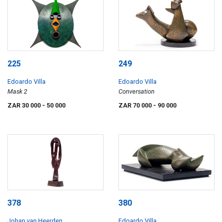
225
249
Edoardo Villa
Edoardo Villa
Mask 2
Conversation
ZAR 30 000
- 50 000
ZAR 70 000
- 90 000
378
380
Johan van Heerden
Edoardo Villa