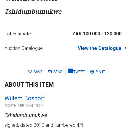
Tshidumbumukwe
Lot Estimate
ZAR 100 000
- 120 000
Auction Catalogue
View the Catalogue
SAVE
SEND
TWEET
PIN IT
ABOUT THIS ITEM
Willem Boshoff
SOUTH AFRICAN 1951-
Tshidumbumukwe
signed, dated 2010 and numbered 4/5