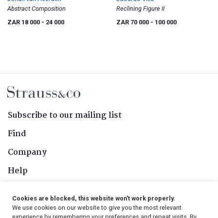
Abstract Composition
Reclining Figure II
ZAR 18 000
- 24 000
ZAR 70 000
- 100 000
Subscribe to our mailing list
Find
Company
Help
Contact Us
Cookies are blocked, this website won't work properly.
We use cookies on our website to give you the most relevant
Follow Us
experience by remembering your preferences and repeat visits. By