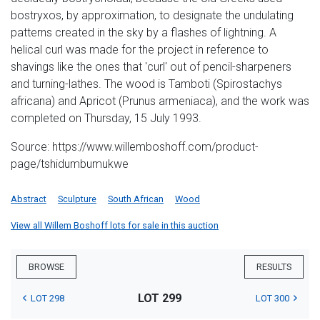
bostryxos, by approximation, to designate the undulating
patterns created in the sky by a flashes of lightning. A
helical curl was made for the project in reference to
shavings like the ones that 'curl' out of pencil-sharpeners
and turning-lathes. The wood is Tamboti (Spirostachys
africana) and Apricot (Prunus armeniaca), and the work was
completed on Thursday, 15 July 1993.
Source: https://www.willemboshoff.com/product-
page/tshidumbumukwe
Abstract
Sculpture
South African
Wood
View all Willem Boshoff lots for sale in this auction
BROWSE
RESULTS
LOT 299
LOT 298
LOT 300