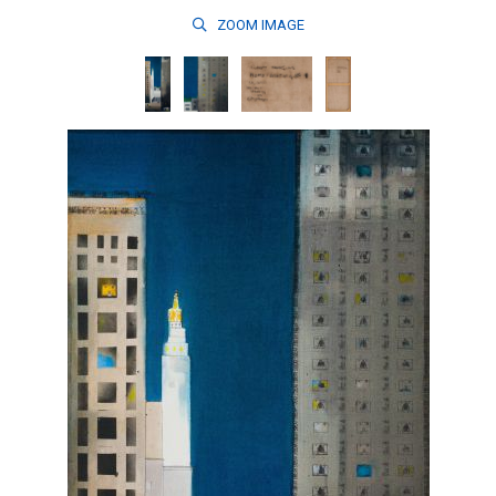
ZOOM
IMAGE