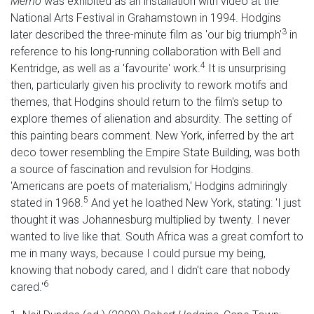
Memo
was exhibited as an installation with video at the
National Arts Festival in Grahamstown in 1994. Hodgins
3
later described the three-minute film as 'our big triumph'
in
reference to his long-running collaboration with Bell and
4
Kentridge, as well as a 'favourite' work.
It is unsurprising
then, particularly given his proclivity to rework motifs and
themes, that Hodgins should return to the film's setup to
explore themes of alienation and absurdity. The setting of
this painting bears comment. New York, inferred by the art
deco tower resembling the Empire State Building, was both
a source of fascination and revulsion for Hodgins.
'Americans are poets of materialism,' Hodgins admiringly
5
stated in 1968.
And yet he loathed New York, stating: 'I just
thought it was Johannesburg multiplied by twenty. I never
wanted to live like that. South Africa was a great comfort to
me in many ways, because I could pursue my being,
knowing that nobody cared, and I didn't care that nobody
6
cared.'