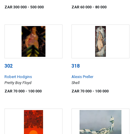
ZAR 300 000
- 500 000
ZAR 60 000
- 80 000
302
318
Robert Hodgins
Alexis Preller
Pretty Boy Floyd
Shell
ZAR 70 000
- 100 000
ZAR 70 000
- 100 000