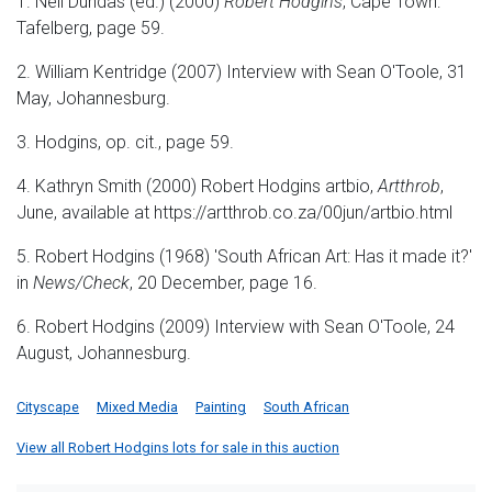
1. Neil Dundas (ed.) (2000)
Robert Hodgins
, Cape Town:
Tafelberg, page 59.
2. William Kentridge (2007) Interview with Sean O'Toole, 31
May, Johannesburg.
3. Hodgins, op. cit., page 59.
4. Kathryn Smith (2000) Robert Hodgins artbio,
Artthrob
,
June, available at https://artthrob.co.za/00jun/artbio.html
5. Robert Hodgins (1968) 'South African Art: Has it made it?'
in
News/Check
, 20 December, page 16.
6. Robert Hodgins (2009) Interview with Sean O'Toole, 24
August, Johannesburg.
Cityscape
Mixed Media
Painting
South African
View all Robert Hodgins lots for sale in this auction