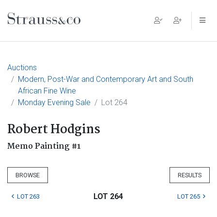
Main Navigation
Auctions
Modern, Post-War and Contemporary Art and South
African Fine Wine
Monday Evening Sale
Lot 264
Robert Hodgins
Memo Painting #1
BROWSE
RESULTS
LOT 264
LOT 263
LOT 265