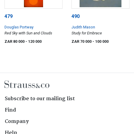
479
490
Douglas Portway
Judith Mason
Red Sky with Sun and Clouds
Study for Embrace
ZAR 80 000
- 120 000
ZAR 70 000
- 100 000
Subscribe to our mailing list
Find
Company
Help