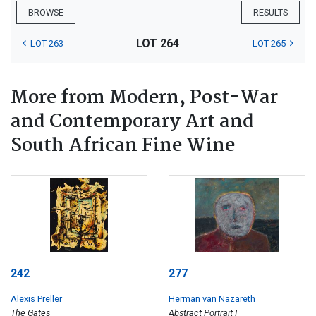
BROWSE
RESULTS
LOT 264
LOT 263
LOT 265
More from Modern, Post-War
and Contemporary Art and
South African Fine Wine
242
277
Alexis Preller
Herman van Nazareth
The Gates
Abstract Portrait I