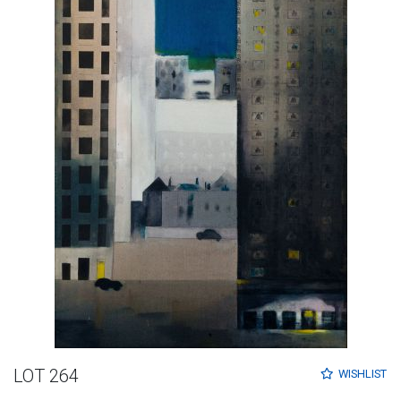
LOT 264
WISHLIST