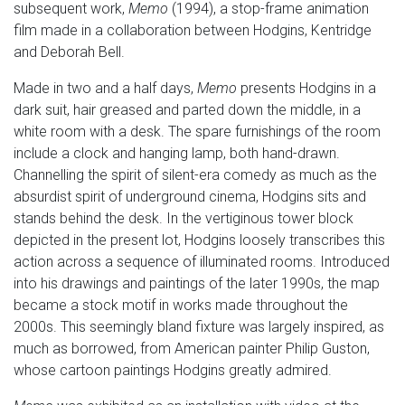
subsequent work,
Memo
(1994), a stop-frame animation
film made in a collaboration between Hodgins, Kentridge
and Deborah Bell.
Made in two and a half days,
Memo
presents Hodgins in a
dark suit, hair greased and parted down the middle, in a
white room with a desk. The spare furnishings of the room
include a clock and hanging lamp, both hand-drawn.
Channelling the spirit of silent-era comedy as much as the
absurdist spirit of underground cinema, Hodgins sits and
stands behind the desk. In the vertiginous tower block
depicted in the present lot, Hodgins loosely transcribes this
action across a sequence of illuminated rooms. Introduced
into his drawings and paintings of the later 1990s, the map
became a stock motif in works made throughout the
2000s. This seemingly bland fixture was largely inspired, as
much as borrowed, from American painter Philip Guston,
whose cartoon paintings Hodgins greatly admired.