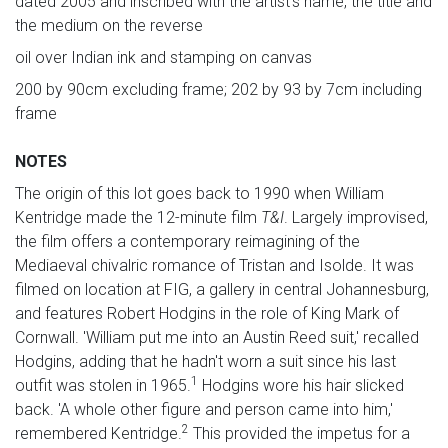
dated 2005 and inscribed with the artist's name, the title and
the medium on the reverse
oil over Indian ink and stamping on canvas
200 by 90cm excluding frame; 202 by 93 by 7cm including
frame
NOTES
The origin of this lot goes back to 1990 when William
Kentridge made the 12-minute film
T&I
. Largely improvised,
the film offers a contemporary reimagining of the
Mediaeval chivalric romance of Tristan and Isolde. It was
filmed on location at FIG, a gallery in central Johannesburg,
and features Robert Hodgins in the role of King Mark of
Cornwall. 'William put me into an Austin Reed suit,' recalled
Hodgins, adding that he hadn't worn a suit since his last
1
outfit was stolen in 1965.
Hodgins wore his hair slicked
back. 'A whole other figure and person came into him,'
2
remembered Kentridge.
This provided the impetus for a