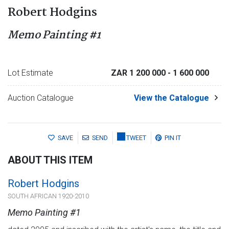
Robert Hodgins
Memo Painting #1
Lot Estimate
ZAR 1 200 000
- 1 600 000
Auction Catalogue
View the Catalogue
SAVE
SEND
TWEET
PIN IT
ABOUT THIS ITEM
Robert Hodgins
SOUTH AFRICAN 1920-2010
Memo Painting #1