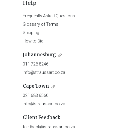
Help
Frequently Asked Questions
Glossary of Terms
Shipping
How to Bid
Johannesburg
011 728 8246
info@straussart.co.za
Cape Town
021 683 6560
info@straussart.co.za
Client Feedback
feedback@straussart.co.za