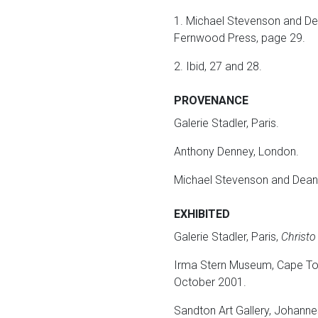
1. Michael Stevenson and De
Fernwood Press, page 29.
2. Ibid, 27 and 28.
PROVENANCE
Galerie Stadler, Paris.
Anthony Denney, London.
Michael Stevenson and Dean 
EXHIBITED
Galerie Stadler, Paris,
Christo
Irma Stern Museum, Cape T
October 2001.
Sandton Art Gallery, Johann