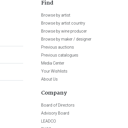
Find
Browse by artist
Browse by artist country
Browse by wine producer
Browse by maker / designer
Previous auctions
Previous catalogues
Media Center
Your Wishlists
About Us
Company
Board of Directors
Advisory Board
LEADCO