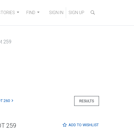
STORIES
FIND
SIGN IN
SIGN UP
t 259
T 260
RESULTS
OT 259
ADD TO
WISHLIST