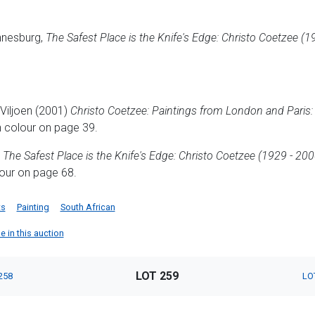
nnesburg,
The Safest Place is the Knife's Edge: Christo Coetzee (1
Viljoen (2001)
Christo Coetzee: Paintings from London and Paris:
n colour on page 39.
)
The Safest Place is the Knife's Edge: Christo Coetzee (1929 - 200
olour on page 68.
ts
Painting
South African
e in this auction
LOT 259
258
LO