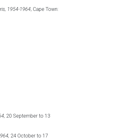
ris, 1954-1964
, Cape Town:
64,
20 September to 13
1964,
24 October to 17