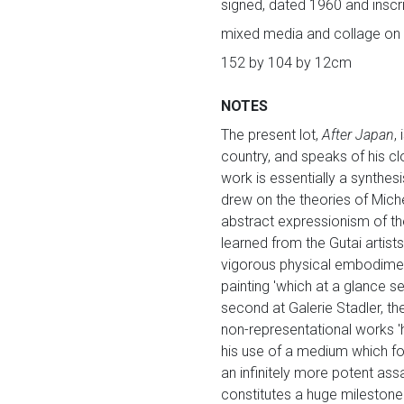
signed, dated 1960 and inscri
mixed media and collage on
152 by 104 by 12cm
NOTES
The present lot,
After Japan
,
country, and speaks of his cl
work is essentially a synthesi
drew on the theories of Mich
abstract expressionism of the
learned from the Gutai artists
vigorous physical embodiment
painting 'which at a glance se
second at Galerie Stadler, th
non-representational works 'h
his use of a medium which fo
an infinitely more potent assa
constitutes a huge milestone 