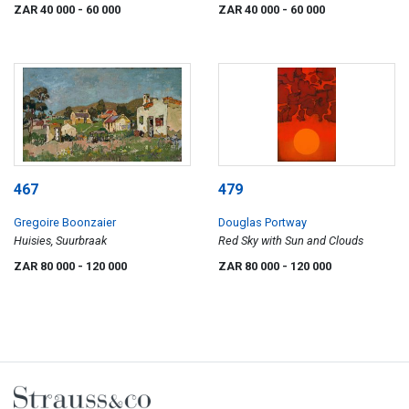
ZAR 40 000
- 60 000
ZAR 40 000
- 60 000
467
479
Gregoire Boonzaier
Douglas Portway
Huisies, Suurbraak
Red Sky with Sun and Clouds
ZAR 80 000
- 120 000
ZAR 80 000
- 120 000