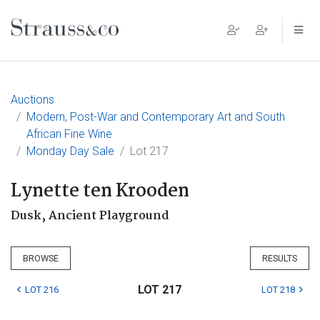
Main Navigation
Auctions
Modern, Post-War and Contemporary Art and South
African Fine Wine
Monday Day Sale
Lot 217
Lynette ten Krooden
Dusk, Ancient Playground
BROWSE
RESULTS
LOT 217
LOT 216
LOT 218