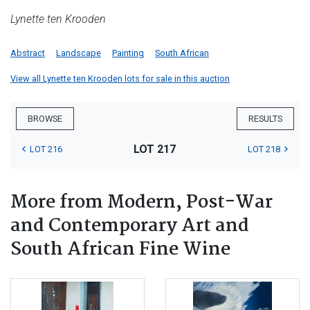
Lynette ten Krooden
Abstract
Landscape
Painting
South African
View all Lynette ten Krooden lots for sale in this auction
BROWSE
RESULTS
LOT 217
LOT 216
LOT 218
More from Modern, Post-War
and Contemporary Art and
South African Fine Wine