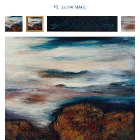
ZOOM
IMAGE