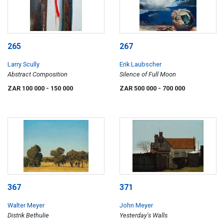
265
267
Larry Scully
Erik Laubscher
Abstract Composition
Silence of Full Moon
ZAR 100 000
- 150 000
ZAR 500 000
- 700 000
367
371
Walter Meyer
John Meyer
Distrik Bethulie
Yesterday's Walls