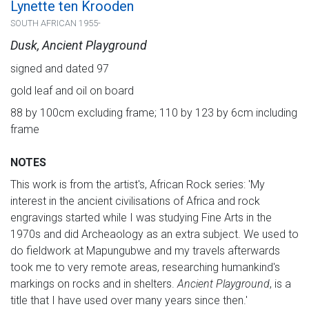
Lynette ten Krooden
SOUTH AFRICAN 1955-
Dusk, Ancient Playground
signed and dated 97
gold leaf and oil on board
88 by 100cm excluding frame; 110 by 123 by 6cm including
frame
NOTES
This work is from the artist's, African Rock series: 'My
interest in the ancient civilisations of Africa and rock
engravings started while I was studying Fine Arts in the
1970s and did Archeaology as an extra subject. We used to
do fieldwork at Mapungubwe and my travels afterwards
took me to very remote areas, researching humankind's
markings on rocks and in shelters.
Ancient Playground
, is a
title that I have used over many years since then.'