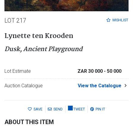
LOT 217
WISHLIST
Lynette ten Krooden
Dusk, Ancient Playground
Lot Estimate
ZAR 30 000
- 50 000
Auction Catalogue
View the Catalogue
SAVE
SEND
TWEET
PIN IT
ABOUT THIS ITEM