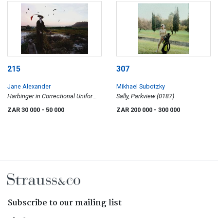
215
307
Jane Alexander
Mikhael Subotzky
Harbinger in Correctional Uniform,
Sally, Parkview (0187)
Lost Marsh
ZAR 30 000
- 50 000
ZAR 200 000
- 300 000
Subscribe to our mailing list