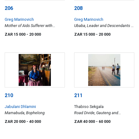
206
208
Greg Marinovich
Greg Marinovich
Mother of Aids Sufferer with
Ubaba, Leader and Descendants of
Granddaughter, Tugela Ferry
the Founder of the Nazareth
ZAR 15 000
- 20 000
ZAR 15 000
- 20 000
Baptist Church – Shembe – at the
Headquarters in KwaMashu, KZN
210
211
Jabulani Dhlamini
Thabiso Sekgala
Mamabuda, Bophelong
Road Divide, Gauteng and
Northwest Province, Hamaskraal
ZAR 20 000
- 40 000
ZAR 40 000
- 60 000
(sic), former Bophuthatswana