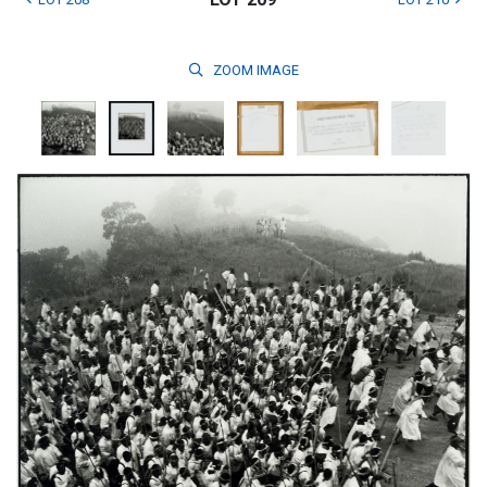
ZOOM
IMAGE