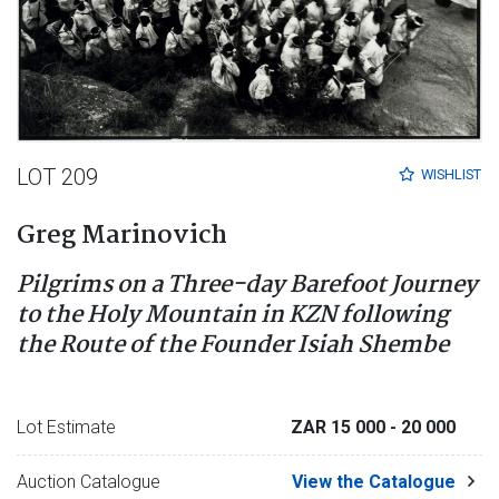
LOT 209
WISHLIST
Greg Marinovich
Pilgrims on a Three-day Barefoot Journey
to the Holy Mountain in KZN following
the Route of the Founder Isiah Shembe
Lot Estimate
ZAR 15 000
- 20 000
Auction Catalogue
View the Catalogue