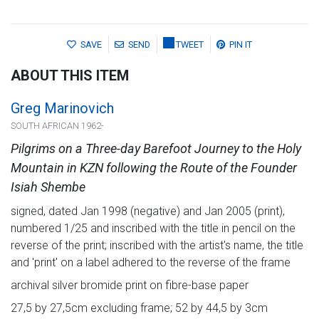
SAVE
SEND
TWEET
PIN IT
ABOUT THIS ITEM
Greg Marinovich
SOUTH AFRICAN 1962-
Pilgrims on a Three-day Barefoot Journey to the Holy
Mountain in KZN following the Route of the Founder
Isiah Shembe
signed, dated Jan 1998 (negative) and Jan 2005 (print),
numbered 1/25 and inscribed with the title in pencil on the
reverse of the print; inscribed with the artist's name, the title
and 'print' on a label adhered to the reverse of the frame
archival silver bromide print on fibre-base paper
27,5 by 27,5cm excluding frame; 52 by 44,5 by 3cm