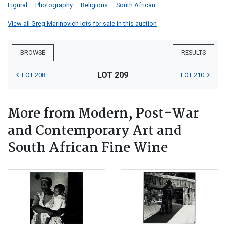
Figural
Photography
Religious
South African
View all Greg Marinovich lots for sale in this auction
BROWSE
RESULTS
LOT 209
LOT 208
LOT 210
More from Modern, Post-War
and Contemporary Art and
South African Fine Wine