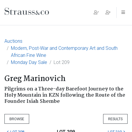
Main Navigation
Auctions
Modern, Post-War and Contemporary Art and South
African Fine Wine
Monday Day Sale
Lot 209
Greg Marinovich
Pilgrims on a Three-day Barefoot Journey to the
Holy Mountain in KZN following the Route of the
Founder Isiah Shembe
BROWSE
RESULTS
LOT 209
LOT 208
LOT 210