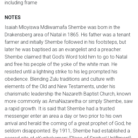
including frame
NOTES
Isaiah Mloyiswa Mdliwamafa Shembe was born in the
Drakensberg area of Natal in 1865. His father was a tenant
farmer and initially Shembe followed in his footsteps, but
later he was baptised as an evangelist and a preacher.
Shembe claimed that God's Word told him to go to Natal
and free his people of the yoke of the white man. He
resisted until a lightning strike to his leg prompted his
obedience. Blending Zulu traditions and culture with
elements of the Old and New Testaments, under his
charismatic leadership the Nazareth Baptist Church, known
more commonly as AmaNazaretha or simply Shembe, saw
a rapid growth. It is said that Shembe had a trusted
messenger enter an area a day or two prior to his own
arrival and herald the coming of a great prophet of God; he
seldom disappointed. By 1911, Shembe had established a