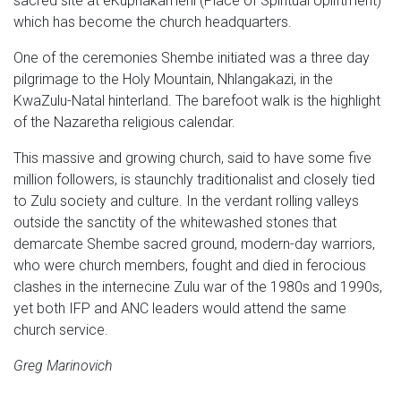
sacred site at eKuphakameni (Place of Spiritual Upliftment)
which has become the church headquarters.
One of the ceremonies Shembe initiated was a three day
pilgrimage to the Holy Mountain, Nhlangakazi, in the
KwaZulu-Natal hinterland. The barefoot walk is the highlight
of the Nazaretha religious calendar.
This massive and growing church, said to have some five
million followers, is staunchly traditionalist and closely tied
to Zulu society and culture. In the verdant rolling valleys
outside the sanctity of the whitewashed stones that
demarcate Shembe sacred ground, modern-day warriors,
who were church members, fought and died in ferocious
clashes in the internecine Zulu war of the 1980s and 1990s,
yet both IFP and ANC leaders would attend the same
church service.
Greg Marinovich