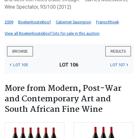
Wine Spectator, 93/100 (2012)
2009
Boekenhoutskloof
Cabernet Sauvignon
Franschhoek
View all Boekenhoutskloof lots for sale in this auction
BROWSE
RESULTS
LOT 106
LOT 105
LOT 107
More from Modern, Post-War
and Contemporary Art and
South African Fine Wine