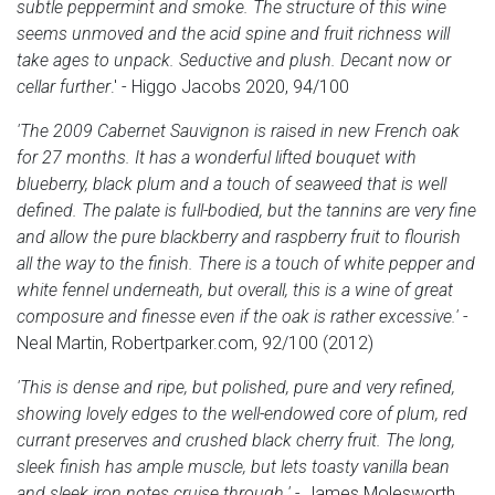
subtle peppermint and smoke. The structure of this wine
seems unmoved and the acid spine and fruit richness will
take ages to unpack. Seductive and plush. Decant now or
cellar further
.' - Higgo Jacobs 2020, 94/100
'The 2009 Cabernet Sauvignon is raised in new French oak
for 27 months. It has a wonderful lifted bouquet with
blueberry, black plum and a touch of seaweed that is well
defined. The palate is full-bodied, but the tannins are very fine
and allow the pure blackberry and raspberry fruit to flourish
all the way to the finish. There is a touch of white pepper and
white fennel underneath, but overall, this is a wine of great
composure and finesse even if the oak is rather excessive.'
-
Neal Martin, Robertparker.com, 92/100 (2012)
'This is dense and ripe, but polished, pure and very refined,
showing lovely edges to the well-endowed core of plum, red
currant preserves and crushed black cherry fruit. The long,
sleek finish has ample muscle, but lets toasty vanilla bean
and sleek iron notes cruise through.'
- James Molesworth,