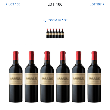
LOT 106
LOT 105
LOT 107
ZOOM
IMAGE