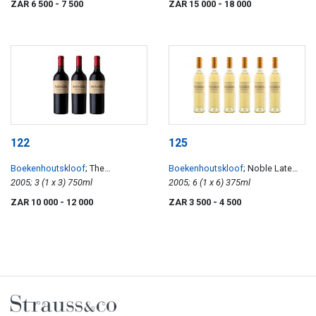
ZAR 6 500
- 7 500
ZAR 15 000
- 18 000
122
125
Boekenhoutskloof
; The
Boekenhoutskloof
; Noble Late
Journeyman
2005; 3 (1 x 3) 750ml
Harvest
2005; 6 (1 x 6) 375ml
ZAR 10 000
- 12 000
ZAR 3 500
- 4 500