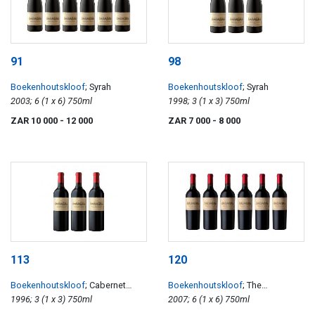
91
98
Boekenhoutskloof
; Syrah
Boekenhoutskloof
; Syrah
2003; 6 (1 x 6) 750ml
1998; 3 (1 x 3) 750ml
ZAR 10 000
- 12 000
ZAR 7 000
- 8 000
113
120
Boekenhoutskloof
; Cabernet
Boekenhoutskloof
; The
Sauvignon
1996; 3 (1 x 3) 750ml
Journeyman
2007; 6 (1 x 6) 750ml