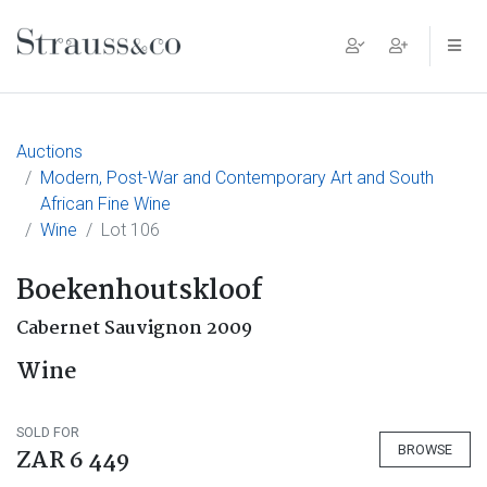
Main Navigation
Auctions
Modern, Post-War and Contemporary Art and South
African Fine Wine
Wine
Lot 106
Boekenhoutskloof
Cabernet Sauvignon 2009
Wine
SOLD FOR
BROWSE
ZAR 6 449