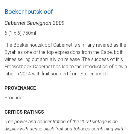
Boekenhoutskloof
Cabernet Sauvignon 2009
6 (1 x 6) 750ml
The Boekenhoutskloof Cabernet is similarly revered as the
Syrah as one of the top expressions from the Cape, both
wines selling out annually on release. The success of this
Franschhoek Cabernet has led to the introduction of a twin
label in 2014 with fruit sourced from Stellenbosch.
PROVENANCE
Producer
CRITICS RATINGS
'The power and concentration of the 2009 vintage is on
display with dense black fruit and tobacco combining with