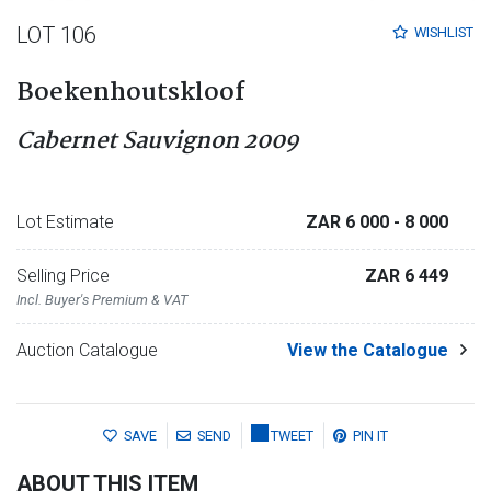
LOT 106
WISHLIST
Boekenhoutskloof
Cabernet Sauvignon 2009
Lot Estimate
ZAR 6 000
- 8 000
Selling Price
ZAR 6 449
Incl. Buyer's Premium & VAT
Auction Catalogue
View the Catalogue
SAVE
SEND
TWEET
PIN IT
ABOUT THIS ITEM