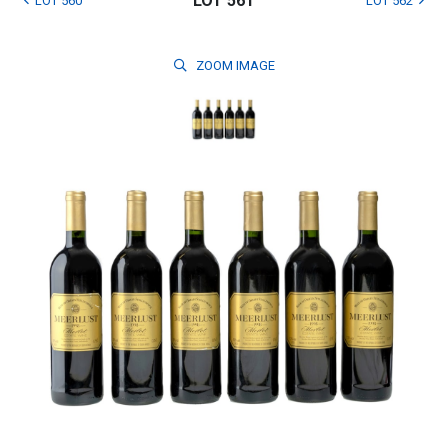
LOT 561
LOT 560
LOT 562
ZOOM
IMAGE