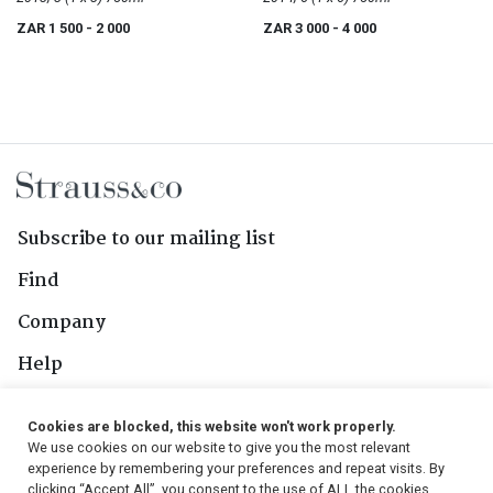
ZAR 1 500
- 2 000
ZAR 3 000
- 4 000
Subscribe to our mailing list
Find
Company
Help
Contact Us
Cookies are blocked, this website won't work properly.
We use cookies on our website to give you the most relevant
Follow Us
experience by remembering your preferences and repeat visits. By
clicking “Accept All”, you consent to the use of ALL the cookies.