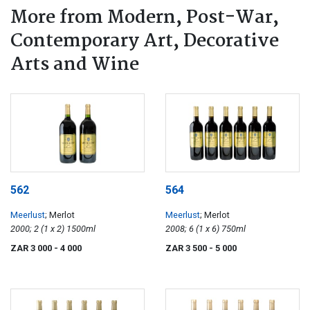
More from Modern, Post-War,
Contemporary Art, Decorative
Arts and Wine
562
564
Meerlust
; Merlot
Meerlust
; Merlot
2000; 2 (1 x 2) 1500ml
2008; 6 (1 x 6) 750ml
ZAR 3 000
- 4 000
ZAR 3 500
- 5 000