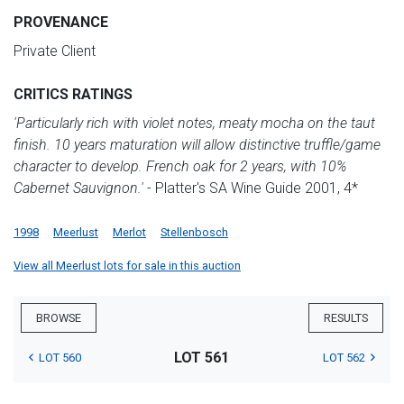
PROVENANCE
Private Client
CRITICS RATINGS
'Particularly rich with violet notes, meaty mocha on the taut
finish. 10 years maturation will allow distinctive truffle/game
character to develop. French oak for 2 years, with 10%
Cabernet Sauvignon.'
- Platter's SA Wine Guide 2001, 4*
1998
Meerlust
Merlot
Stellenbosch
View all Meerlust lots for sale in this auction
BROWSE
RESULTS
LOT 561
LOT 560
LOT 562