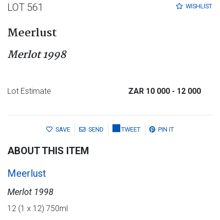
LOT 561
WISHLIST
Meerlust
Merlot 1998
Lot Estimate
ZAR 10 000
- 12 000
SAVE
SEND
TWEET
PIN IT
ABOUT THIS ITEM
Meerlust
Merlot 1998
12 (1 x 12) 750ml