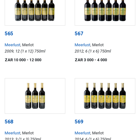
565
567
Meerlust
; Merlot
Meerlust
; Merlot
2009; 12 (1 x 12) 750ml
2012; 6 (1 x 6) 750ml
ZAR 10 000
- 12 000
ZAR 3 000
- 4 000
568
569
Meerlust
; Merlot
Meerlust
; Merlot
2013; 3 (1 x 3) 750ml
2014; 6 (1 x 6) 750ml