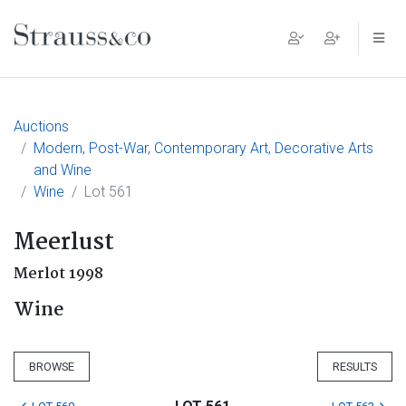
Main Navigation
Auctions
Modern, Post-War, Contemporary Art, Decorative Arts
and Wine
Wine
Lot 561
Meerlust
Merlot 1998
Wine
BROWSE
RESULTS