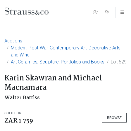
Main Navigation
Auctions
Modern, Post-War, Contemporary Art, Decorative Arts
and Wine
Art Ceramics, Sculpture, Portfolios and Books
Lot 529
Karin Skawran and Michael
Macnamara
Walter Battiss
SOLD FOR
BROWSE
ZAR 1 759