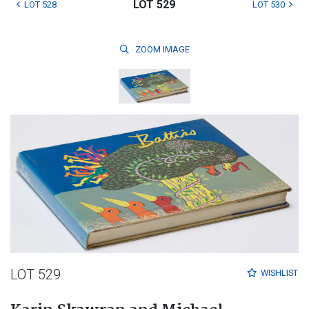
LOT 529
LOT 528
LOT 530
ZOOM
IMAGE
LOT 529
WISHLIST