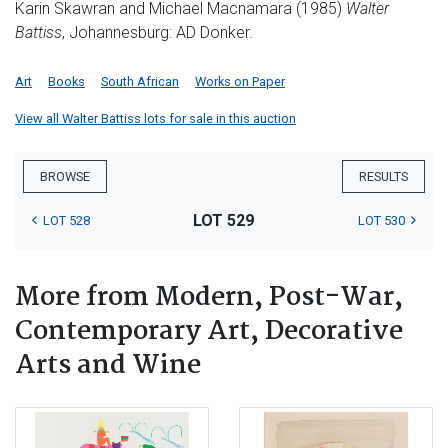
Karin Skawran and Michael Macnamara (1985)
Walter
Battiss
, Johannesburg: AD Donker.
Art
Books
South African
Works on Paper
View all Walter Battiss lots for sale in this auction
BROWSE
RESULTS
LOT 529
LOT 528
LOT 530
More from Modern, Post-War,
Contemporary Art, Decorative
Arts and Wine