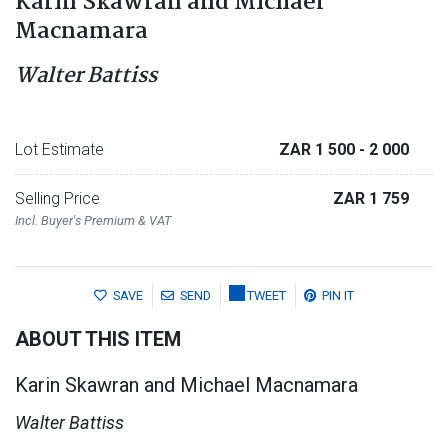
Karin Skawran and Michael
Macnamara
Walter Battiss
Lot Estimate
ZAR 1 500
- 2 000
Selling Price
ZAR 1 759
Incl. Buyer's Premium & VAT
SAVE
SEND
TWEET
PIN IT
ABOUT THIS ITEM
Karin Skawran and Michael Macnamara
Walter Battiss