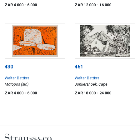
ZAR 4 000
- 6 000
ZAR 12 000
- 16 000
430
461
Walter Battiss
Walter Battiss
Motopos (sic)
Jonkershoek, Cape
ZAR 4 000
- 6 000
ZAR 18 000
- 24 000