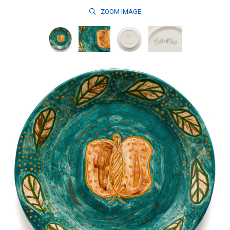
ZOOM
IMAGE