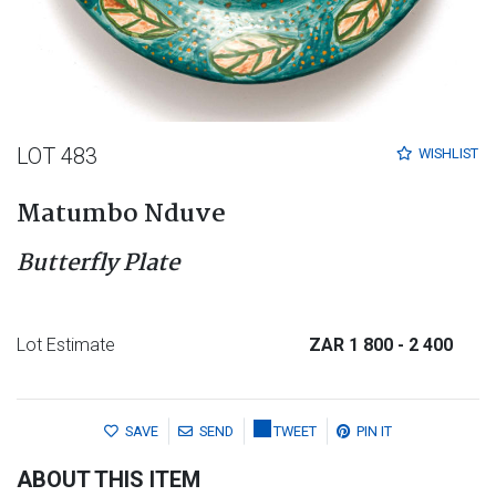
LOT 483
WISHLIST
Matumbo Nduve
Butterfly Plate
Lot Estimate
ZAR 1 800
- 2 400
SAVE
SEND
TWEET
PIN IT
ABOUT THIS ITEM