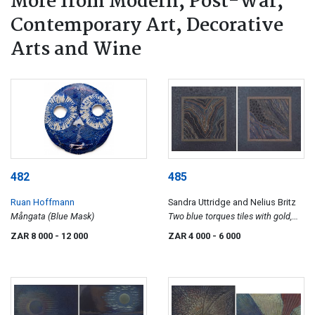
More from Modern, Post-War,
Contemporary Art, Decorative
Arts and Wine
482
485
Ruan Hoffmann
Sandra Uttridge and Nelius Britz
Mångata (Blue Mask)
Two blue torques tiles with gold,
silver and bronze lustre
ZAR 8 000
- 12 000
ZAR 4 000
- 6 000