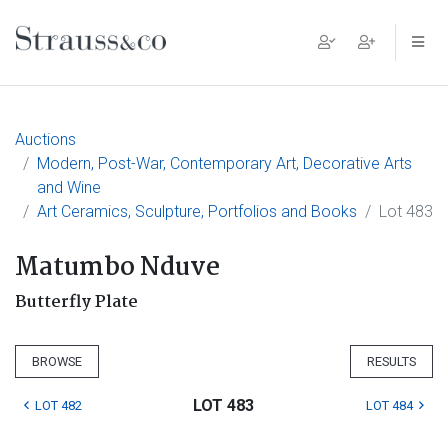
Main Navigation
Auctions
Modern, Post-War, Contemporary Art, Decorative Arts
and Wine
Art Ceramics, Sculpture, Portfolios and Books
Lot 483
Matumbo Nduve
Butterfly Plate
BROWSE
RESULTS
LOT 483
LOT 482
LOT 484