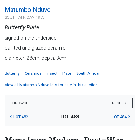
Matumbo Nduve
SOUTH AFRICAN 1953-
Butterfly Plate
signed on the underside
painted and glazed ceramic
diameter: 28cm; depth: 3cm
Butterfly
Ceramics
Insect
Plate
South African
View all Matumbo Nduve lots for sale in this auction
BROWSE
RESULTS
LOT 483
LOT 482
LOT 484