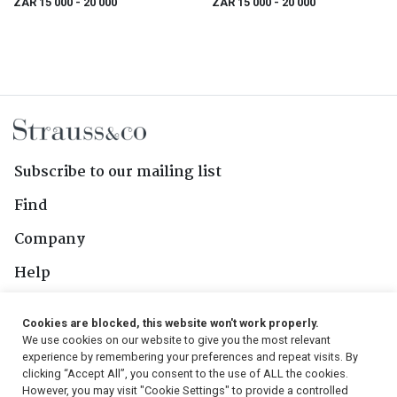
ZAR 15 000
- 20 000
ZAR 15 000
- 20 000
Subscribe to our mailing list
Find
Company
Help
Contact Us
Cookies are blocked, this website won't work properly.
We use cookies on our website to give you the most relevant
Follow Us
experience by remembering your preferences and repeat visits. By
clicking “Accept All”, you consent to the use of ALL the cookies.
However, you may visit "Cookie Settings" to provide a controlled