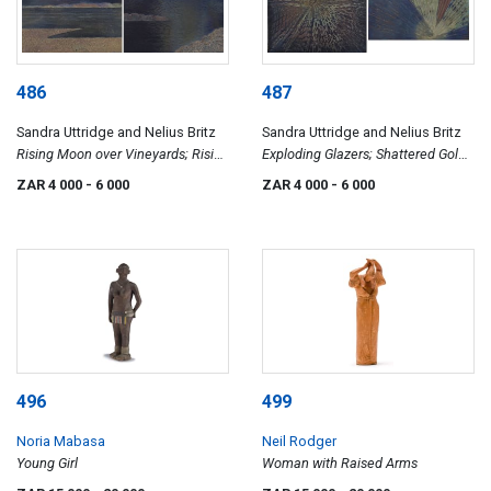
486
487
Sandra Uttridge and Nelius Britz
Sandra Uttridge and Nelius Britz
Rising Moon over Vineyards; Rising
Exploding Glazers; Shattered Gold
Moon over Water, two
Sunrise, two
ZAR 4 000
- 6 000
ZAR 4 000
- 6 000
496
499
Noria Mabasa
Neil Rodger
Young Girl
Woman with Raised Arms