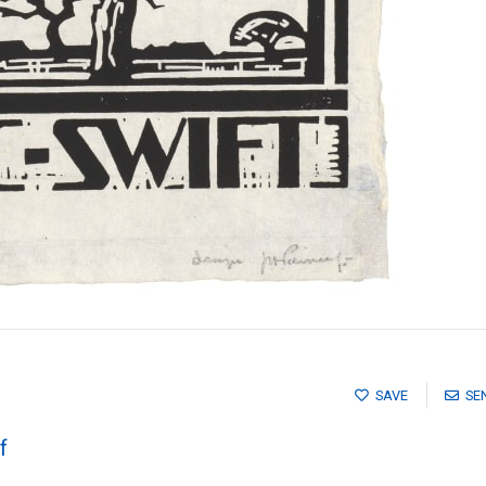
SAVE
SE
f