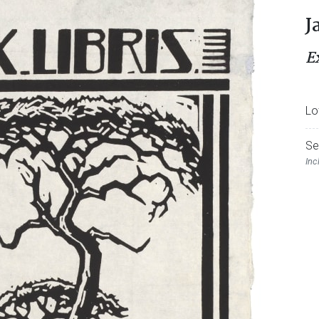
J
E
Lo
Se
Inc