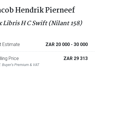
acob Hendrik Pierneef
x Libris H C Swift (Nilant 158)
t Estimate
ZAR 20 000
- 30 000
lling Price
ZAR 29 313
l. Buyer's Premium & VAT