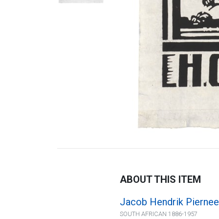
ABOUT THIS ITEM
Jacob Hendrik Piernee
SOUTH AFRICAN 1886-1957