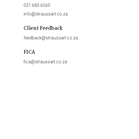
021 683 6560
info@straussart.co.za
Client Feedback
feedback@straussart.co.za
FICA
fica@straussart.co.za