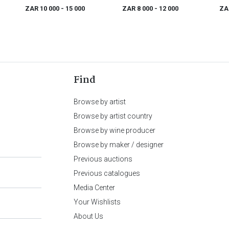
ZAR 10 000
- 15 000
ZAR 8 000
- 12 000
ZA
Find
Browse by artist
Browse by artist country
Browse by wine producer
Browse by maker / designer
Previous auctions
Previous catalogues
Media Center
Your Wishlists
About Us