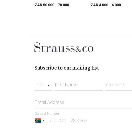
(with Long Loose Hair and
study
ZAR 50 000
- 70 000
ZAR 4 000
- 6 000
White Beads
Subscribe to our mailing list
Title
First Name
Surname
Email Address
Contact Number
South
Africa