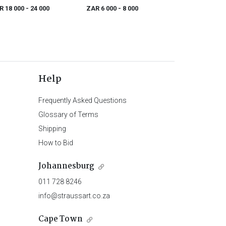
Réincarnations du Père Ubu
R 18 000
- 24 000
ZAR 6 000
- 8 000
Help
Frequently Asked Questions
Glossary of Terms
Shipping
How to Bid
Johannesburg
011 728 8246
info@straussart.co.za
Cape Town