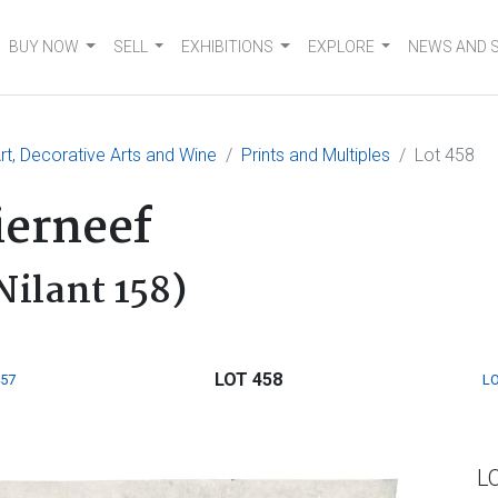
BUY NOW
SELL
EXHIBITIONS
EXPLORE
NEWS AND 
t, Decorative Arts and Wine
Prints and Multiples
Lot 458
ierneef
Nilant 158)
LOT 458
457
LO
L