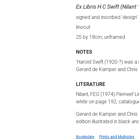
Ex Libris H C Swift (Nilant
signed and inscribed 'design' 
linocut
25 by 18cm, unframed
NOTES
'Harold Swift (1920-?) was a
Gerard de Kamper and Chris 
LITERATURE
Nilant, FEG (1974)
Pierneef L
white on page 192, catalogu
Gerard de Kamper and Chris 
edition illustrated in black a
Bookplate
Prints and Multiples