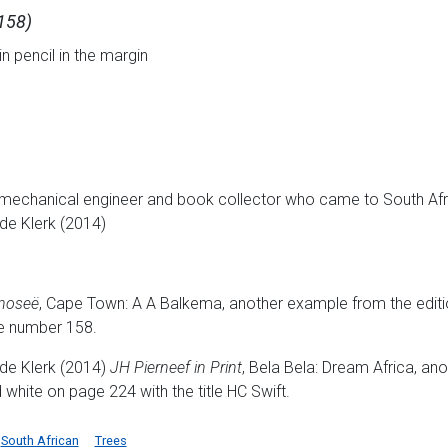
 158)
in pencil in the margin
 mechanical engineer and book collector who came to South Afri
de Klerk (2014)
inoseë
, Cape Town: A A Balkema, another example from the edition
e number 158.
de Klerk (2014)
JH Pierneef in Print
, Bela Bela: Dream Africa, an
nd white on page 224 with the title HC Swift.
South African
Trees