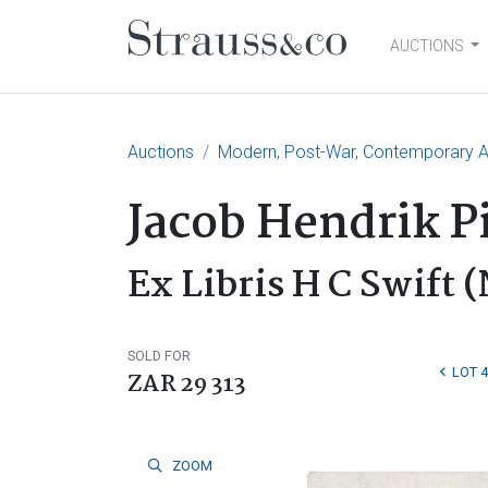
AUCTIONS
Main Navigation
Auctions
Modern, Post-War, Contemporary Ar
Jacob Hendrik P
Ex Libris H C Swift (
SOLD FOR
LOT 
ZAR 29 313
ZOOM