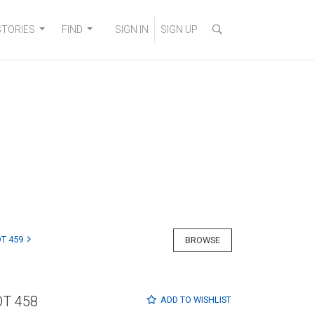
STORIES
FIND
SIGN IN
SIGN UP
T 459
BROWSE
OT 458
ADD TO
WISHLIST