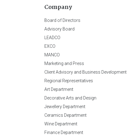
Company
Board of Directors
Advisory Board
LEADCO
EXCO
MANCO
Marketing and Press
Client Advisory and Business Development
Regional Representatives
Art Department
Decorative Arts and Design
Jewellery Department
Ceramics Department
Wine Department
Finance Department