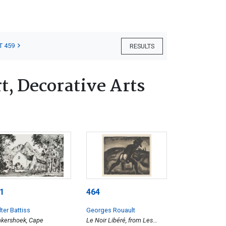
T 459
RESULTS
, Decorative Arts
1
464
ter Battiss
Georges Rouault
kershoek, Cape
Le Noir Libéré, from Les