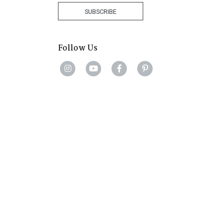
+27
SUBSCRIBE
Follow Us