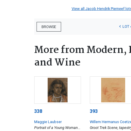
View all Jacob Hendrik Pierneef lots
LOT 
BROWSE
More from Modern, 
and Wine
338
393
Maggie Laubser
Willem Hermanus Coetz
Portrait of a Young Woman
Groot Trek Scene, tapestr