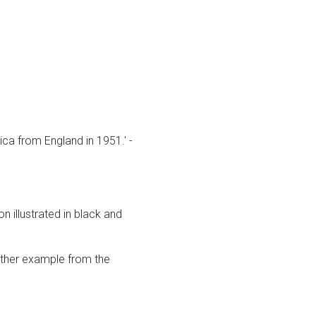
ca from England in 1951.' -
 illustrated in black and
other example from the