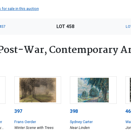
 for sale in this auction
LOT 458
457
LO
Post-War, Contemporary Art
397
398
46
er
Frans Oerder
Sydney Carter
Wal
y
Winter Scene with Trees
Near Linden
Jon