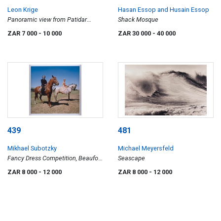
Leon Krige
Hasan Essop and Husain Essop
Panoramic view from Patidar
Shack Mosque
Mansions in Newtown,
ZAR 7 000
- 10 000
ZAR 30 000
- 40 000
Johannesburg
439
481
Mikhael Subotzky
Michael Meyersfeld
Fancy Dress Competition, Beaufort
Seascape
West Agricultural Show, 2006
ZAR 8 000
- 12 000
ZAR 8 000
- 12 000