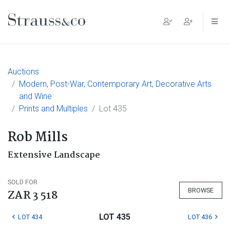
Main Navigation
Auctions
Modern, Post-War, Contemporary Art, Decorative Arts
and Wine
Prints and Multiples
Lot 435
Rob Mills
Extensive Landscape
SOLD FOR
BROWSE
ZAR 3 518
LOT 435
LOT 434
LOT 436