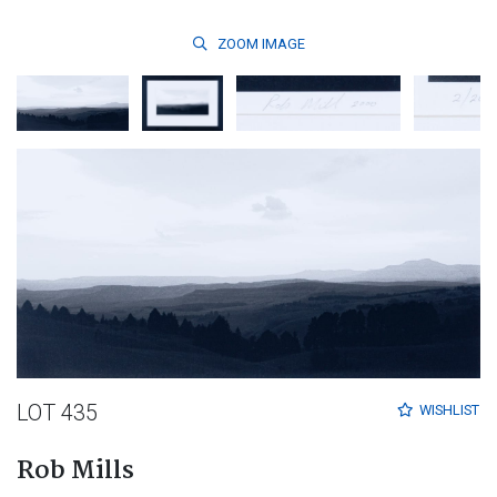
ZOOM
IMAGE
LOT 435
WISHLIST
Rob Mills