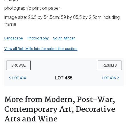
photographic print on paper
image size: 26,5 by 54,5cm; 59 by 85,5 by 2,5cm including
frame
Landscape
Photography
South African
View all Rob Mills lots for sale in this auction
BROWSE
RESULTS
LOT 435
LOT 434
LOT 436
More from Modern, Post-War,
Contemporary Art, Decorative
Arts and Wine