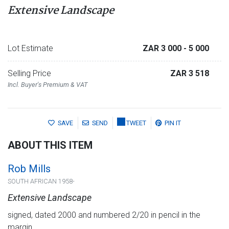
Extensive Landscape
Lot Estimate
ZAR 3 000
- 5 000
Selling Price
ZAR 3 518
Incl. Buyer's Premium & VAT
SAVE
SEND
TWEET
PIN IT
ABOUT THIS ITEM
Rob Mills
SOUTH AFRICAN 1958-
Extensive Landscape
signed, dated 2000 and numbered 2/20 in pencil in the
margin