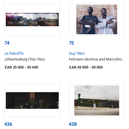
74
75
Jo Ratcliffe
Guy Tillim
Johannesburg (Yizo Yizo)
Feliciano Sachova and Marcolino
Kosenge, Kunhinga, Angola
ZAR 25 000
- 50 000
ZAR 30 000
- 40 000
436
438