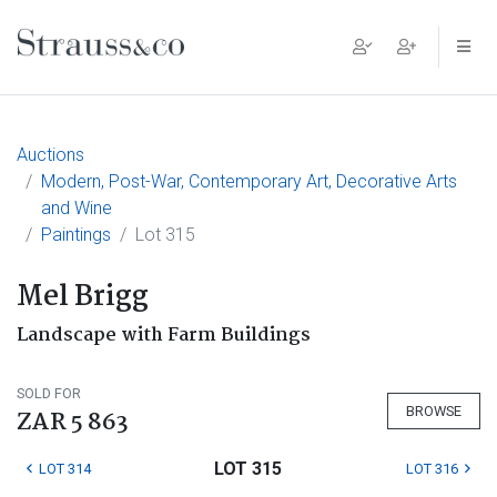
Main Navigation
Auctions
Modern, Post-War, Contemporary Art, Decorative Arts
and Wine
Paintings
Lot 315
Mel Brigg
Landscape with Farm Buildings
SOLD FOR
BROWSE
ZAR 5 863
LOT 315
LOT 314
LOT 316