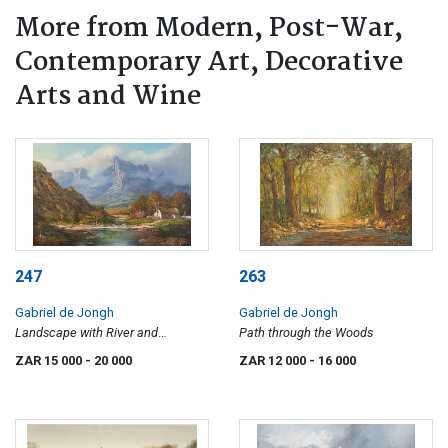
More from Modern, Post-War,
Contemporary Art, Decorative
Arts and Wine
247
263
Gabriel de Jongh
Gabriel de Jongh
Landscape with River and
Path through the Woods
Mountains
ZAR 15 000
- 20 000
ZAR 12 000
- 16 000