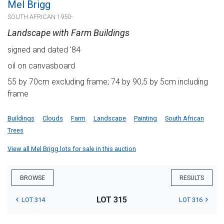
Mel Brigg
SOUTH AFRICAN 1950-
Landscape with Farm Buildings
signed and dated '84
oil on canvasboard
55 by 70cm excluding frame; 74 by 90,5 by 5cm including
frame
Buildings
Clouds
Farm
Landscape
Painting
South African
Trees
View all Mel Brigg lots for sale in this auction
BROWSE
RESULTS
LOT 315
LOT 314
LOT 316