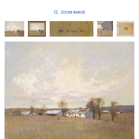
ZOOM
IMAGE