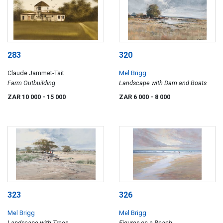
283
320
Claude Jammet-Tait
Mel Brigg
Farm Outbuilding
Landscape with Dam and Boats
ZAR 10 000
- 15 000
ZAR 6 000
- 8 000
323
326
Mel Brigg
Mel Brigg
Landscape with Trees
Figures on a Beach