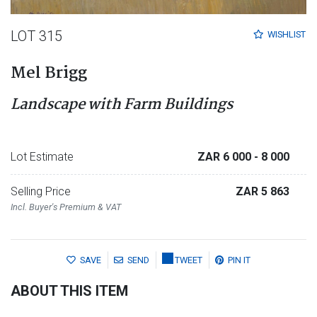
LOT 315
WISHLIST
Mel Brigg
Landscape with Farm Buildings
Lot Estimate
ZAR 6 000
- 8 000
Selling Price
ZAR 5 863
Incl. Buyer's Premium & VAT
SAVE
SEND
TWEET
PIN IT
ABOUT THIS ITEM