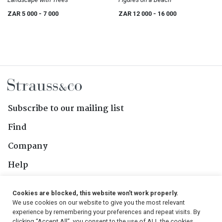
ZAR 5 000
- 7 000
ZAR 12 000
- 16 000
Subscribe to our mailing list
Find
Company
Help
Contact Us
Cookies are blocked, this website won't work properly.
We use cookies on our website to give you the most relevant
Follow Us
experience by remembering your preferences and repeat visits. By
clicking “Accept All”, you consent to the use of ALL the cookies.