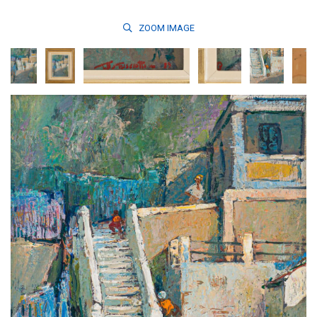
ZOOM
IMAGE