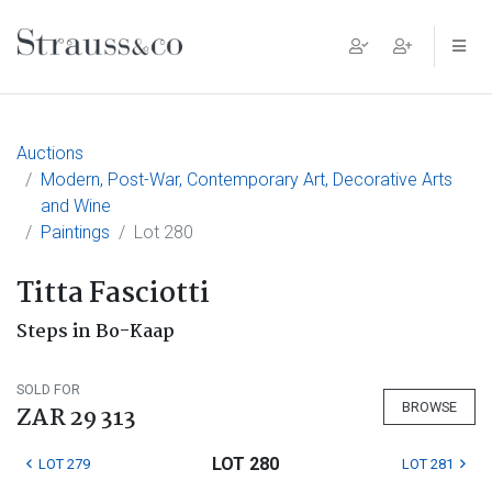
Main Navigation
Auctions
Modern, Post-War, Contemporary Art, Decorative Arts
and Wine
Paintings
Lot 280
Titta Fasciotti
Steps in Bo-Kaap
SOLD FOR
BROWSE
ZAR 29 313
LOT 280
LOT 279
LOT 281