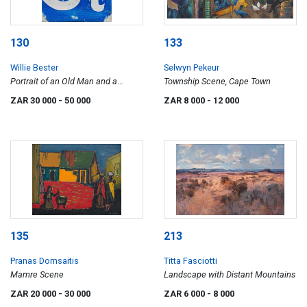
130
133
Willie Bester
Selwyn Pekeur
Portrait of an Old Man and a
Township Scene, Cape Town
Primus Stove
ZAR 30 000
- 50 000
ZAR 8 000
- 12 000
135
213
Pranas Domsaitis
Titta Fasciotti
Mamre Scene
Landscape with Distant Mountains
ZAR 20 000
- 30 000
ZAR 6 000
- 8 000