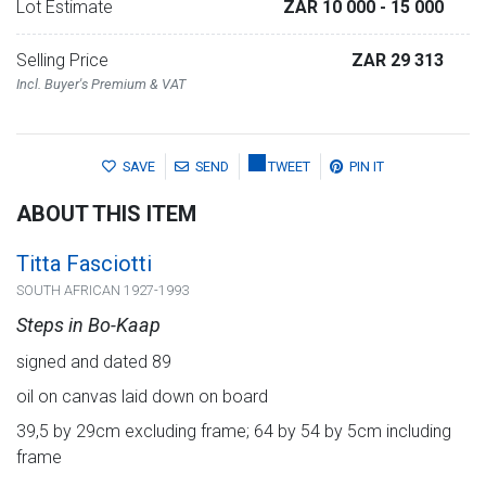
Lot Estimate
ZAR 10 000
- 15 000
Selling Price
ZAR 29 313
Incl. Buyer's Premium & VAT
SAVE
SEND
TWEET
PIN IT
ABOUT THIS ITEM
Titta Fasciotti
SOUTH AFRICAN 1927-1993
Steps in Bo-Kaap
signed and dated 89
oil on canvas laid down on board
39,5 by 29cm excluding frame; 64 by 54 by 5cm including
frame