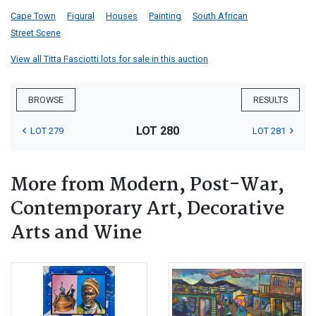
Cape Town
Figural
Houses
Painting
South African
Street Scene
View all Titta Fasciotti lots for sale in this auction
BROWSE
RESULTS
LOT 280
LOT 279
LOT 281
More from Modern, Post-War,
Contemporary Art, Decorative
Arts and Wine