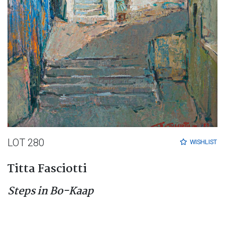
LOT 280
WISHLIST
Titta Fasciotti
Steps in Bo-Kaap