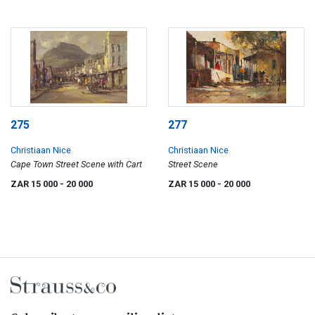
275
277
Christiaan Nice
Christiaan Nice
Cape Town Street Scene with Cart
Street Scene
ZAR 15 000
- 20 000
ZAR 15 000
- 20 000