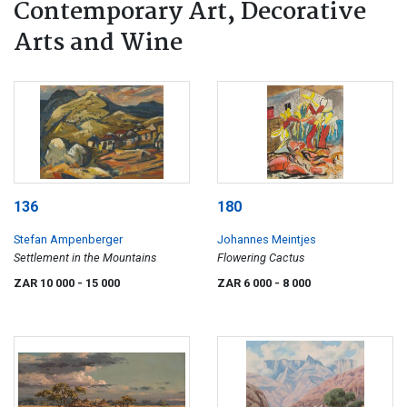
Contemporary Art, Decorative
Arts and Wine
136
180
Stefan Ampenberger
Johannes Meintjes
Settlement in the Mountains
Flowering Cactus
ZAR 10 000
- 15 000
ZAR 6 000
- 8 000