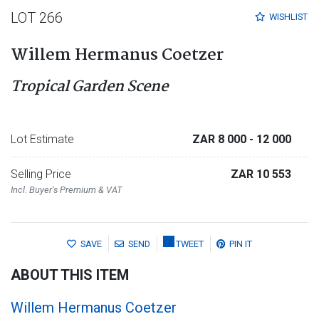
LOT 266
WISHLIST
Willem Hermanus Coetzer
Tropical Garden Scene
Lot Estimate
ZAR 8 000
- 12 000
Selling Price
ZAR 10 553
Incl. Buyer's Premium & VAT
SAVE
SEND
TWEET
PIN IT
ABOUT THIS ITEM
Willem Hermanus Coetzer