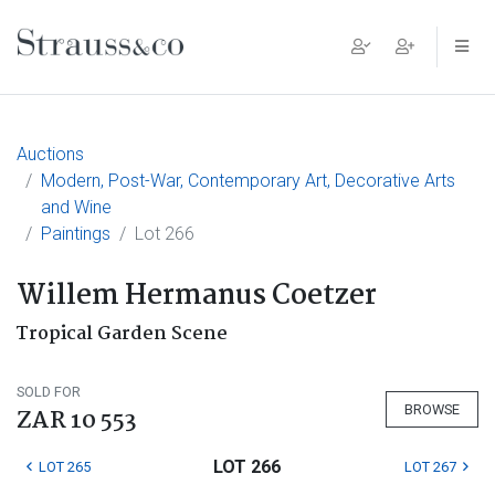
Main Navigation
Auctions
Modern, Post-War, Contemporary Art, Decorative Arts
and Wine
Paintings
Lot 266
Willem Hermanus Coetzer
Tropical Garden Scene
SOLD FOR
BROWSE
ZAR 10 553
LOT 266
LOT 265
LOT 267