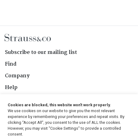
Subscribe to our mailing list
Find
Company
Help
Contact Us
Cookies are blocked, this website won't work properly.
We use cookies on our website to give you the most relevant
Follow Us
experience by remembering your preferences and repeat visits. By
clicking “Accept All”, you consent to the use of ALL the cookies.
However, you may visit "Cookie Settings" to provide a controlled
consent.