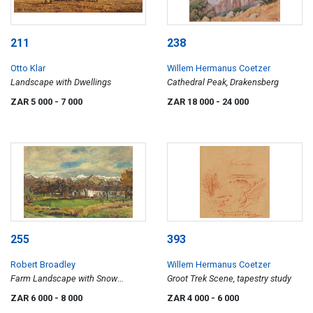
211
238
Otto Klar
Willem Hermanus Coetzer
Landscape with Dwellings
Cathedral Peak, Drakensberg
ZAR 5 000
- 7 000
ZAR 18 000
- 24 000
255
393
Robert Broadley
Willem Hermanus Coetzer
Farm Landscape with Snow
Groot Trek Scene, tapestry study
Capped Mountains
ZAR 6 000
- 8 000
ZAR 4 000
- 6 000