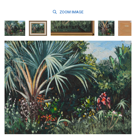
ZOOM
IMAGE