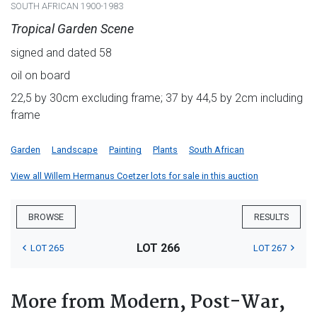
SOUTH AFRICAN 1900-1983
Tropical Garden Scene
signed and dated 58
oil on board
22,5 by 30cm excluding frame; 37 by 44,5 by 2cm including
frame
Garden
Landscape
Painting
Plants
South African
View all Willem Hermanus Coetzer lots for sale in this auction
BROWSE
RESULTS
LOT 266
LOT 265
LOT 267
More from Modern, Post-War,