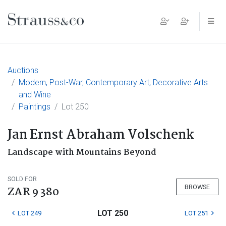
Main Navigation
Auctions
Modern, Post-War, Contemporary Art, Decorative Arts
and Wine
Paintings
Lot 250
Jan Ernst Abraham Volschenk
Landscape with Mountains Beyond
SOLD FOR
BROWSE
ZAR 9 380
LOT 250
LOT 249
LOT 251