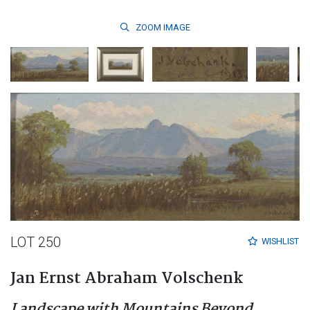
ZOOM
IMAGE
LOT 250
WISHLIST
Jan Ernst Abraham Volschenk
Landscape with Mountains Beyond