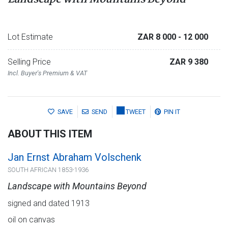
Lot Estimate
ZAR 8 000
- 12 000
Selling Price
ZAR 9 380
Incl. Buyer's Premium & VAT
SAVE
SEND
TWEET
PIN IT
ABOUT THIS ITEM
Jan Ernst Abraham Volschenk
SOUTH AFRICAN 1853-1936
Landscape with Mountains Beyond
signed and dated 1913
oil on canvas