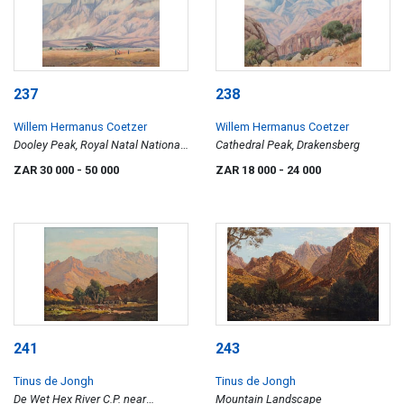
237
238
Willem Hermanus Coetzer
Willem Hermanus Coetzer
Dooley Peak, Royal Natal National
Cathedral Peak, Drakensberg
Park
ZAR 30 000
- 50 000
ZAR 18 000
- 24 000
241
243
Tinus de Jongh
Tinus de Jongh
De Wet Hex River C.P. near
Mountain Landscape