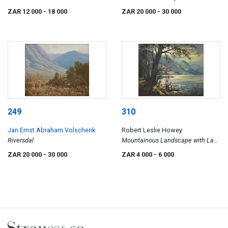
Swellendam
ZAR 12 000
- 18 000
ZAR 20 000
- 30 000
249
310
Jan Ernst Abraham Volschenk
Robert Leslie Howey
Riversdal
Mountainous Landscape with Lake
and Tree
ZAR 20 000
- 30 000
ZAR 4 000
- 6 000