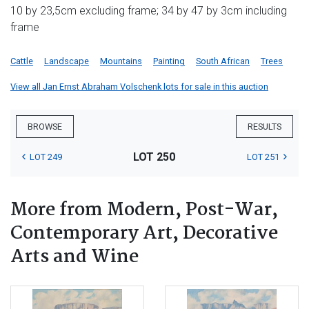
10 by 23,5cm excluding frame; 34 by 47 by 3cm including
frame
Cattle
Landscape
Mountains
Painting
South African
Trees
View all Jan Ernst Abraham Volschenk lots for sale in this auction
BROWSE
RESULTS
LOT 250
LOT 249
LOT 251
More from Modern, Post-War,
Contemporary Art, Decorative
Arts and Wine