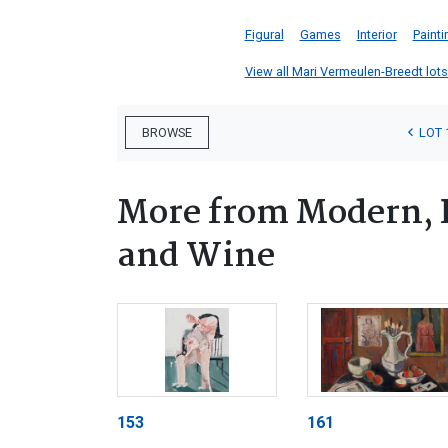
Figural
Games
Interior
Painti
View all Mari Vermeulen-Breedt lots 
LOT 
BROWSE
More from Modern, 
and Wine
153
161