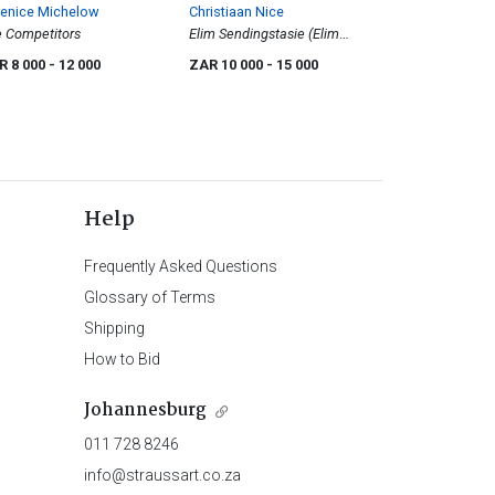
renice Michelow
Christiaan Nice
 Competitors
Elim Sendingstasie (Elim
Mission Station)
R 8 000
- 12 000
ZAR 10 000
- 15 000
Help
Frequently Asked Questions
Glossary of Terms
Shipping
How to Bid
Johannesburg
011 728 8246
info@straussart.co.za