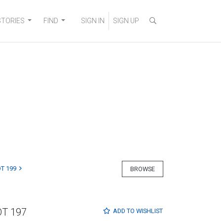
STORIES
FIND
SIGN IN
SIGN UP
T 199
BROWSE
OT 197
ADD TO
WISHLIST