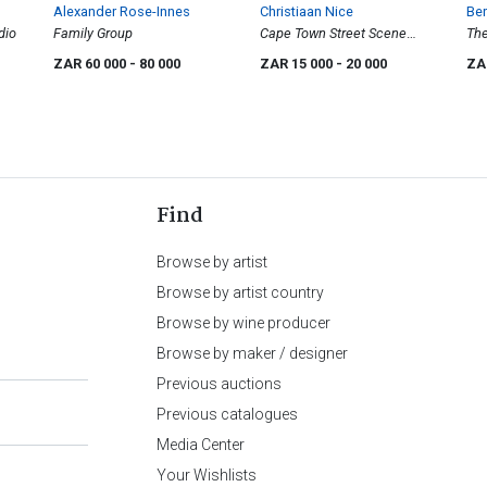
Alexander Rose-Innes
Christiaan Nice
Be
udio
Family Group
Cape Town Street Scene
The
with Cart
ZAR 60 000
- 80 000
ZAR 15 000
- 20 000
ZA
Find
Browse by artist
Browse by artist country
Browse by wine producer
Browse by maker / designer
Previous auctions
Previous catalogues
Media Center
Your Wishlists