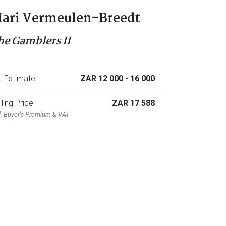
ari Vermeulen-Breedt
he Gamblers II
t Estimate
ZAR 12 000
- 16 000
lling Price
ZAR 17 588
l. Buyer's Premium & VAT