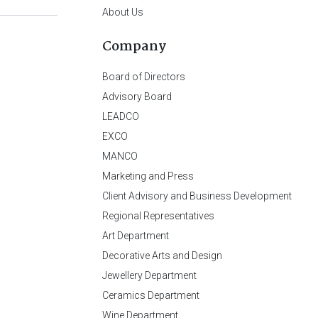
About Us
Company
Board of Directors
Advisory Board
LEADCO
EXCO
MANCO
Marketing and Press
Client Advisory and Business Development
Regional Representatives
Art Department
Decorative Arts and Design
Jewellery Department
Ceramics Department
Wine Department