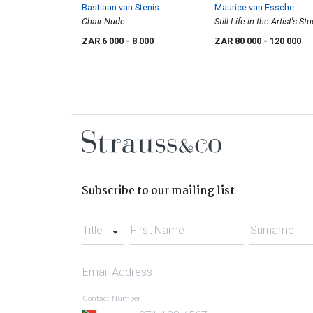
Bastiaan van Stenis
Maurice van Essche
Chair Nude
Still Life in the Artist's St
ZAR 6 000
- 8 000
ZAR 80 000
- 120 000
Subscribe to our mailing list
Title
First Name
Surname
Email Address
Contact Number