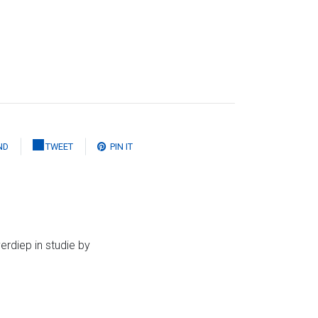
ND
TWEET
PIN IT
erdiep in studie by