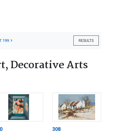
T 199
RESULTS
, Decorative Arts
0
308