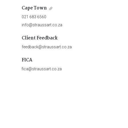
Cape Town
021 683 6560
info@straussart.co.za
Client Feedback
feedback@straussart.co.za
FICA
fica@straussart.co.za