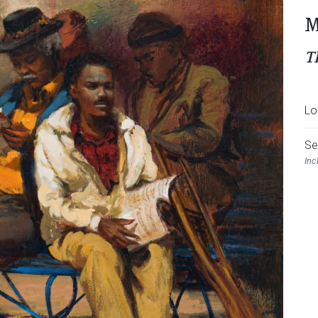
M
T
Lo
Se
Inc