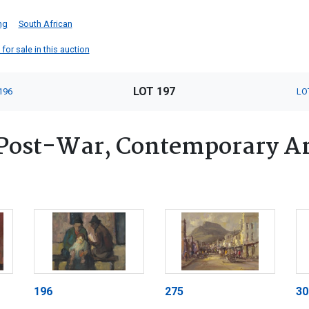
ng
South African
for sale in this auction
LOT 197
196
LO
Post-War, Contemporary Art
196
275
30