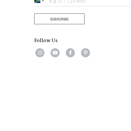
South
Africa
+27
SUBSCRIBE
Follow Us