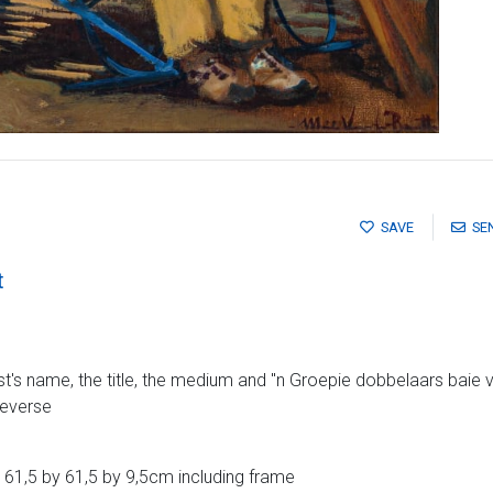
SAVE
SE
t
ist's name, the title, the medium and ''n Groepie dobbelaars baie v
reverse
61,5 by 61,5 by 9,5cm including frame