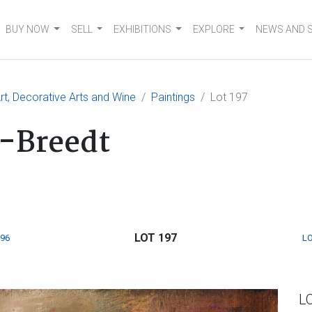
BUY NOW
SELL
EXHIBITIONS
EXPLORE
NEWS AND 
t, Decorative Arts and Wine
Paintings
Lot 197
-Breedt
LOT 197
196
LO
L