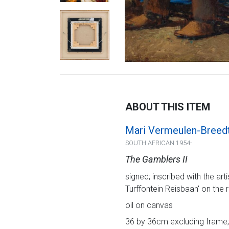
ABOUT THIS ITEM
Mari Vermeulen-Breed
SOUTH AFRICAN 1954-
The Gamblers II
signed; inscribed with the art
Turffontein Reisbaan' on the 
oil on canvas
36 by 36cm excluding frame; 