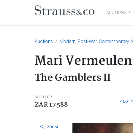
AUCTIONS
Main Navigation
Auctions
Modern, Post-War, Contemporary Ar
Mari Vermeulen
The Gamblers II
SOLD FOR
LOT 
ZAR 17 588
ZOOM