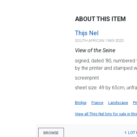
ABOUT THIS ITEM
Thijs Nel
SOUTH AFRICAN 1943-2020
View of the Seine
signed, dated '80, numbered 
by the printer and stamped wi
screenprint
sheet size: 49 by 65cm, unf
Bridge
France
Landscape
Pr
View all Thijs Nel lots for sale in th
LOT 
BROWSE