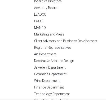
Board of Directors
Advisory Board
LEADCO
EXCO
MANCO
Marketing and Press
Client Advisory and Business Development
Regional Representatives
Art Department
Decorative Arts and Design
Jewellery Department
Ceramics Department
Wine Department
Finance Department
Technology Department
Operations Department