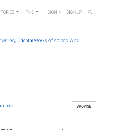
STORIES
FIND
SIGN IN
SIGN UP
ewellery, Oriental Works of Art and Wine
LOT 88
BROWSE