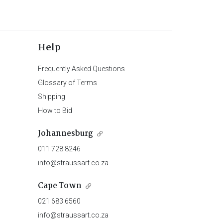
Help
Frequently Asked Questions
Glossary of Terms
Shipping
How to Bid
Johannesburg
011 728 8246
info@straussart.co.za
Cape Town
021 683 6560
info@straussart.co.za