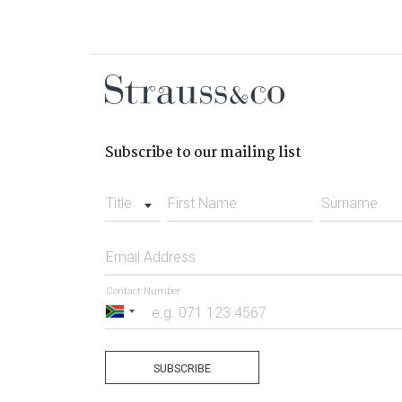
Subscribe to our mailing list
Title
First Name
Surname
Email Address
Contact Number
South
Africa
+27
SUBSCRIBE