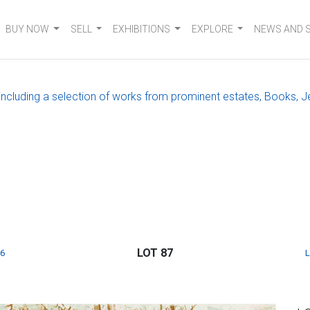
BUY NOW
SELL
EXHIBITIONS
EXPLORE
NEWS AND 
, including a selection of works from prominent estates, Books, J
LOT 87
6