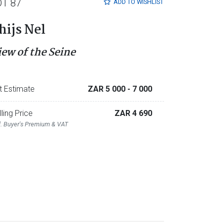
OT 87
ADD TO
WISHLIST
hijs Nel
iew of the Seine
t Estimate
ZAR 5 000
- 7 000
lling Price
ZAR 4 690
l. Buyer's Premium & VAT