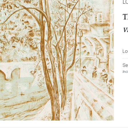
L
T
V
Lo
Se
Inc