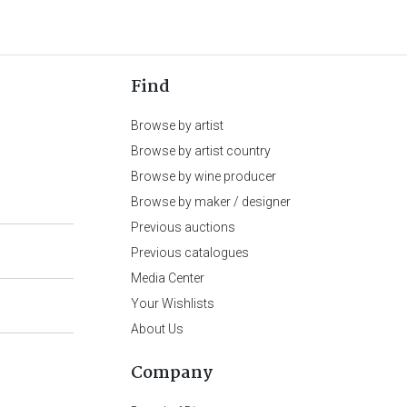
Find
Browse by artist
Browse by artist country
Browse by wine producer
Browse by maker / designer
Previous auctions
Previous catalogues
Media Center
Your Wishlists
About Us
Company