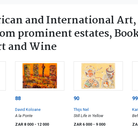
ican and International Art,
rom prominent estates, Book
rt and Wine
88
90
99
David Koloane
Thijs Nel
Ka
A la Ponte
Still Life in Yellow
Bef
Rai
ZAR 8 000
- 12 000
ZAR 6 000
- 9 000
ZA
fou