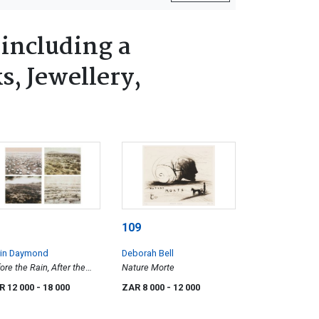
 including a
s, Jewellery,
109
rin Daymond
Deborah Bell
ore the Rain, After the
Nature Morte
n, Pioneers, Only Just,
R 12 000
- 18 000
ZAR 8 000
- 12 000
r