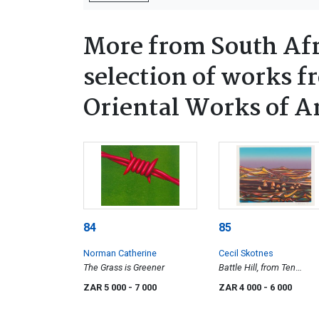
More from South Afr
selection of works f
Oriental Works of A
84
85
Norman Catherine
Cecil Skotnes
The Grass is Greener
Battle Hill, from Ten
Landscapes portfolio
ZAR 5 000
- 7 000
ZAR 4 000
- 6 000