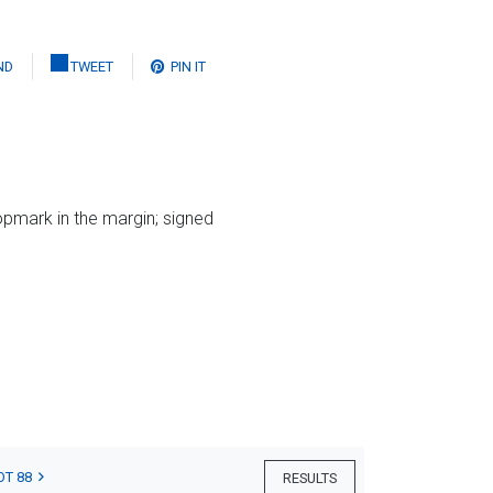
ND
TWEET
PIN IT
opmark in the margin; signed
OT 88
RESULTS