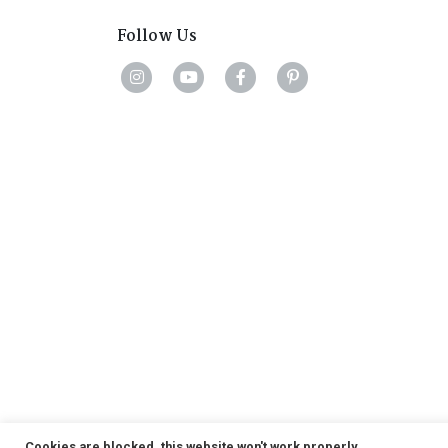
Follow Us
Cookies are blocked, this website won't work properly.