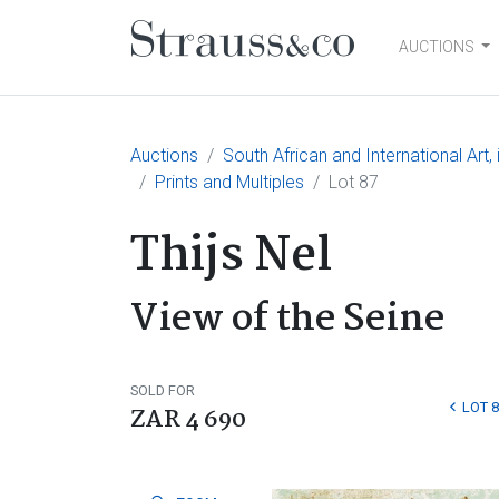
AUCTIONS
Main Navigation
Auctions
South African and International Art
Prints and Multiples
Lot 87
Thijs Nel
View of the Seine
SOLD FOR
LOT 8
ZAR 4 690