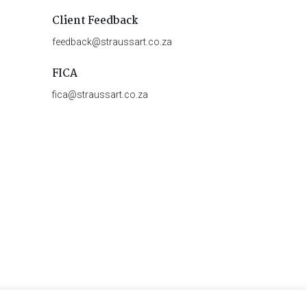
Client Feedback
feedback@straussart.co.za
FICA
fica@straussart.co.za