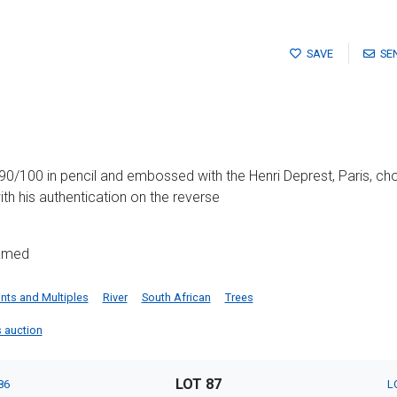
SAVE
SE
90/100 in pencil and embossed with the Henri Deprest, Paris, ch
th his authentication on the reverse
ramed
ints and Multiples
River
South African
Trees
is auction
LOT 87
86
L