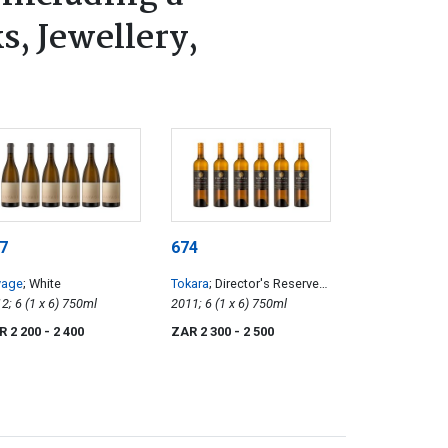
s, Jewellery,
7
674
vage
; White
Tokara
; Director's Reserve
2012; 6 (1 x 6) 750ml
White
2011; 6 (1 x 6) 750ml
R 2 200
- 2 400
ZAR 2 300
- 2 500