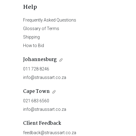
Help
Frequently Asked Questions
Glossary of Terms
Shipping
How to Bid
Johannesburg
011 728 8246
info@straussart.co.za
Cape Town
021 683 6560
info@straussart.co.za
Client Feedback
feedback@straussart.co.za