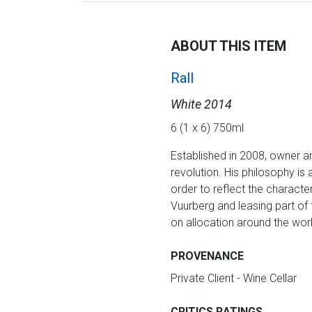
ABOUT THIS ITEM
Rall
White 2014
6 (1 x 6) 750ml
Established in 2008, owner a
revolution. His philosophy is
order to reflect the characte
Vuurberg and leasing part of t
on allocation around the worl
PROVENANCE
Private Client - Wine Cellar
CRITICS RATINGS