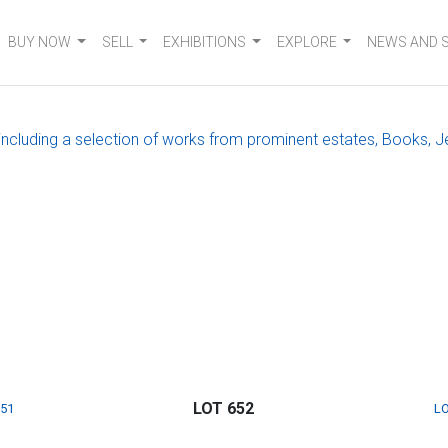
BUY NOW
SELL
EXHIBITIONS
EXPLORE
NEWS AND 
, including a selection of works from prominent estates, Books, J
LOT 652
651
LO