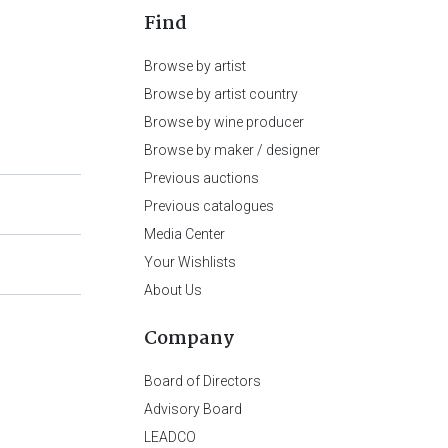
Find
Browse by artist
Browse by artist country
Browse by wine producer
Browse by maker / designer
Previous auctions
Previous catalogues
Media Center
Your Wishlists
About Us
Company
Board of Directors
Advisory Board
LEADCO