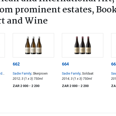
rom prominent estates, Book
rt and Wine
662
664
66
rds
;
Sadie Family
; Skerpioen
Sadie Family
; Soldaat
Sa
2012; 3 (1 x 3) 750ml
2014; 3 (1 x 3) 750ml
ZAR 2 000
- 2 200
ZAR 2 000
- 2 200
ZA