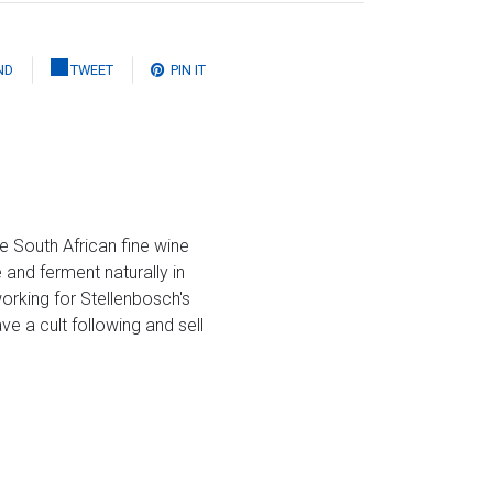
ND
TWEET
PIN IT
e South African fine wine
 and ferment naturally in
orking for Stellenbosch's
ve a cult following and sell