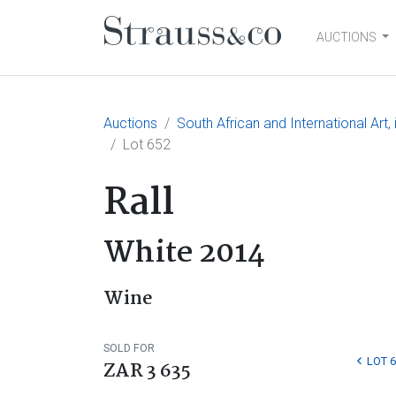
AUCTIONS
Main Navigation
Auctions
South African and International Art
Lot 652
Rall
White 2014
Wine
SOLD FOR
LOT 
ZAR 3 635