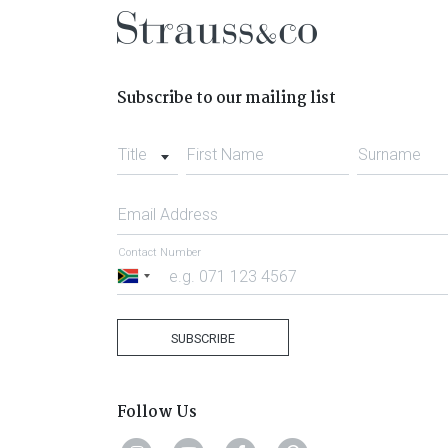
Subscribe to our mailing list
Title
First Name
Surname
Email Address
Contact Number
South
Africa
+27
SUBSCRIBE
Follow Us