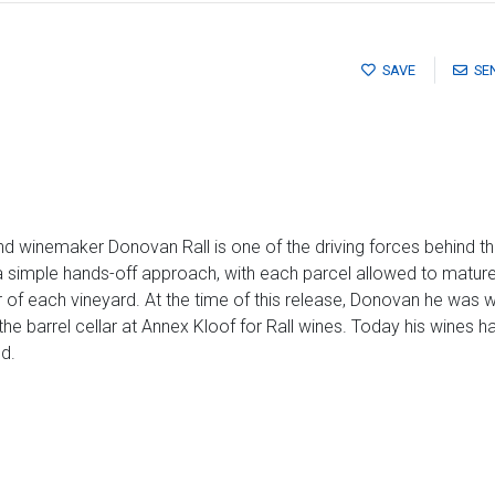
SAVE
SE
nd winemaker Donovan Rall is one of the driving forces behind th
 a simple hands-off approach, with each parcel allowed to mature
r of each vineyard. At the time of this release, Donovan he was w
he barrel cellar at Annex Kloof for Rall wines. Today his wines ha
d.