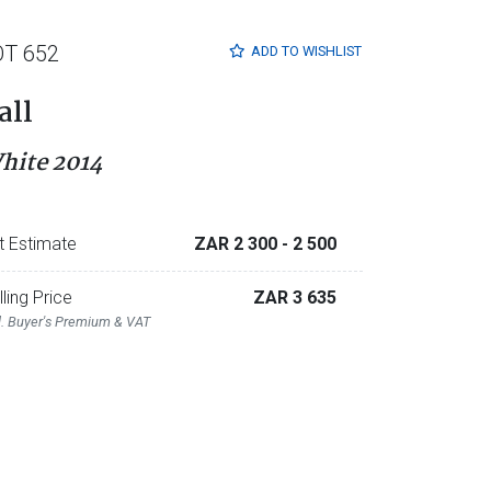
OT 652
ADD TO
WISHLIST
all
hite 2014
t Estimate
ZAR 2 300
- 2 500
lling Price
ZAR 3 635
l. Buyer's Premium & VAT