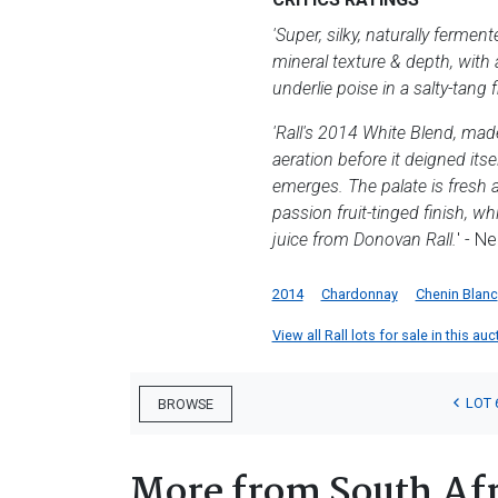
'Super, silky, naturally ferm
mineral texture & depth, with 
underlie poise in a salty-tang f
'Rall's 2014 White Blend, mad
aeration before it deigned its
emerges. The palate is fresh a
passion fruit-tinged finish, w
juice from Donovan Rall.
' - N
2014
Chardonnay
Chenin Blanc
View all Rall lots for sale in this auc
LOT 
BROWSE
More from South Afr