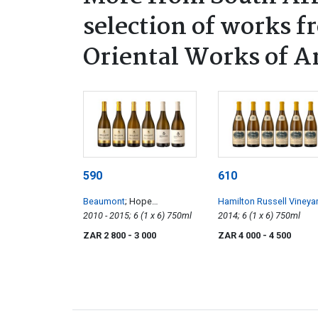
selection of works f
Oriental Works of A
590
610
Beaumont
; Hope
Hamilton Russell Vineya
Marguerite
2010 - 2015; 6 (1 x 6) 750ml
Chardonnay
2014; 6 (1 x 6) 750ml
ZAR 2 800
- 3 000
ZAR 4 000
- 4 500