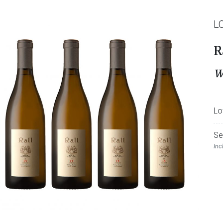
L
R
W
Lo
Se
Inc