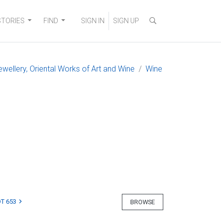
STORIES
FIND
SIGN IN
SIGN UP
ewellery, Oriental Works of Art and Wine
Wine
T 653
BROWSE