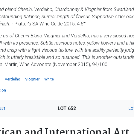
ented blend Chenin, Verdelho, Chardonnay & Viognier from Swartlan
astounding balance, surreal length of flavour. Supportive older oa
inish
. - Platter's SA Wine Guide 2015, 4.5*
e up of Chenin Blanc, Viognier and Verdelho, has a very closed n
elf with its presence. Subtle resinous notes, yellow flowers and a hi
nd crisp with a light viscous texture, with the acidity perfectly j
hich is utterly irresistible and so nuanced. This is another outstan
eal Martin, Wine Advocate (November 2015), 94/100
Verdelho
Viognier
White
tion
LOT 652
651
LO
ican and International Art,