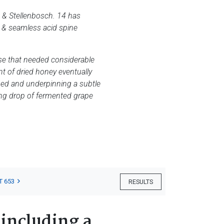
d & Stellenbosch. 14 has
k & seamless acid spine
ose that needed considerable
nt of dried honey eventually
udged and underpinning a subtle
ding drop of fermented grape
T 653
RESULTS
 including a