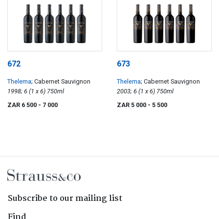
672
673
Thelema
; Cabernet Sauvignon
Thelema
; Cabernet Sauvignon
1998; 6 (1 x 6) 750ml
2003; 6 (1 x 6) 750ml
ZAR 6 500
- 7 000
ZAR 5 000
- 5 500
Subscribe to our mailing list
Find