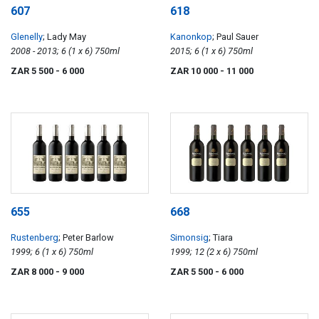
607
618
Glenelly
; Lady May
Kanonkop
; Paul Sauer
2008 - 2013; 6 (1 x 6) 750ml
2015; 6 (1 x 6) 750ml
ZAR 5 500
- 6 000
ZAR 10 000
- 11 000
655
668
Rustenberg
; Peter Barlow
Simonsig
; Tiara
1999; 6 (1 x 6) 750ml
1999; 12 (2 x 6) 750ml
ZAR 8 000
- 9 000
ZAR 5 500
- 6 000