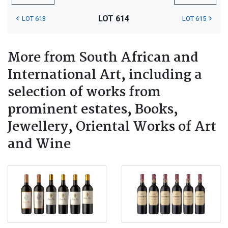
LOT 614
LOT 613
LOT 615
More from South African and
International Art, including a
selection of works from
prominent estates, Books,
Jewellery, Oriental Works of Art
and Wine