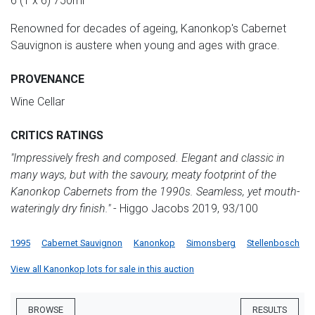
6 (1 x 6) 750ml
Renowned for decades of ageing, Kanonkop's Cabernet
Sauvignon is austere when young and ages with grace.
PROVENANCE
Wine Cellar
CRITICS RATINGS
"Impressively fresh and composed. Elegant and classic in
many ways, but with the savoury, meaty footprint of the
Kanonkop Cabernets from the 1990s. Seamless, yet mouth-
wateringly dry finish."
- Higgo Jacobs 2019, 93/100
1995
Cabernet Sauvignon
Kanonkop
Simonsberg
Stellenbosch
View all Kanonkop lots for sale in this auction
BROWSE
RESULTS