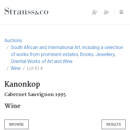
Main Navigation
Auctions
South African and International Art, including a selection
of works from prominent estates, Books, Jewellery,
Oriental Works of Art and Wine
Wine
Lot 614
Kanonkop
Cabernet Sauvignon 1995
Wine
BROWSE
RESULTS