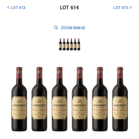
LOT 614
LOT 613
LOT 615
ZOOM
IMAGE