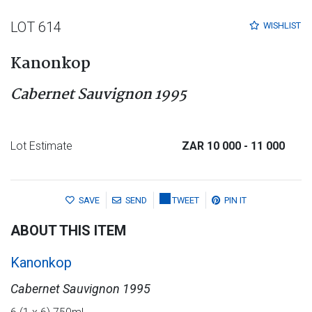
LOT 614
WISHLIST
Kanonkop
Cabernet Sauvignon 1995
Lot Estimate
ZAR 10 000
- 11 000
SAVE
SEND
TWEET
PIN IT
ABOUT THIS ITEM
Kanonkop
Cabernet Sauvignon 1995