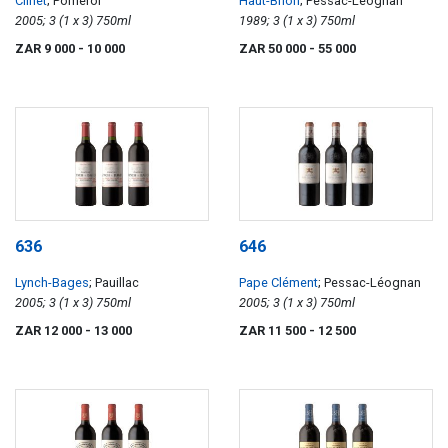
Clinet
; Pomerol
Haut-Brion
; Pessac-Leognan
2005; 3 (1 x 3) 750ml
1989; 3 (1 x 3) 750ml
ZAR 9 000
- 10 000
ZAR 50 000
- 55 000
636
646
Lynch-Bages
; Pauillac
Pape Clément
; Pessac-Léognan
2005; 3 (1 x 3) 750ml
2005; 3 (1 x 3) 750ml
ZAR 12 000
- 13 000
ZAR 11 500
- 12 500