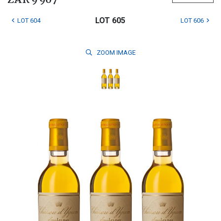
ZAR 9 967
LOT 605
LOT 604
LOT 606
ZOOM
IMAGE