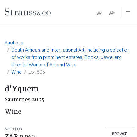
Main Navigation
Auctions
South African and International Art, including a selection
of works from prominent estates, Books, Jewellery,
Oriental Works of Art and Wine
Wine
Lot 605
d'Yquem
Sauternes 2005
Wine
SOLD FOR
BROWSE