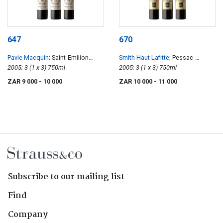
647
670
Pavie Macquin
; Saint-Emilion
Smith Haut Lafitte
; Pessac-
Grand Cru
2005; 3 (1 x 3) 750ml
Léognan
2005; 3 (1 x 3) 750ml
ZAR 9 000
- 10 000
ZAR 10 000
- 11 000
Subscribe to our mailing list
Find
Company