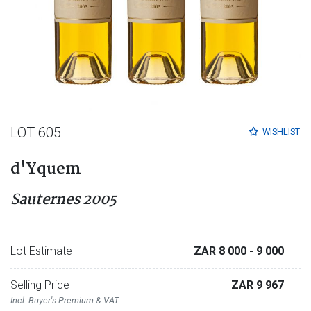
LOT 605
WISHLIST
d'Yquem
Sauternes 2005
Lot Estimate
ZAR 8 000
- 9 000
Selling Price
ZAR 9 967
Incl. Buyer's Premium & VAT