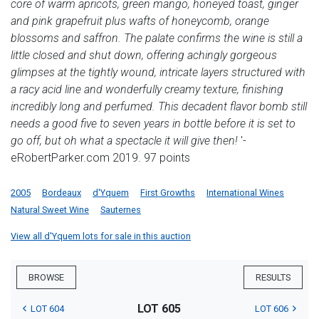
core of warm apricots, green mango, honeyed toast, ginger
and pink grapefruit plus wafts of honeycomb, orange
blossoms and saffron. The palate confirms the wine is still a
little closed and shut down, offering achingly gorgeous
glimpses at the tightly wound, intricate layers structured with
a racy acid line and wonderfully creamy texture, finishing
incredibly long and perfumed. This decadent flavor bomb still
needs a good five to seven years in bottle before it is set to
go off, but oh what a spectacle it will give then!
'-
eRobertParker.com 2019. 97 points
2005
Bordeaux
d'Yquem
First Growths
International Wines
Natural Sweet Wine
Sauternes
View all d'Yquem lots for sale in this auction
BROWSE
RESULTS
LOT 605
LOT 604
LOT 606