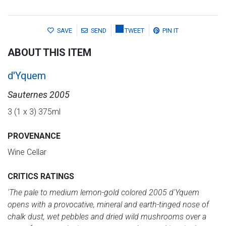
SAVE
SEND
TWEET
PIN IT
ABOUT THIS ITEM
d'Yquem
Sauternes 2005
3 (1 x 3) 375ml
PROVENANCE
Wine Cellar
CRITICS RATINGS
'The pale to medium lemon-gold colored 2005 d'Yquem
opens with a provocative, mineral and earth-tinged nose of
chalk dust, wet pebbles and dried wild mushrooms over a