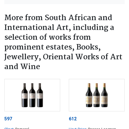
More from South African and
International Art, including a
selection of works from
prominent estates, Books,
Jewellery, Oriental Works of Art
and Wine
597
612