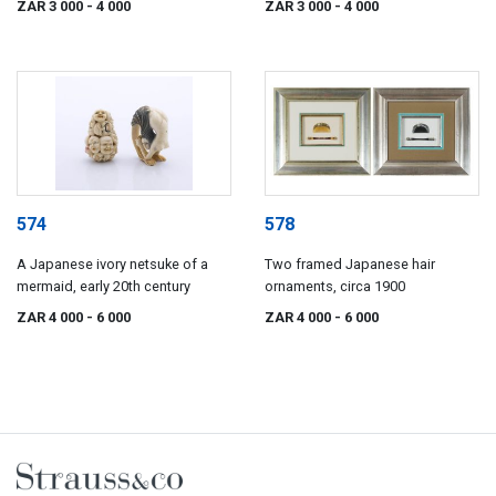
ZAR 3 000
- 4 000
ZAR 3 000
- 4 000
574
578
A Japanese ivory netsuke of a
Two framed Japanese hair
mermaid, early 20th century
ornaments, circa 1900
ZAR 4 000
- 6 000
ZAR 4 000
- 6 000