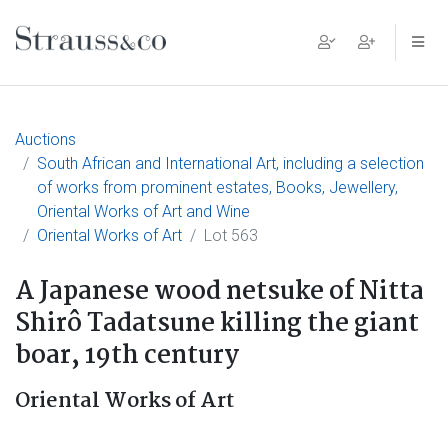
Main Navigation
Auctions
South African and International Art, including a selection
of works from prominent estates, Books, Jewellery,
Oriental Works of Art and Wine
Oriental Works of Art
Lot 563
A Japanese wood netsuke of Nitta
Shirô Tadatsune killing the giant
boar, 19th century
Oriental Works of Art