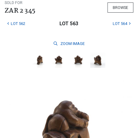
SOLD FOR
BROWSE
ZAR 2 345
LOT 563
LOT 562
LOT 564
ZOOM
IMAGE