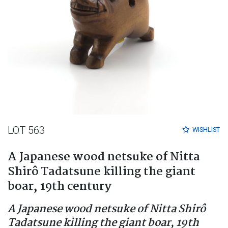
LOT 563
WISHLIST
A Japanese wood netsuke of Nitta
Shirô Tadatsune killing the giant
boar, 19th century
A Japanese wood netsuke of Nitta Shirô
Tadatsune killing the giant boar, 19th