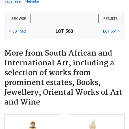
Japanese
Netsuke
BROWSE
RESULTS
LOT 563
LOT 562
LOT 564
More from South African and
International Art, including a
selection of works from
prominent estates, Books,
Jewellery, Oriental Works of Art
and Wine