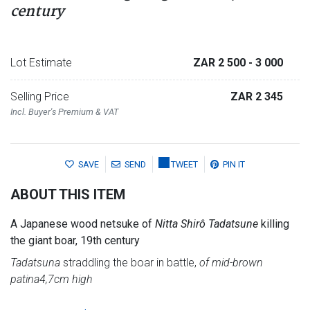
century
Lot Estimate
ZAR 2 500
- 3 000
Selling Price
ZAR 2 345
Incl. Buyer's Premium & VAT
SAVE
SEND
TWEET
PIN IT
ABOUT THIS ITEM
A Japanese wood netsuke of
Nitta Shirô Tadatsune
killing
the giant boar, 19th century
Tadatsuna
straddling the boar in battle,
of mid-brown
patina
4,7cm high