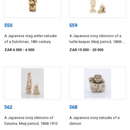
550
559
A Japanese stag antler netsuke
A Japanese ivory okimono of a
of a Dutchman, 18th century
turtle keeper, Meiji period, 1868-
1912
ZAR 4 000
- 6 000
ZAR 15 000
- 20 000
562
568
A Japanese ivory okimono of
A Japanese ivory netsuke of a
Daruma, Meiji period, 1868-1912
demon