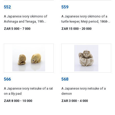
552
559
A Japanese ivory okimono of
A Japanese ivory okimono of a
Ashinaga and Tenaga, 19th
turtle keeper, Meiji period, 1868-
century
1912
ZAR 5 000
- 7 000
ZAR 15 000
- 20 000
566
568
A Japanese ivory netsuke of a rat
A Japanese ivory netsuke of a
on a lily pad
demon
ZAR 8 000
- 10 000
ZAR 3 000
- 4 000