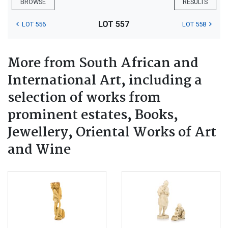
BROWSE
RESULTS
LOT 557
LOT 556
LOT 558
More from South African and
International Art, including a
selection of works from
prominent estates, Books,
Jewellery, Oriental Works of Art
and Wine