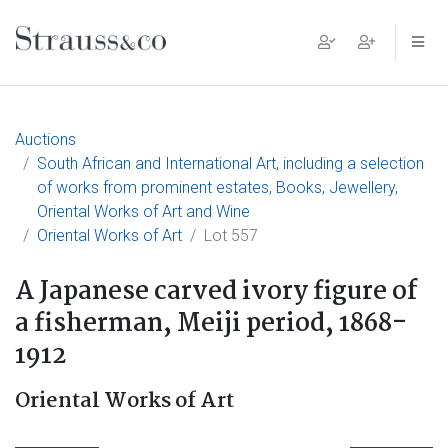
Main Navigation
Auctions
South African and International Art, including a selection
of works from prominent estates, Books, Jewellery,
Oriental Works of Art and Wine
Oriental Works of Art
Lot 557
A Japanese carved ivory figure of
a fisherman, Meiji period, 1868-
1912
Oriental Works of Art