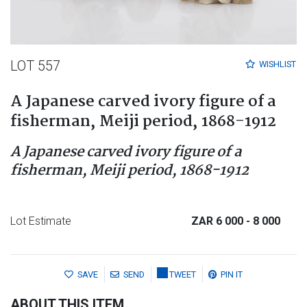
LOT 557
WISHLIST
A Japanese carved ivory figure of a
fisherman, Meiji period, 1868-1912
A Japanese carved ivory figure of a
fisherman, Meiji period, 1868-1912
Lot Estimate
ZAR 6 000
- 8 000
SAVE
SEND
TWEET
PIN IT
ABOUT THIS ITEM