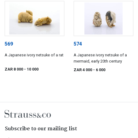
569
574
A Japanese ivory netsuke of a rat
A Japanese ivory netsuke of a
mermaid, early 20th century
ZAR 8 000
- 10 000
ZAR 4 000
- 6 000
Subscribe to our mailing list