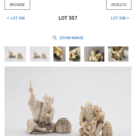
BROWSE
RESULTS
LOT 557
LOT 556
LOT 558
ZOOM
IMAGE