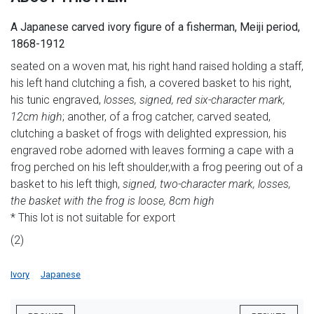
A Japanese carved ivory figure of a fisherman, Meiji period,
1868-1912
seated on a woven mat, his right hand raised holding a staff,
his left hand clutching a fish, a covered basket to his right,
his tunic engraved,
losses, signed, red six-character mark,
12cm high
; another, of a frog catcher, carved seated,
clutching a basket of frogs with delighted expression, his
engraved robe adorned with leaves forming a cape with a
frog perched on his left shoulder,with a frog peering out of a
basket to his left thigh,
signed, two-character mark, losses,
the basket with the frog is loose, 8cm high
* This lot is not suitable for export
(2)
Ivory
Japanese