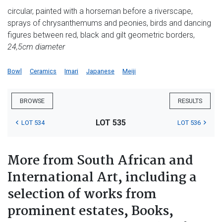
circular, painted with a horseman before a riverscape,
sprays of chrysanthemums and peonies, birds and dancing
figures between red, black and gilt geometric borders,
24,5cm diameter
Bowl
Ceramics
Imari
Japanese
Meiji
BROWSE
RESULTS
LOT 535
LOT 534
LOT 536
More from South African and
International Art, including a
selection of works from
prominent estates, Books,