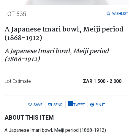
LOT 535
WISHLIST
A Japanese Imari bowl, Meiji period
(1868-1912)
A Japanese Imari bowl, Meiji period
(1868-1912)
Lot Estimate
ZAR 1 500
- 2 000
SAVE
SEND
TWEET
PIN IT
ABOUT THIS ITEM
A Japanese Imari bowl, Meiji period (1868-1912)