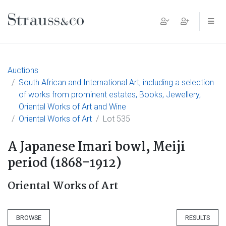
Main Navigation
Auctions
South African and International Art, including a selection
of works from prominent estates, Books, Jewellery,
Oriental Works of Art and Wine
Oriental Works of Art
Lot 535
A Japanese Imari bowl, Meiji
period (1868-1912)
Oriental Works of Art
BROWSE
RESULTS