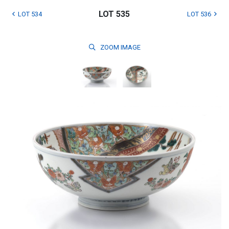
LOT 535
LOT 534
LOT 536
ZOOM
IMAGE