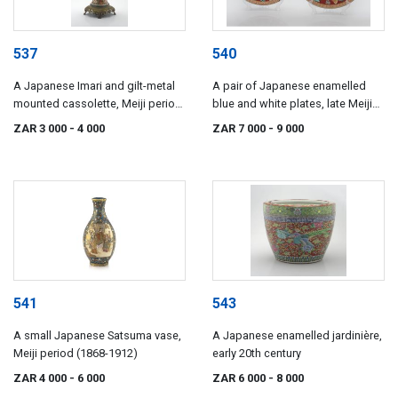
537
540
A Japanese Imari and gilt-metal
A pair of Japanese enamelled
mounted cassolette, Meiji period,
blue and white plates, late Meiji
1868-1912
period, 1868-1912
ZAR 3 000
- 4 000
ZAR 7 000
- 9 000
541
543
A small Japanese Satsuma vase,
A Japanese enamelled jardinière,
Meiji period (1868-1912)
early 20th century
ZAR 4 000
- 6 000
ZAR 6 000
- 8 000