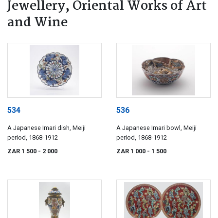
Jewellery, Oriental Works of Art
and Wine
534
536
A Japanese Imari dish, Meiji
A Japanese Imari bowl, Meiji
period, 1868-1912
period, 1868-1912
ZAR 1 500
- 2 000
ZAR 1 000
- 1 500