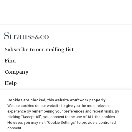
Subscribe to our mailing list
Find
Company
Help
Contact Us
Cookies are blocked, this website won't work properly.
We use cookies on our website to give you the most relevant
Follow Us
experience by remembering your preferences and repeat visits. By
clicking “Accept All”, you consent to the use of ALL the cookies.
However, you may visit "Cookie Settings" to provide a controlled
consent.