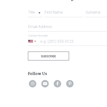
Title
First Name
Surname
Email Address
Contact Number
United
States
+1
SUBSCRIBE
Follow Us