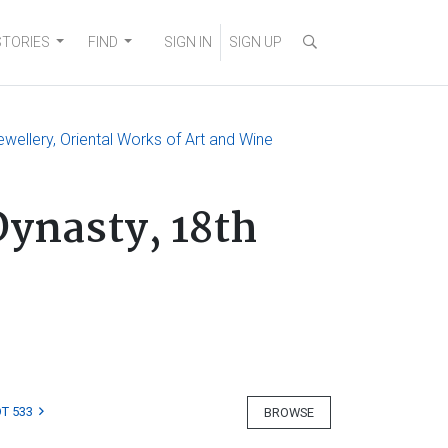
STORIES
FIND
SIGN IN
SIGN UP
ewellery, Oriental Works of Art and Wine
Dynasty, 18th
T 533
BROWSE