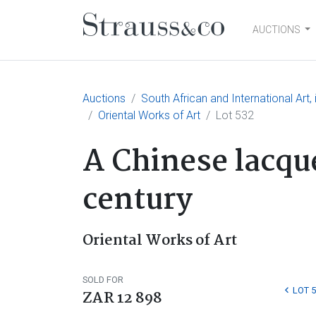
AUCTIONS
Main Navigation
Auctions
South African and International Art
Oriental Works of Art
Lot 532
A Chinese lacque
century
Oriental Works of Art
SOLD FOR
LOT 
ZAR 12 898