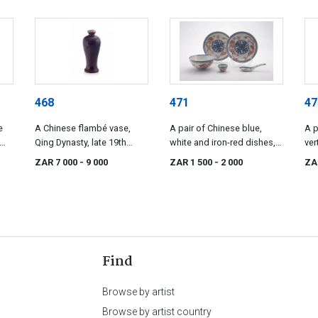
468
471
47
e
A Chinese flambé vase,
A pair of Chinese blue,
A p
Qing Dynasty, late 19th
white and iron-red dishes,
ver
century
Qing Dynasty, late 19th
lat
ZAR 7 000
- 9 000
ZAR 1 500
- 2 000
ZA
century
Find
Browse by artist
Browse by artist country