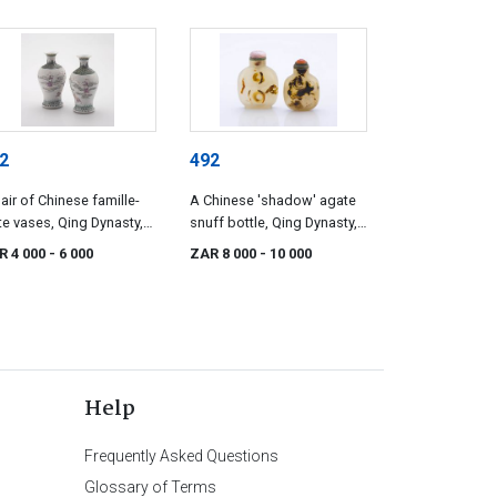
2
492
air of Chinese famille-
A Chinese 'shadow' agate
te vases, Qing Dynasty,
snuff bottle, Qing Dynasty,
e 19th century
19th century
R 4 000
- 6 000
ZAR 8 000
- 10 000
Help
Frequently Asked Questions
Glossary of Terms