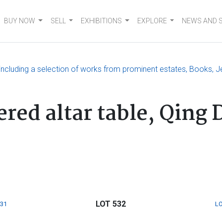
BUY NOW
SELL
EXHIBITIONS
EXPLORE
NEWS AND 
, including a selection of works from prominent estates, Books, J
red altar table, Qing 
LOT 532
531
LO