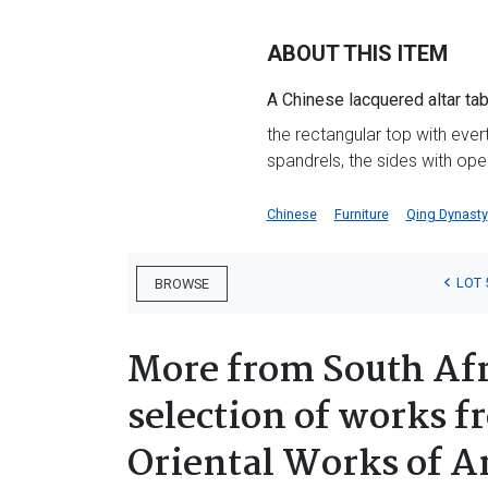
ABOUT THIS ITEM
A Chinese lacquered altar tab
the rectangular top with eve
spandrels, the sides with o
Chinese
Furniture
Qing Dynasty
LOT 
BROWSE
More from South Afr
selection of works f
Oriental Works of A