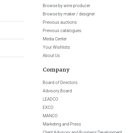
Browse by wine producer
Browse by maker / designer
Previous auctions
Previous catalogues
Media Center
Your Wishlists
About Us
Company
Board of Directors
Advisory Board
LEADCO
EXCO
MANCO
Marketing and Press
Client Advisory and Business Development