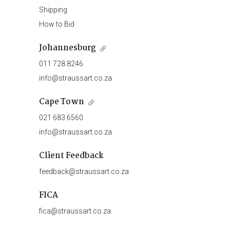
Shipping
How to Bid
Johannesburg
011 728 8246
info@straussart.co.za
Cape Town
021 683 6560
info@straussart.co.za
Client Feedback
feedback@straussart.co.za
FICA
fica@straussart.co.za