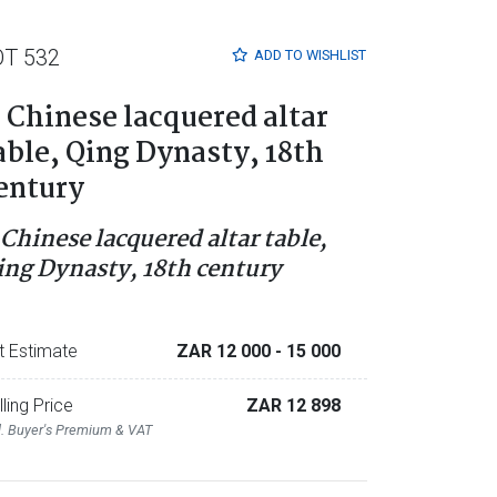
OT 532
ADD TO
WISHLIST
 Chinese lacquered altar
able, Qing Dynasty, 18th
entury
 Chinese lacquered altar table,
ing Dynasty, 18th century
t Estimate
ZAR 12 000
- 15 000
lling Price
ZAR 12 898
l. Buyer's Premium & VAT