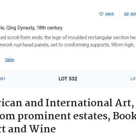
SAVE
SE
le, Qing Dynasty, 18th century
rted scroll-form ends, the legs of moulded rectangular section 
penwork
ruyi
-head panels, set to conforming supports,
98cm high,
Table
LOT 532
531
LO
ican and International Art,
rom prominent estates, Book
rt and Wine