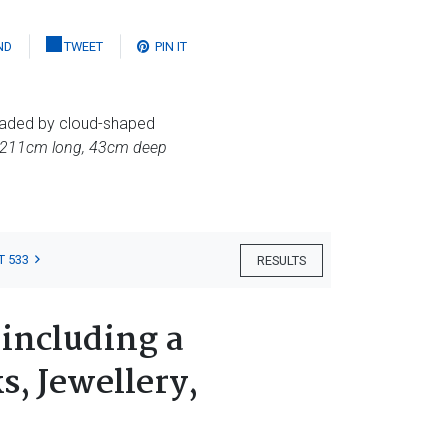
ND
TWEET
PIN IT
headed by cloud-shaped
 211cm long, 43cm deep
T 533
RESULTS
 including a
s, Jewellery,