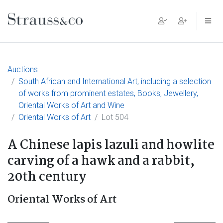
Main Navigation
Auctions
South African and International Art, including a selection
of works from prominent estates, Books, Jewellery,
Oriental Works of Art and Wine
Oriental Works of Art
Lot 504
A Chinese lapis lazuli and howlite
carving of a hawk and a rabbit,
20th century
Oriental Works of Art