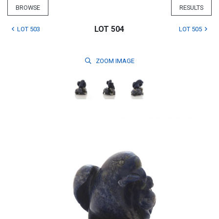
BROWSE
RESULTS
LOT 504
LOT 503
LOT 505
ZOOM
IMAGE