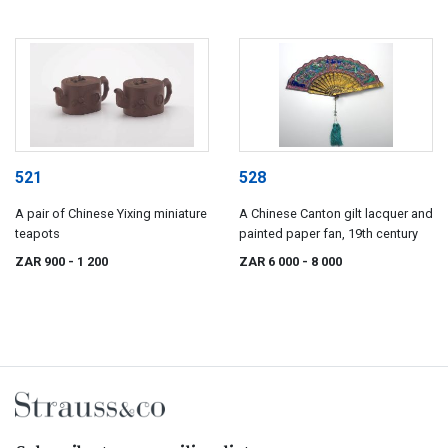
521
528
A pair of Chinese Yixing miniature
A Chinese Canton gilt lacquer and
teapots
painted paper fan, 19th century
ZAR 900
- 1 200
ZAR 6 000
- 8 000