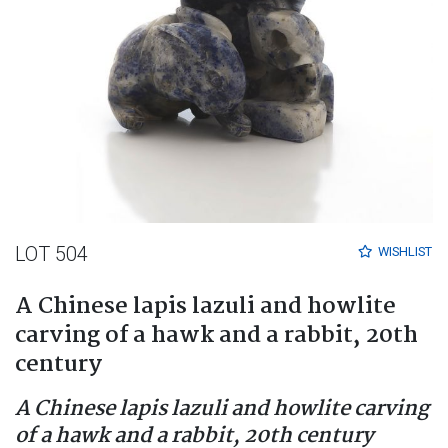
LOT 504
WISHLIST
A Chinese lapis lazuli and howlite
carving of a hawk and a rabbit, 20th
century
A Chinese lapis lazuli and howlite carving
of a hawk and a rabbit, 20th century