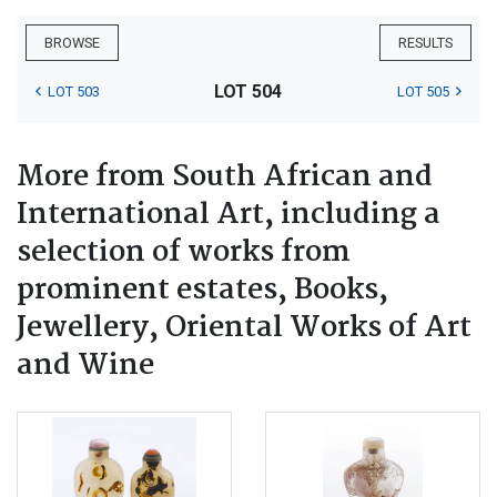
BROWSE
RESULTS
LOT 504
LOT 503
LOT 505
More from South African and
International Art, including a
selection of works from
prominent estates, Books,
Jewellery, Oriental Works of Art
and Wine