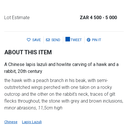
Lot Estimate
ZAR 4 500
- 5 000
SAVE
SEND
TWEET
PIN IT
ABOUT THIS ITEM
A Chinese lapis lazuli and howlite carving of a hawk and a
rabbit, 20th century
the hawk with a peach branch in his beak, with semi-
outstretched wings perched with one talon on a rocky
outcrop and the other on the rabbit's neck, traces of gilt
flecks throughout, the stone with grey and brown inclusions,
minor abrasions
,
11,5cm high
Chinese
Lapis Lazuli