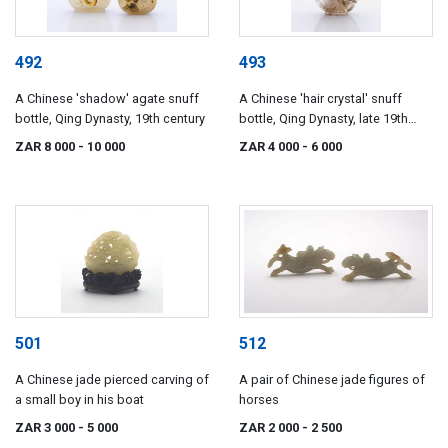
492
493
A Chinese 'shadow' agate snuff
A Chinese 'hair crystal' snuff
bottle, Qing Dynasty, 19th century
bottle, Qing Dynasty, late 19th
century
ZAR 8 000
- 10 000
ZAR 4 000
- 6 000
501
512
A Chinese jade pierced carving of
A pair of Chinese jade figures of
a small boy in his boat
horses
ZAR 3 000
- 5 000
ZAR 2 000
- 2 500