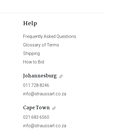
Help
Frequently Asked Questions
Glossary of Terms
Shipping
How to Bid
Johannesburg
011 728 8246
info@straussart.co.za
Cape Town
021 683 6560
info@straussart.co.za