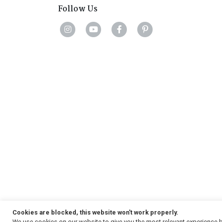
Follow Us
Cookies are blocked, this website won't work properly.
We use cookies on our website to give you the most relevant experience b