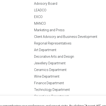
Advisory Board
LEADCO
EXCO
MANCO
Marketing and Press
Client Advisory and Business Development
Regional Representatives
Art Department
Decorative Arts and Design
Jewellery Department
Ceramics Department
Wine Department
Finance Department
Technology Department
Operations Department
y remembering your preferences and repeat visits. By clicking “Accept All”, yo