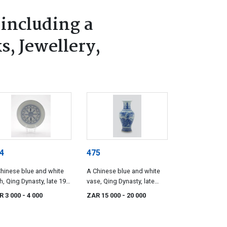
 including a
s, Jewellery,
4
475
hinese blue and white
A Chinese blue and white
h, Qing Dynasty, late 19th
vase, Qing Dynasty, late
tury
19th century
R 3 000
- 4 000
ZAR 15 000
- 20 000