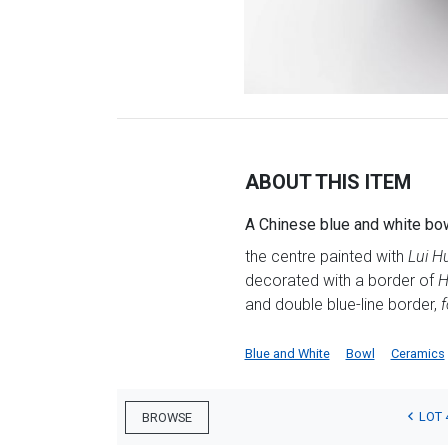
ABOUT THIS ITEM
A Chinese blue and white bow
the centre painted with
Lui Hu
decorated with a border of
H
and double blue-line border,
f
Blue and White
Bowl
Ceramics
LOT 
BROWSE