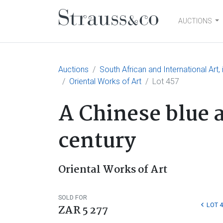
AUCTIONS
Main Navigation
Auctions
South African and International Art
Oriental Works of Art
Lot 457
A Chinese blue 
century
Oriental Works of Art
SOLD FOR
LOT 
ZAR 5 277