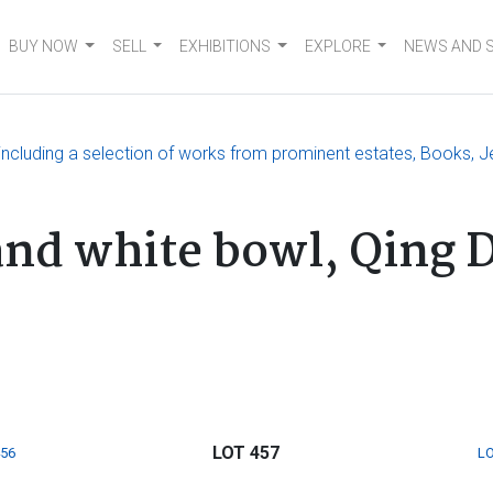
BUY NOW
SELL
EXHIBITIONS
EXPLORE
NEWS AND 
, including a selection of works from prominent estates, Books, J
and white bowl, Qing 
LOT 457
456
LO