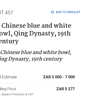
OT 457
ADD TO
WISHLIST
 Chinese blue and white
owl, Qing Dynasty, 19th
entury
 Chinese blue and white bowl,
ing Dynasty, 19th century
t Estimate
ZAR 5 000
- 7 000
lling Price
ZAR 5 277
l. Buyer's Premium & VAT