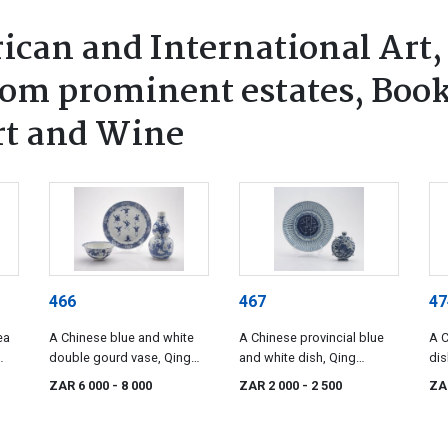
ican and International Art,
rom prominent estates, Book
rt and Wine
466
467
47
ea
A Chinese blue and white
A Chinese provincial blue
A C
double gourd vase, Qing
and white dish, Qing
dis
Dynasty, late 19th century
Dynasty, late 19th century
cen
ZAR 6 000
- 8 000
ZAR 2 000
- 2 500
ZA