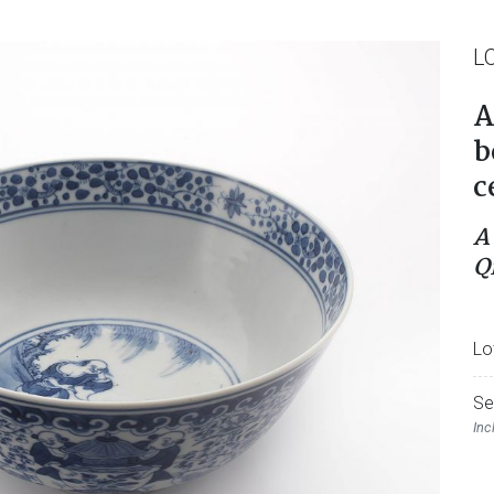
L
A
b
c
A
Q
Lo
Se
Inc