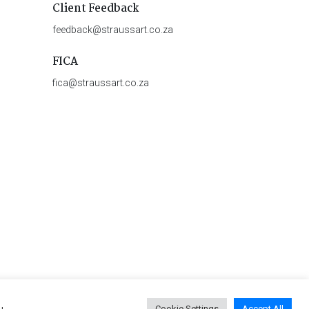
Client Feedback
feedback@straussart.co.za
FICA
fica@straussart.co.za
u
Cookie Settings
Accept All