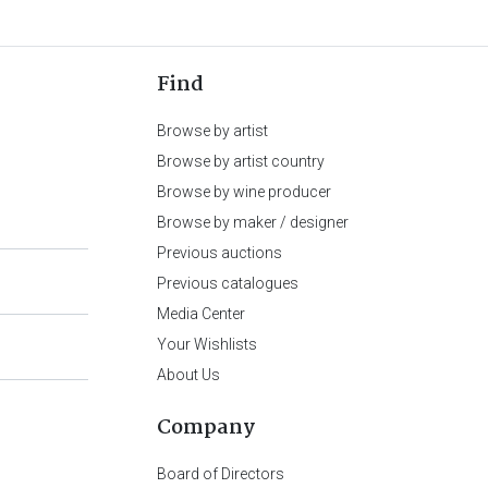
Find
Browse by artist
Browse by artist country
Browse by wine producer
Browse by maker / designer
Previous auctions
Previous catalogues
Media Center
Your Wishlists
About Us
Company
Board of Directors