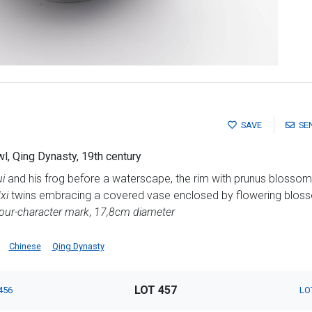
SAVE
SE
l, Qing Dynasty, 19th century
i
and his frog before a waterscape, the rim with prunus blossom 
xi
twins embracing a covered vase enclosed by flowering bloss
our-character mark
,
17,8cm diameter
Chinese
Qing Dynasty
LOT 457
456
LO