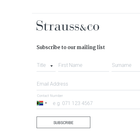
Subscribe to our mailing list
Title
First Name
Surname
Email Address
Contact Number
South
Africa
+27
SUBSCRIBE