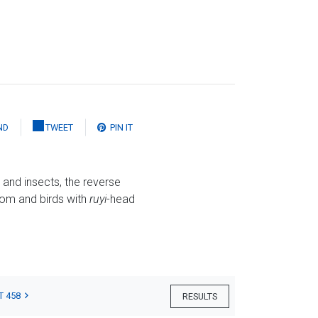
ND
TWEET
PIN IT
and insects, the reverse
om and birds with
ruyi
-head
T 458
RESULTS