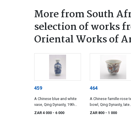
More from South Afr
selection of works f
Oriental Works of A
459
464
A Chinese blue and white
A Chinese famille-rose t
vase, Qing Dynasty, 19th
bowl, Qing Dynasty, late
century
19th century
ZAR 4 000
- 6 000
ZAR 800
- 1 000