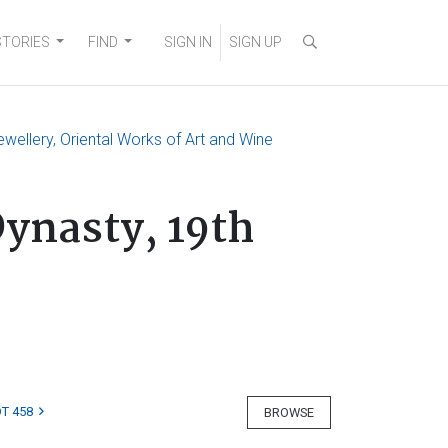
STORIES
FIND
SIGN IN
SIGN UP
ewellery, Oriental Works of Art and Wine
Dynasty, 19th
T 458
BROWSE