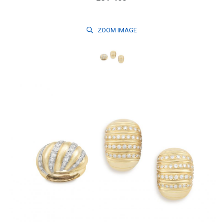
ZOOM
IMAGE