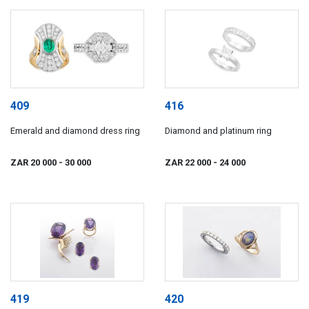
409
416
Emerald and diamond dress ring
Diamond and platinum ring
ZAR 20 000
- 30 000
ZAR 22 000
- 24 000
419
420