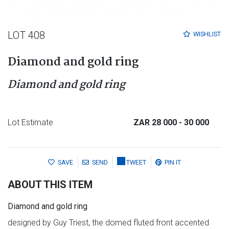
LOT 408
WISHLIST
Diamond and gold ring
Diamond and gold ring
Lot Estimate
ZAR 28 000
- 30 000
SAVE
SEND
TWEET
PIN IT
ABOUT THIS ITEM
Diamond and gold ring
designed by Guy Triest, the domed fluted front accented