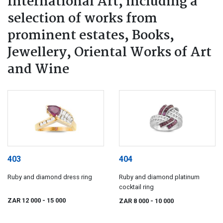
International Art, including a
selection of works from
prominent estates, Books,
Jewellery, Oriental Works of Art
and Wine
403
404
Ruby and diamond dress ring
Ruby and diamond platinum
cocktail ring
ZAR 12 000
- 15 000
ZAR 8 000
- 10 000