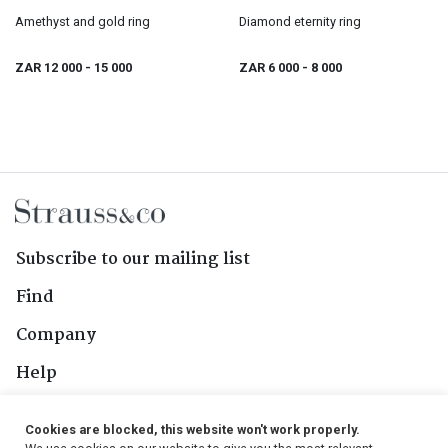
Amethyst and gold ring
Diamond eternity ring
ZAR 12 000
- 15 000
ZAR 6 000
- 8 000
Subscribe to our mailing list
Find
Company
Help
Contact Us
Cookies are blocked, this website won't work properly.