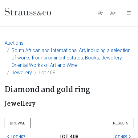
Main Navigation
Auctions
South African and International Art, including a selection
of works from prominent estates, Books, Jewellery,
Oriental Works of Art and Wine
Jewellery
Lot 408
Diamond and gold ring
Jewellery
BROWSE
RESULTS
LOT 408
LOT 407
LOT 409