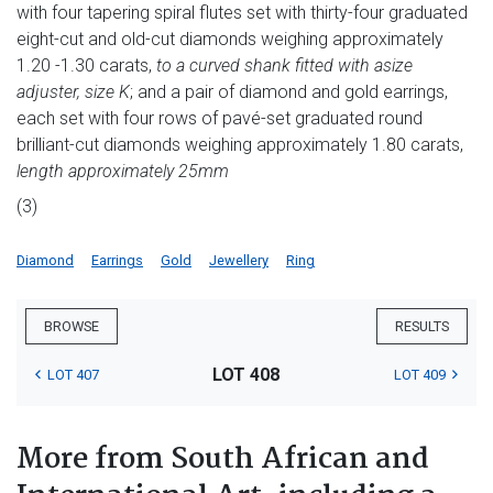
with four tapering spiral flutes set with thirty-four graduated
eight-cut and old-cut diamonds weighing approximately
1.20 -1.30 carats,
to a curved shank fitted with a
size
adjuster, size K
; and a pair of diamond and gold earrings,
each set with four rows of pavé-set graduated round
brilliant-cut diamonds weighing approximately 1.80 carats,
length approximately 25mm
(3)
Diamond
Earrings
Gold
Jewellery
Ring
BROWSE
RESULTS
LOT 408
LOT 407
LOT 409
More from South African and