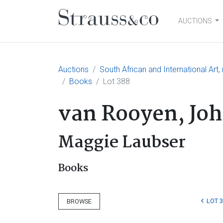
AUCTIONS
Main Navigation
Auctions
South African and International Art
Books
Lot 388
van Rooyen, Jo
Maggie Laubser
Books
LOT 
BROWSE