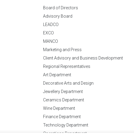
Board of Directors
Advisory Board
LEADCO
EXCO
MANCO
Marketing and Press
Client Advisory and Business Development
Regional Representatives
Art Department
Decorative Arts and Design
Jewellery Department
Ceramics Department
Wine Department
Finance Department
Technology Department
Operations Department