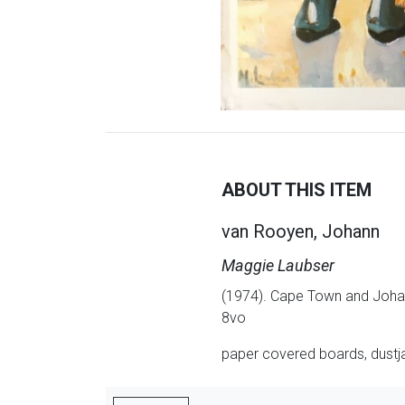
ABOUT THIS ITEM
van Rooyen, Johann
Maggie Laubser
(1974). Cape Town and Johan
8vo
paper covered boards, dustjac