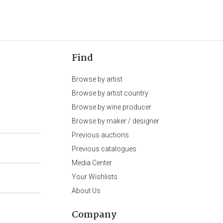
Find
Browse by artist
Browse by artist country
Browse by wine producer
Browse by maker / designer
Previous auctions
Previous catalogues
Media Center
Your Wishlists
About Us
Company