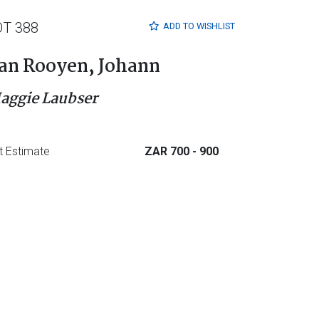
OT 388
ADD TO
WISHLIST
an Rooyen, Johann
aggie Laubser
t Estimate
ZAR 700
- 900