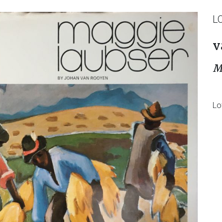
L
v
M
Lo