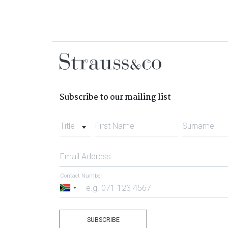
Subscribe to our mailing list
Title
First Name
Surname
Email Address
Contact Number
South
Africa
+27
SUBSCRIBE