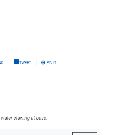
ND
TWEET
PIN IT
water staining at base.