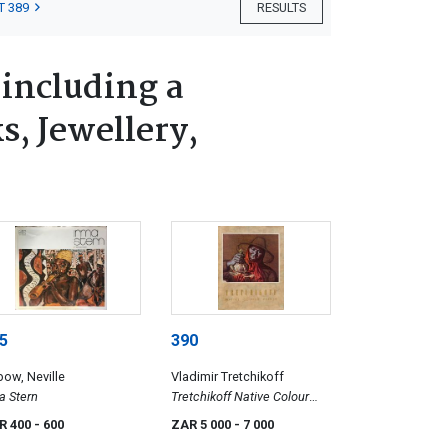
T 389
RESULTS
 including a
s, Jewellery,
5
390
ow, Neville
Vladimir Tretchikoff
a Stern
Tretchikoff Native Colour
Prints
R 400
- 600
ZAR 5 000
- 7 000