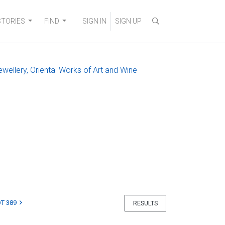
STORIES
FIND
SIGN IN
SIGN UP
ewellery, Oriental Works of Art and Wine
T 389
RESULTS