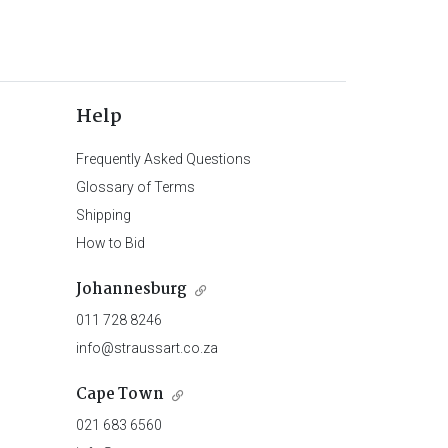
Help
Frequently Asked Questions
Glossary of Terms
Shipping
How to Bid
Johannesburg
011 728 8246
info@straussart.co.za
Cape Town
021 683 6560