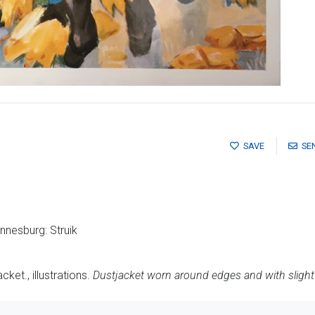
SAVE
SE
nesburg: Struik
ket., illustrations.
Dustjacket worn around edges and with slight 