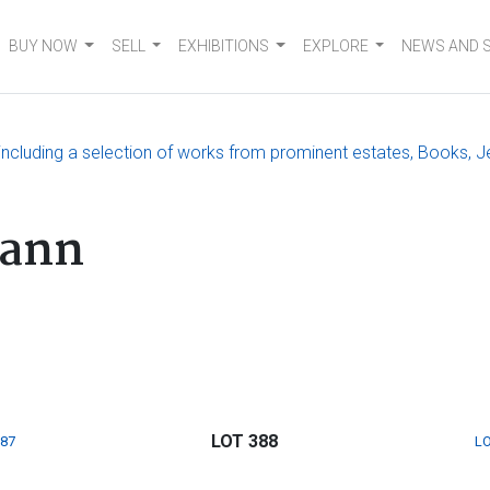
BUY NOW
SELL
EXHIBITIONS
EXPLORE
NEWS AND 
, including a selection of works from prominent estates, Books, J
hann
LOT 388
387
LO