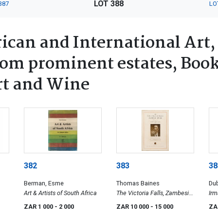
LOT 388
387
LO
ican and International Art,
rom prominent estates, Book
rt and Wine
382
383
38
Berman, Esme
Thomas Baines
Dub
Art & Artists of South Africa
The Victoria Falls, Zambesi
Irm
un
River, Sketched on the Spot
ZAR 1 000
- 2 000
ZAR 10 000
- 15 000
ZA