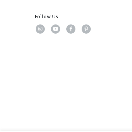
Follow Us