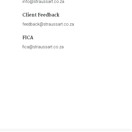
info@straussart.co.za
Client Feedback
feedback@straussart.co.za
FICA
fica@straussart.co.za