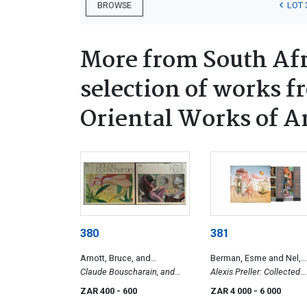
LOT 
BROWSE
More from South Afr
selection of works f
Oriental Works of A
380
381
Arnott, Bruce, and
Berman, Esme and Nel,
Holloway, Victor
Claude Bouscharain, and
Karel
Alexis Preller: Collected
Cecil Higgs
Images, and Africa, the S
ZAR 400
- 600
ZAR 4 000
- 6 000
and Shadows