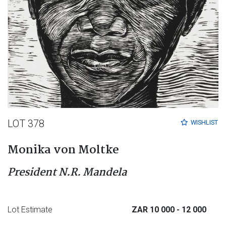
LOT 378
WISHLIST
Monika von Moltke
President N.R. Mandela
Lot Estimate
ZAR 10 000
- 12 000