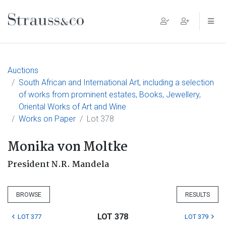
Main Navigation
Auctions
South African and International Art, including a selection
of works from prominent estates, Books, Jewellery,
Oriental Works of Art and Wine
Works on Paper
Lot 378
Monika von Moltke
President N.R. Mandela
BROWSE
RESULTS
LOT 378
LOT 377
LOT 379