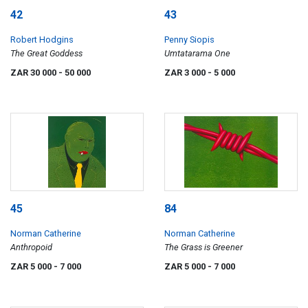
42
43
Robert Hodgins
Penny Siopis
The Great Goddess
Umtatarama One
ZAR 30 000
- 50 000
ZAR 3 000
- 5 000
45
84
Norman Catherine
Norman Catherine
Anthropoid
The Grass is Greener
ZAR 5 000
- 7 000
ZAR 5 000
- 7 000