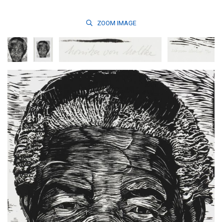
ZOOM
IMAGE