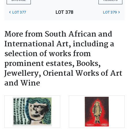
LOT 378
LOT 377
LOT 379
More from South African and
International Art, including a
selection of works from
prominent estates, Books,
Jewellery, Oriental Works of Art
and Wine