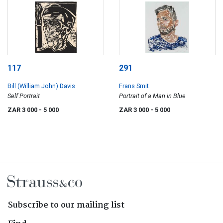
117
291
Bill (William John) Davis
Frans Smit
Self Portrait
Portrait of a Man in Blue
ZAR 3 000
- 5 000
ZAR 3 000
- 5 000
Subscribe to our mailing list