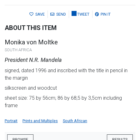
SAVE
SEND
TWEET
PIN IT
ABOUT THIS ITEM
Monika von Moltke
SOUTH AFRICA
President N.R. Mandela
signed, dated 1996 and inscribed with the title in pencil in
the margin
silkscreen and woodcut
sheet size: 75 by 56cm; 86 by 68,5 by 3,5cm including
frame
Portrait
Prints and Multiples
South African
BROWSE
RESULTS