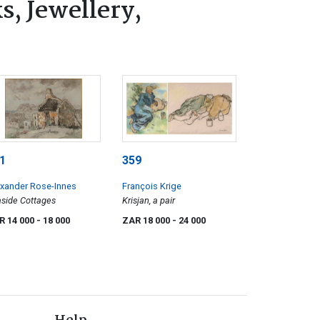
s, Jewellery,
1
359
xander Rose-Innes
François Krige
side Cottages
Krisjan, a pair
R 14 000
- 18 000
ZAR 18 000
- 24 000