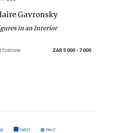
laire Gavronsky
igures in an Interior
t Estimate
ZAR 5 000
- 7 000
ND
TWEET
PIN IT