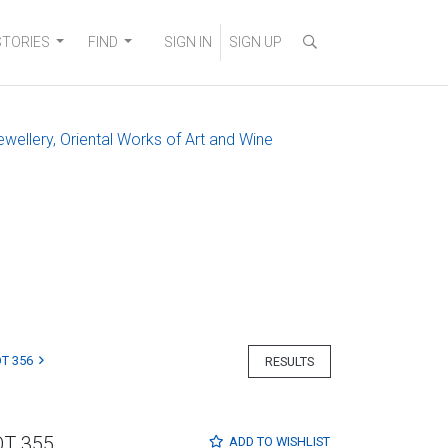
STORIES
FIND
SIGN IN
SIGN UP
ewellery, Oriental Works of Art and Wine
T 356
RESULTS
OT 355
ADD TO
WISHLIST