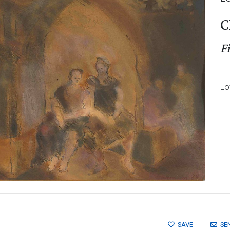
C
F
Lo
SAVE
SE