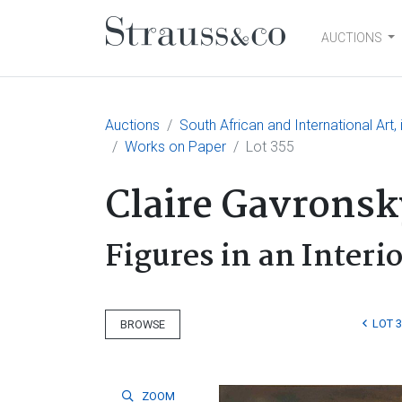
AUCTIONS
Main Navigation
Auctions
South African and International Art
Works on Paper
Lot 355
Claire Gavronsk
Figures in an Interi
LOT 
BROWSE
ZOOM