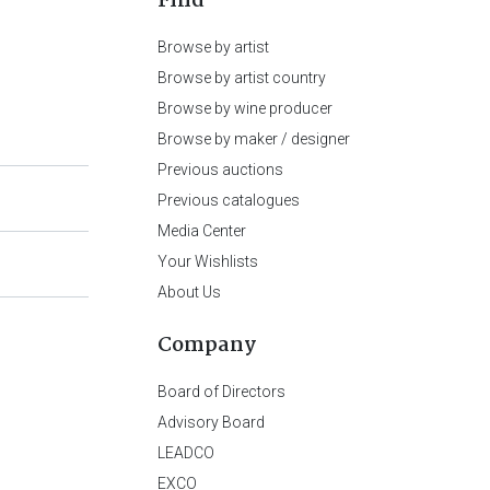
Find
Browse by artist
Browse by artist country
Browse by wine producer
Browse by maker / designer
Previous auctions
Previous catalogues
Media Center
Your Wishlists
About Us
Company
Board of Directors
Advisory Board
LEADCO
EXCO