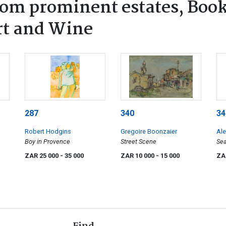
rom prominent estates, Book
rt and Wine
287
340
34
Robert Hodgins
Gregoire Boonzaier
Ale
Boy in Provence
Street Scene
Sea
ZAR 25 000
- 35 000
ZAR 10 000
- 15 000
ZA