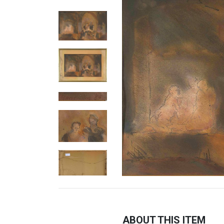
ABOUT THIS ITEM