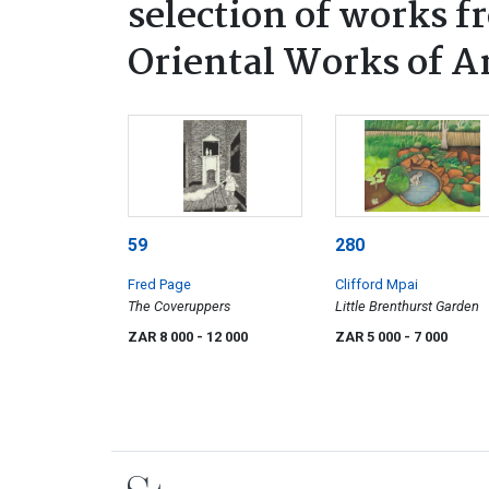
selection of works f
Oriental Works of A
59
280
Fred Page
Clifford Mpai
The Coveruppers
Little Brenthurst Garden
ZAR 8 000
- 12 000
ZAR 5 000
- 7 000