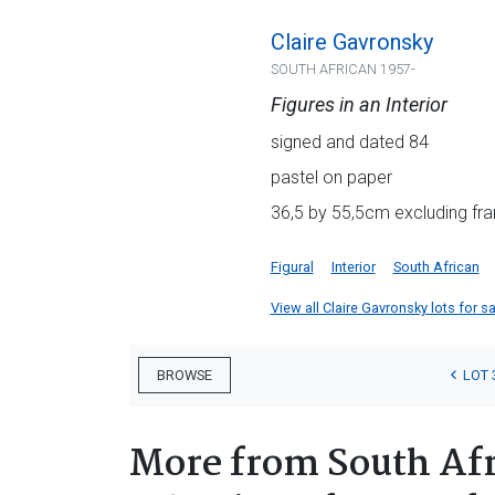
Claire Gavronsky
SOUTH AFRICAN 1957-
Figures in an Interior
signed and dated 84
pastel on paper
36,5 by 55,5cm excluding fra
Figural
Interior
South African
View all Claire Gavronsky lots for sa
LOT 
BROWSE
More from South Afr