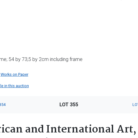
me; 54 by 73,5 by 2cm including frame
Works on Paper
le in this auction
LOT 355
354
LO
ican and International Art,