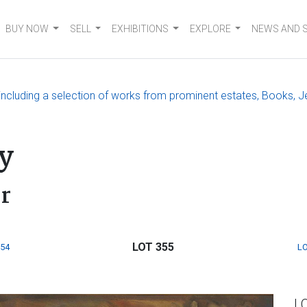
BUY NOW
SELL
EXHIBITIONS
EXPLORE
NEWS AND 
, including a selection of works from prominent estates, Books, J
y
or
LOT 355
354
LO
L