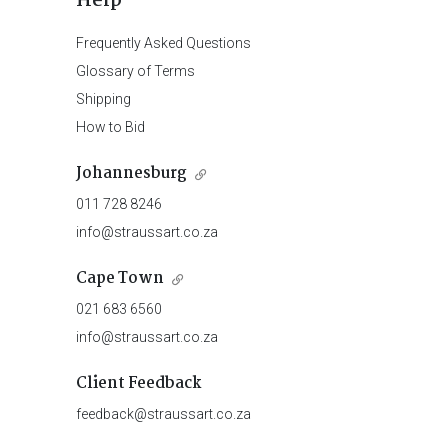
Help
Frequently Asked Questions
Glossary of Terms
Shipping
How to Bid
Johannesburg
011 728 8246
info@straussart.co.za
Cape Town
021 683 6560
info@straussart.co.za
Client Feedback
feedback@straussart.co.za