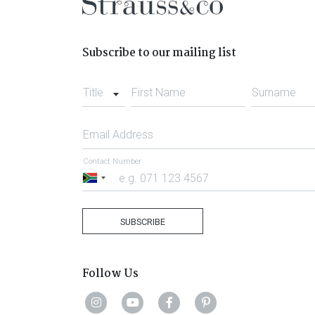
Subscribe to our mailing list
Title
First Name
Surname
Email Address
Contact Number
South
Africa
+27
SUBSCRIBE
Follow Us