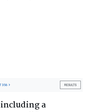
T 356
RESULTS
 including a