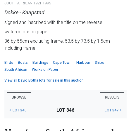
SOUTH AFRICAN 1921-1995
Dokke - Kaapstad
signed and inscribed with the title on the reverse
watercolour on paper
36 by 55cm excluding frame; 53,5 by 73,5 by 1,5cm
including frame
Birds
Boats
Buildings
Cape Town
Harbour
Ships
South African
Works on Paper
View all David Botha lots for sale in this auction
BROWSE
RESULTS
LOT 346
LOT 345
LOT 347