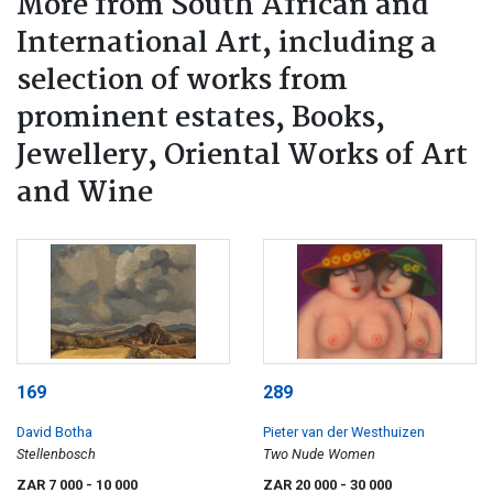
More from South African and
International Art, including a
selection of works from
prominent estates, Books,
Jewellery, Oriental Works of Art
and Wine
169
289
David Botha
Pieter van der Westhuizen
Stellenbosch
Two Nude Women
ZAR 7 000
- 10 000
ZAR 20 000
- 30 000