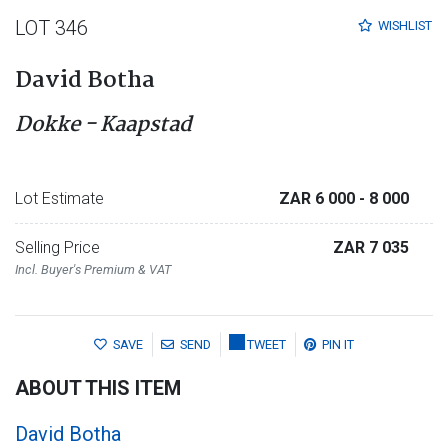
LOT 346
WISHLIST
David Botha
Dokke - Kaapstad
Lot Estimate
ZAR 6 000
- 8 000
Selling Price
ZAR 7 035
Incl. Buyer's Premium & VAT
SAVE
SEND
TWEET
PIN IT
ABOUT THIS ITEM
David Botha