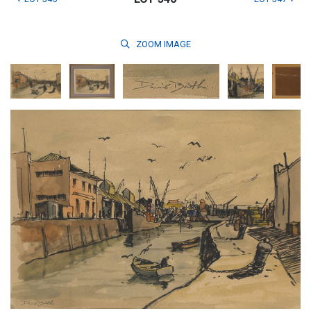
ZOOM
IMAGE