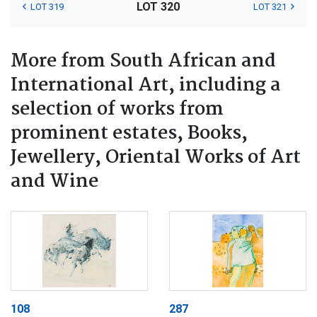
LOT 320
LOT 319
LOT 321
More from South African and
International Art, including a
selection of works from
prominent estates, Books,
Jewellery, Oriental Works of Art
and Wine
108
287