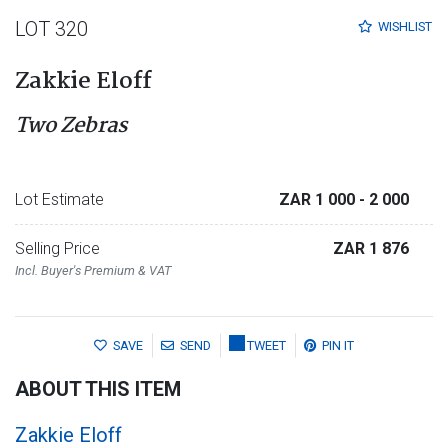
LOT 320
WISHLIST
Zakkie Eloff
Two Zebras
Lot Estimate
ZAR 1 000
- 2 000
Selling Price
ZAR 1 876
Incl. Buyer's Premium & VAT
SAVE
SEND
TWEET
PIN IT
ABOUT THIS ITEM
Zakkie Eloff