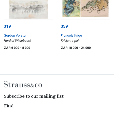
319
359
Gordon Vorster
François Krige
Herd of Wildebeest
Krisjan, a pair
ZAR 6 000
- 8 000
ZAR 18 000
- 24 000
Subscribe to our mailing list
Find