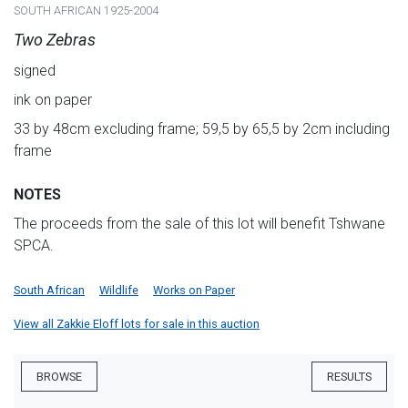
SOUTH AFRICAN 1925-2004
Two Zebras
signed
ink on paper
33 by 48cm excluding frame; 59,5 by 65,5 by 2cm including
frame
NOTES
The proceeds from the sale of this lot will benefit Tshwane
SPCA.
South African
Wildlife
Works on Paper
View all Zakkie Eloff lots for sale in this auction
BROWSE
RESULTS