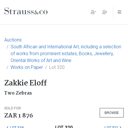
Main Navigation
Auctions
South African and International Art, including a selection
of works from prominent estates, Books, Jewellery,
Oriental Works of Art and Wine
Works on Paper
Lot 320
Zakkie Eloff
Two Zebras
SOLD FOR
BROWSE
ZAR 1 876
LOT 320
LOT 319
LOT 321