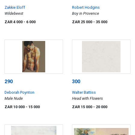
Zakkie Eloff
Robert Hodgins
Wildebeest
Boy in Provence
ZAR 4 000
- 6 000
ZAR 25 000
- 35 000
290
300
Deborah Poynton
Walter Battiss
Male Nude
Head with Flowers
ZAR 10 000
- 15 000
ZAR 15 000
- 20 000