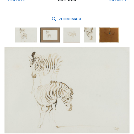
ZOOM
IMAGE