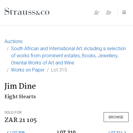
Main Navigation
Auctions
South African and International Art, including a selection
of works from prominent estates, Books, Jewellery,
Oriental Works of Art and Wine
Works on Paper
Lot 310
Jim Dine
Eight Hearts
SOLD FOR
BROWSE
ZAR 21 105
LOT 310
LOT 309
LOT 311