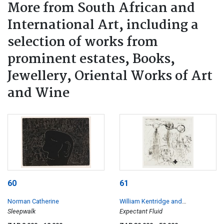
More from South African and
International Art, including a
selection of works from
prominent estates, Books,
Jewellery, Oriental Works of Art
and Wine
60
61
Norman Catherine
William Kentridge and
Sleepwalk
Rosenclaire
Expectant Fluid