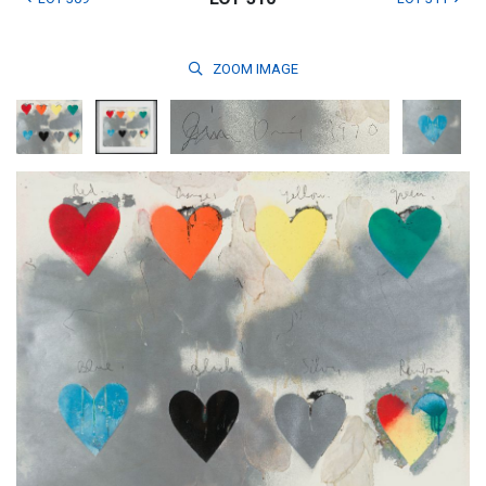
ZOOM
IMAGE