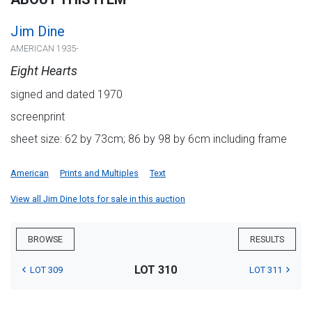
Jim Dine
AMERICAN 1935-
Eight Hearts
signed and dated 1970
screenprint
sheet size: 62 by 73cm; 86 by 98 by 6cm including frame
American
Prints and Multiples
Text
View all Jim Dine lots for sale in this auction
BROWSE
RESULTS
LOT 310
LOT 309
LOT 311