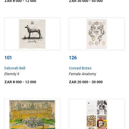
ZAR 8 000
- 12 000
ZAR 30 000
- 50 000
101
126
Deborah Bell
Conrad Botes
Eternity II
Female Anatomy
ZAR 8 000
- 12 000
ZAR 20 000
- 30 000