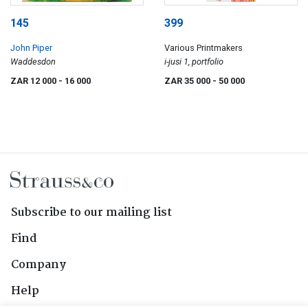
145
399
John Piper
Various Printmakers
Waddesdon
i-jusi 1, portfolio
ZAR 12 000
- 16 000
ZAR 35 000
- 50 000
Subscribe to our mailing list
Find
Company
Help