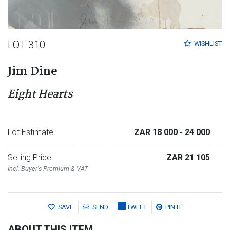
LOT 310
WISHLIST
Jim Dine
Eight Hearts
Lot Estimate
ZAR 18 000
- 24 000
Selling Price
ZAR 21 105
Incl. Buyer's Premium & VAT
SAVE
SEND
TWEET
PIN IT
ABOUT THIS ITEM