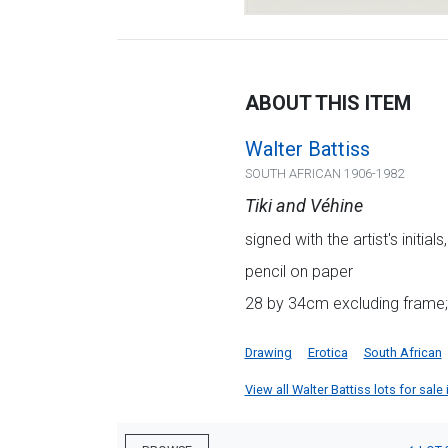
ABOUT THIS ITEM
Walter Battiss
SOUTH AFRICAN 1906-1982
Tiki and Véhine
signed with the artist's initia
pencil on paper
28 by 34cm excluding frame;
Drawing
Erotica
South African
View all Walter Battiss lots for sale 