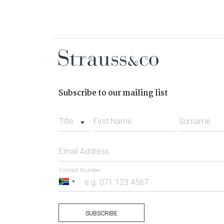
Subscribe to our mailing list
Title
First Name
Surname
Email Address
Contact Number
South
Africa
+27
SUBSCRIBE