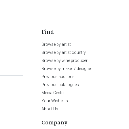
Find
Browse by artist
Browse by artist country
Browse by wine producer
Browse by maker / designer
Previous auctions
Previous catalogues
Media Center
Your Wishlists
About Us
Company