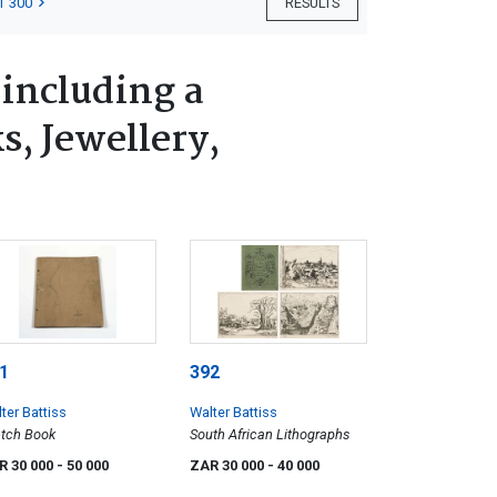
T 300
RESULTS
 including a
s, Jewellery,
1
392
ter Battiss
Walter Battiss
tch Book
South African Lithographs
R 30 000
- 50 000
ZAR 30 000
- 40 000