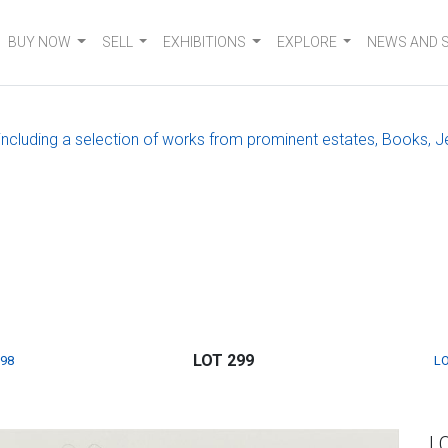
BUY NOW
SELL
EXHIBITIONS
EXPLORE
NEWS AND 
, including a selection of works from prominent estates, Books, J
LOT 299
298
LO
L