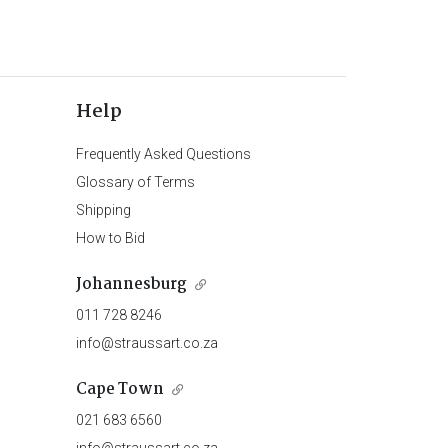
Help
Frequently Asked Questions
Glossary of Terms
Shipping
How to Bid
Johannesburg
011 728 8246
info@straussart.co.za
Cape Town
021 683 6560
info@straussart.co.za