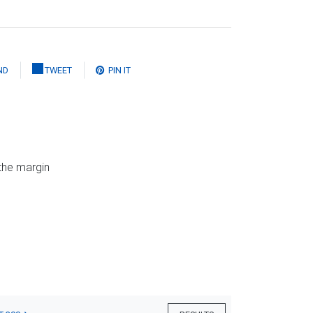
ND
TWEET
PIN IT
 the margin