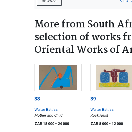
LOT 
BROWSE
More from South Afr
selection of works f
Oriental Works of A
38
39
Walter Battiss
Walter Battiss
Mother and Child
Rock Artist
ZAR 18 000
- 24 000
ZAR 8 000
- 12 000