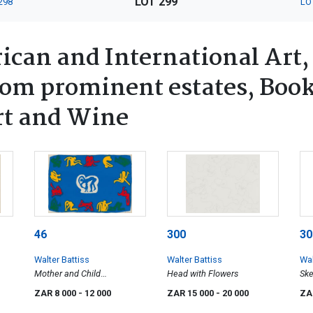
LOT 299
298
LO
ican and International Art,
rom prominent estates, Book
rt and Wine
46
300
30
Walter Battiss
Walter Battiss
Wal
Mother and Child
Head with Flowers
Ske
Surrounded by Acrobatic
ZAR 8 000
- 12 000
ZAR 15 000
- 20 000
ZA
Figures