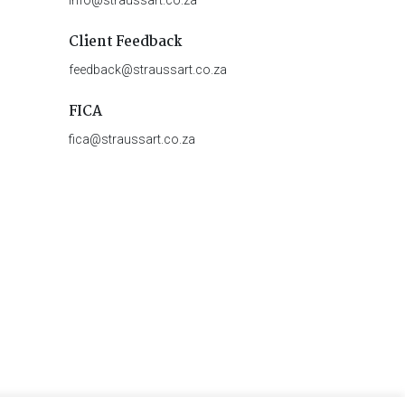
Client Feedback
feedback@straussart.co.za
FICA
fica@straussart.co.za