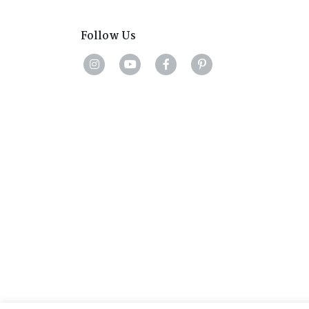
Follow Us