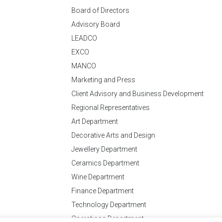
Board of Directors
Advisory Board
LEADCO
EXCO
MANCO
Marketing and Press
Client Advisory and Business Development
Regional Representatives
Art Department
Decorative Arts and Design
Jewellery Department
Ceramics Department
Wine Department
Finance Department
Technology Department
Operations Department