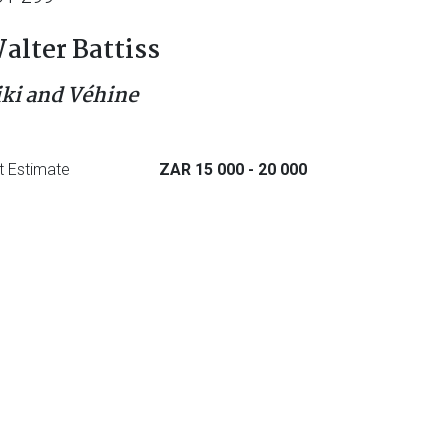
alter Battiss
iki and Véhine
t Estimate
ZAR 15 000
- 20 000