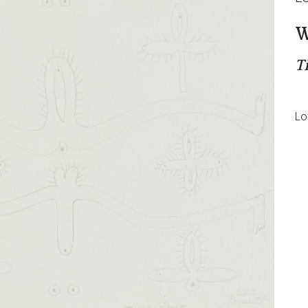
W
T
Lo