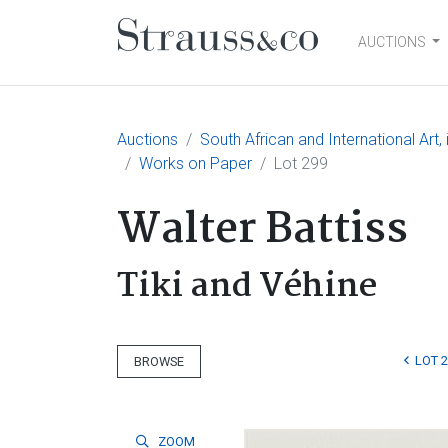
AUCTIONS
Main Navigation
Auctions
South African and International Art
Works on Paper
Lot 299
Walter Battiss
Tiki and Véhine
LOT 
BROWSE
ZOOM