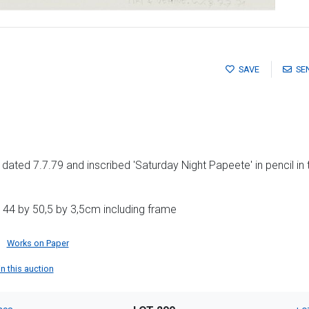
SAVE
SE
ls, dated 7.7.79 and inscribed 'Saturday Night Papeete' in pencil in
 44 by 50,5 by 3,5cm including frame
Works on Paper
in this auction