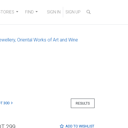
STORIES
FIND
SIGN IN
SIGN UP
ewellery, Oriental Works of Art and Wine
T 300
RESULTS
OT 299
ADD TO
WISHLIST