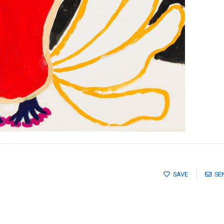
SAVE
SE