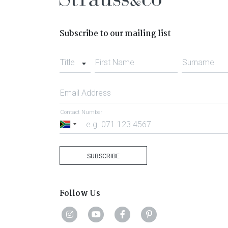
Subscribe to our mailing list
Title
First Name
Surname
Email Address
Contact Number
South
Africa
+27
SUBSCRIBE
Follow Us