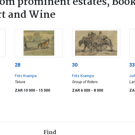
rom prominent estates, Book
rt and Wine
28
30
33
Fritz Krampe
Fritz Krampe
Joh
Tatura
Group of Riders
La
ZAR 10 000
- 15 000
ZAR 6 000
- 8 000
ZA
Find