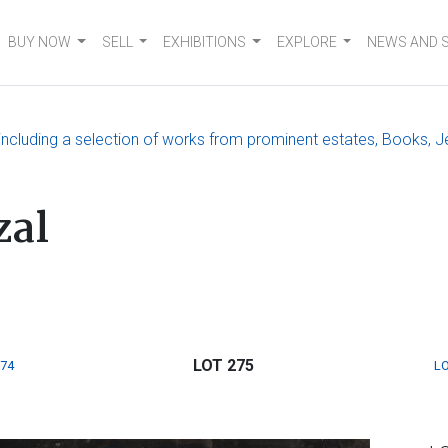
BUY NOW
SELL
EXHIBITIONS
EXPLORE
NEWS AND 
, including a selection of works from prominent estates, Books, J
zal
LOT 275
274
LO