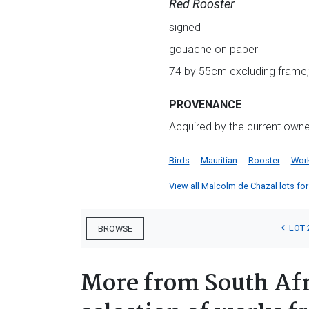
Red Rooster
signed
gouache on paper
74 by 55cm excluding frame;
PROVENANCE
Acquired by the current owner 
Birds
Mauritian
Rooster
Work
View all Malcolm de Chazal lots for 
LOT 
BROWSE
More from South Afr