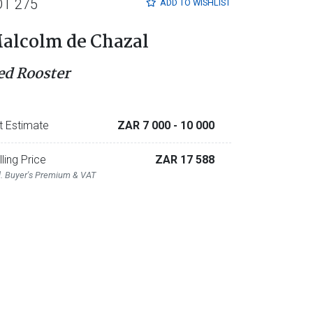
OT 275
ADD TO
WISHLIST
alcolm de Chazal
ed Rooster
t Estimate
ZAR 7 000
- 10 000
lling Price
ZAR 17 588
l. Buyer's Premium & VAT