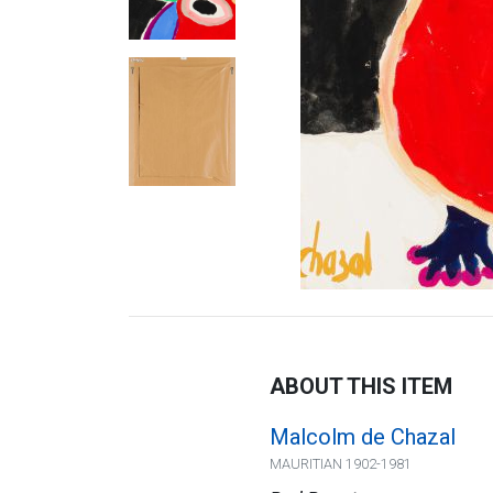
ABOUT THIS ITEM
Malcolm de Chazal
MAURITIAN 1902-1981