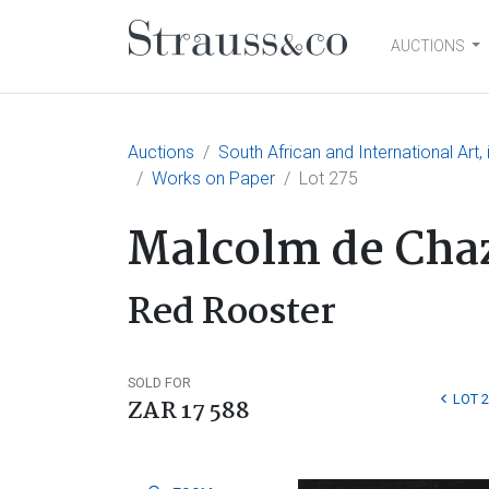
AUCTIONS
Main Navigation
Auctions
South African and International Art
Works on Paper
Lot 275
Malcolm de Cha
Red Rooster
SOLD FOR
LOT 
ZAR 17 588