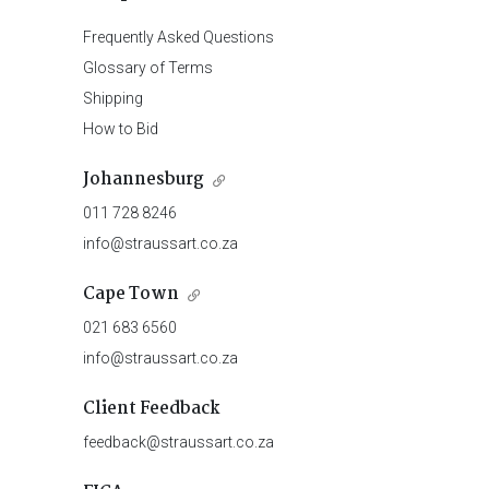
Frequently Asked Questions
Glossary of Terms
Shipping
How to Bid
Johannesburg
011 728 8246
info@straussart.co.za
Cape Town
021 683 6560
info@straussart.co.za
Client Feedback
feedback@straussart.co.za