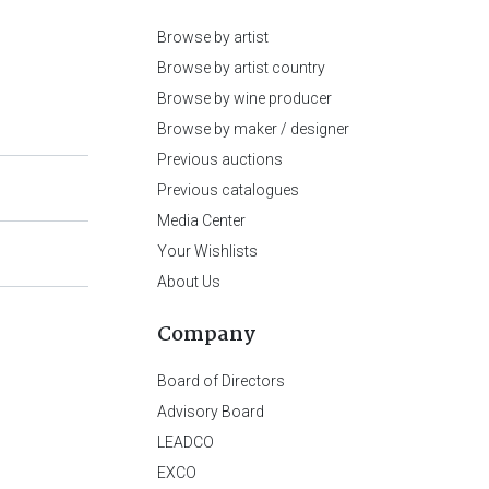
Browse by artist
Browse by artist country
Browse by wine producer
Browse by maker / designer
Previous auctions
Previous catalogues
Media Center
Your Wishlists
About Us
Company
Board of Directors
Advisory Board
LEADCO
EXCO