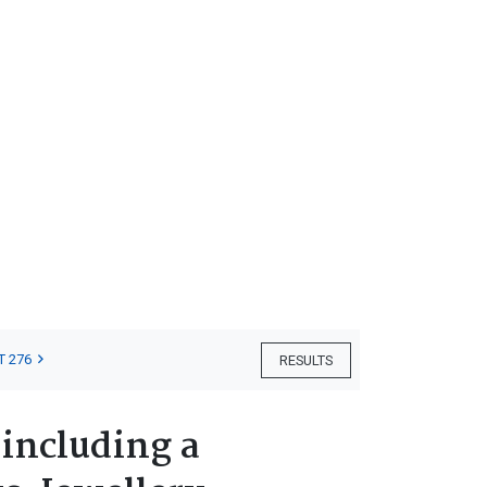
T 276
RESULTS
 including a