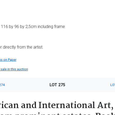
 116 by 96 by 2,5cm including frame
directly from the artist.
s on Paper
sale in this auction
LOT 275
274
LO
ican and International Art,