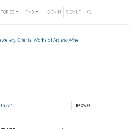
STORIES
FIND
SIGN IN
SIGN UP
ewellery, Oriental Works of Art and Wine
T 276
BROWSE