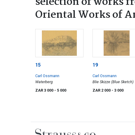
selection of works f
Oriental Works of A
15
19
Carl Ossmann
Carl Ossmann
Waterberg
Blie Skizze (Blue Sketch)
ZAR 3 000
- 5 000
ZAR 2 000
- 3 000