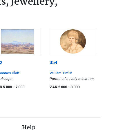
s, Jewellery,
2
354
annes Blatt
William Timlin
ndscape
Portrait of a Lady, miniature
R 5 000
- 7 000
ZAR 2 000
- 3 000
Help