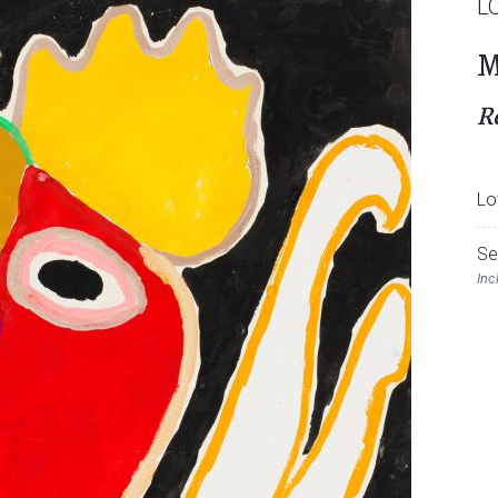
L
M
R
Lo
Se
Inc